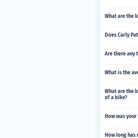
What are the k
Does Carly Pat
Are there any 
What is the av
What are the 
of a bike?
How was your 
How long has u