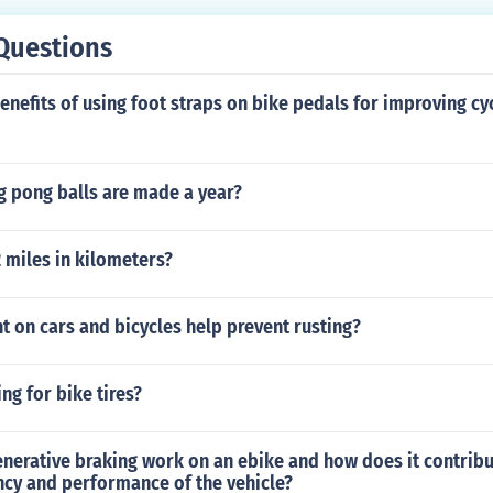
Questions
enefits of using foot straps on bike pedals for improving cy
 pong balls are made a year?
2 miles in kilometers?
 on cars and bicycles help prevent rusting?
ing for bike tires?
nerative braking work on an ebike and how does it contribu
ency and performance of the vehicle?