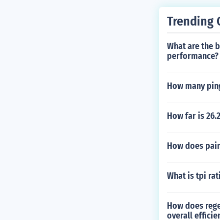
Trending 
What are the b
performance?
How many ping
How far is 26.
How does paint
What is tpi rat
How does rege
overall effici