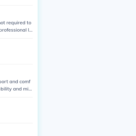
not required to
professional le
port and comf
bility and mini
ield.