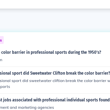
ns
color barrier in professional sports during the 1950's?
on
sional sport did Sweetwater Clifton break the color barrier
sional sport did sweetwater cliftion break the color barrier 
sports
 jobs associated with professional individual sports found
ment and marketing agencies