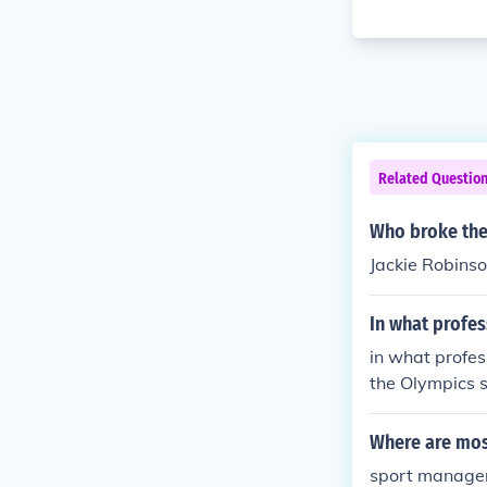
Related Questio
Who broke the 
Jackie Robins
In what profes
in what profes
the Olympics 
Where are most
sport manage