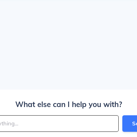
What else can I help you with?
S