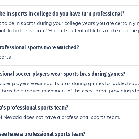
 be in sports in college do you have turn professional?
t to be in sports during your college years you are certainly 
al. In fact less than 1% of all student athletes make it to the 
 professional sports more watched?
ports
sional soccer players wear sports bras during games?
soccer players wear sports bras during games for added sup
s bras help reduce movement of the chest area, providing sta
k of injury while running and making quick movements on the f
a's professional sports team?
of Nevada does not have a professional sports team.
see have a professional sports team?