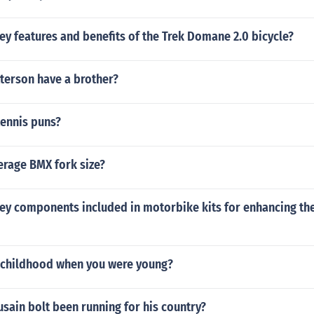
ey features and benefits of the Trek Domane 2.0 bicycle?
terson have a brother?
tennis puns?
erage BMX fork size?
key components included in motorbike kits for enhancing t
childhood when you were young?
sain bolt been running for his country?