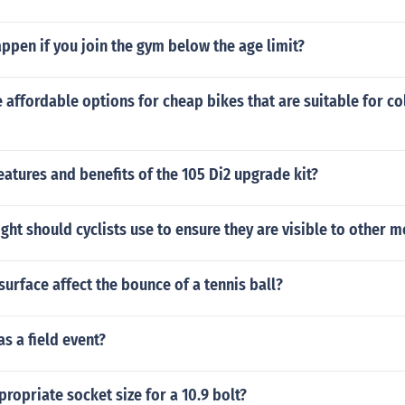
pen if you join the gym below the age limit?
affordable options for cheap bikes that are suitable for co
eatures and benefits of the 105 Di2 upgrade kit?
ight should cyclists use to ensure they are visible to other m
urface affect the bounce of a tennis ball?
as a field event?
propriate socket size for a 10.9 bolt?