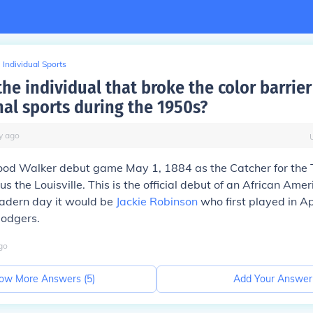
Individual Sports
e individual that broke the color barrier
nal sports during the 1950s?
y
ago
od Walker debut game May 1, 1884 as the Catcher for the 
s the Louisville. This is the official debut of an African Amer
madern day it would be
Jackie Robinson
who first played in Ap
Dodgers.
go
ow More Answers (
5
)
Add Your Answer