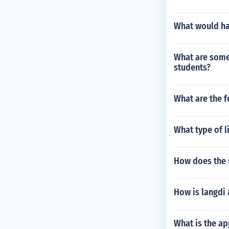
What would hap
What are some 
students?
What are the f
What type of l
How does the s
How is langdi 
What is the ap