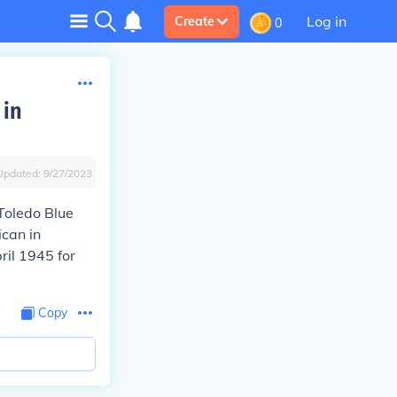
Log in
Create
0
 in
Updated:
9/27/2023
Toledo Blue
ican in
ril 1945 for
Copy