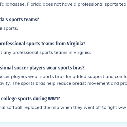
 Tallahassee, Florida does not have a professional sports te
da's sports teams?
l sports.
professional sports teams from Virginia?
't any professional sports teams in Virginia.
sional soccer players wear sports bras?
occer players wear sports bras for added support and comfo
tivity. The sports bras help reduce breast movement and pro
ing players to focus on their performance without distractions
 college sports during WW1?
onal softball replaced the mlb when they went off to fight ww