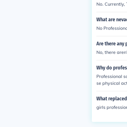
No. Currently,
What are neva
No Professiona
Are there any 
No, there aren
Why do profes
Professional s
se physical ac
ability, allow
What replaced
girls professi