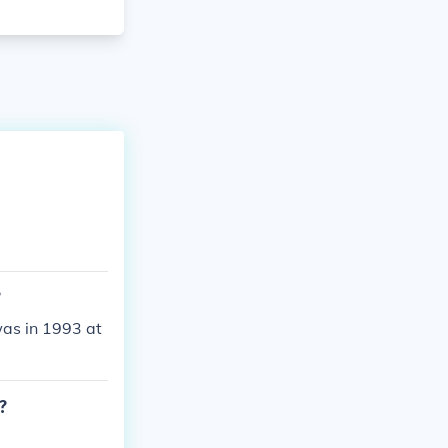
?
was in 1993 at
?