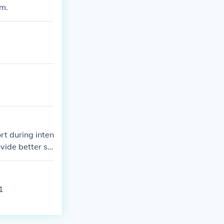
am.
rt during inten
vide better st
.
1