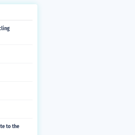
cling
te to the