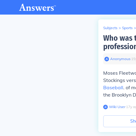
Subjects
>
Sports
>
Who was th
professio
Anonymous
∙
15
Moses Fleetwo
Stockings versu
Baseball
. of 
the Brooklyn 
Wiki User
∙
17
y
a
Sh