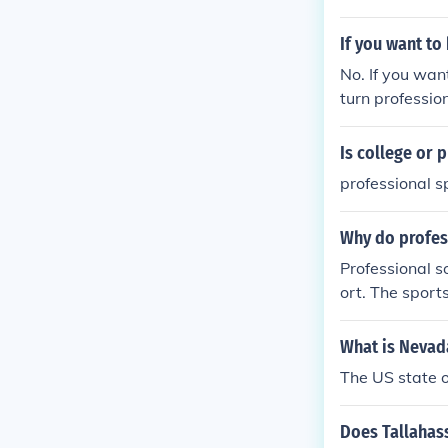
If you want to
No. If you wan
turn profession
vel.
Is college or
professional s
Why do profes
Professional 
ort. The sport
mizing the ris
What is Nevad
The US state 
Does Tallahas