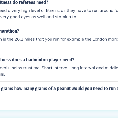
fitness do referees need?
eed a very high level of fitness, as they have to run around f
 very good eyes as well and stamina to.
 marathon?
n is the 26.2 miles that you run for example the London marat
fitness does a badminton player need?
als, helps trust me! Short interval, long interval and middle 
ls.
.8 grams how many grams of a peanut would you need to run