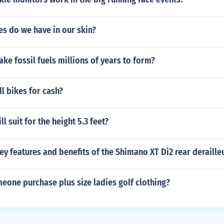
s do we have in our skin?
ake fossil fuels millions of years to form?
ll bikes for cash?
l suit for the height 5.3 feet?
ey features and benefits of the Shimano XT Di2 rear deraille
eone purchase plus size ladies golf clothing?