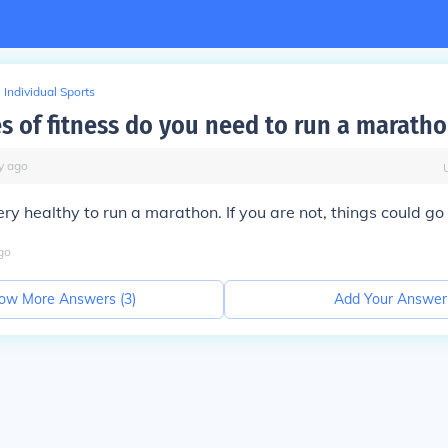
Individual Sports
s of fitness do you need to run a marath
y
ago
ry healthy to run a marathon. If you are not, things could go
go
ow More Answers (
3
)
Add Your Answer