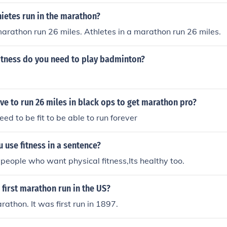
ietes run in the marathon?
marathon run 26 miles. Athletes in a marathon run 26 miles.
fitness do you need to play badminton?
e to run 26 miles in black ops to get marathon pro?
ed to be fit to be able to run forever
use fitness in a sentence?
 people who want physical fitness,Its healthy too.
first marathon run in the US?
athon. It was first run in 1897.