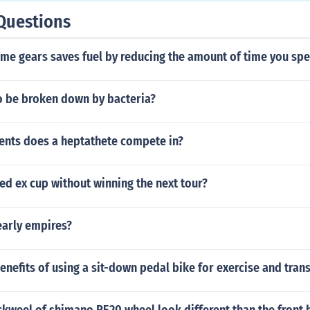
Questions
ome gears saves fuel by reducing the amount of time you sp
to be broken down by bacteria?
ents does a heptathete compete in?
fed ex cup without winning the next tour?
early empires?
enefits of using a sit-down pedal bike for exercise and tran