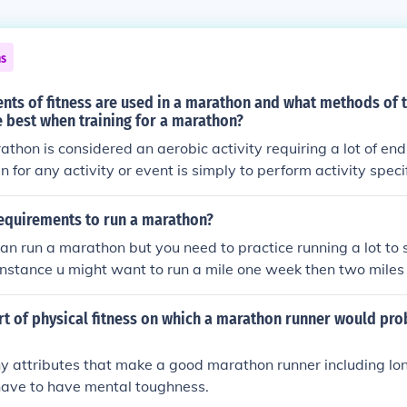
ns
ts of fitness are used in a marathon and what methods of t
 best when training for a marathon?
thon is considered an aerobic activity requiring a lot of en
n for any activity or event is simply to perform activity specifi
ning the body to run a marathon would be to run long distance
requirements to run a marathon?
n run a marathon but you need to practice running a lot to 
r instance u might want to run a mile one week then two miles
e next, etc. go to www.halhigdon.com/marathon/Mar00novic
er all of your basic questions about running a marathon
rt of physical fitness on which a marathon runner would pro
y attributes that make a good marathon runner including lon
have to have mental toughness.