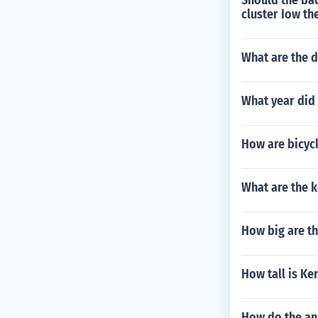
Should the bac
cluster Iow th
What are the d
What year did 
How are bicycl
What are the k
How big are t
How tall is Ke
How do the ank