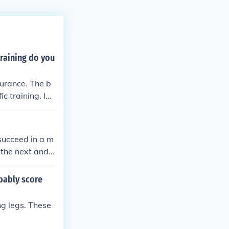
raining do you
durance. The b
c training. In t
s.
succeed in a m
 the next and t
e.htm because
bably score
g legs. These