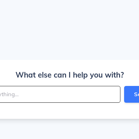
What else can I help you with?
S