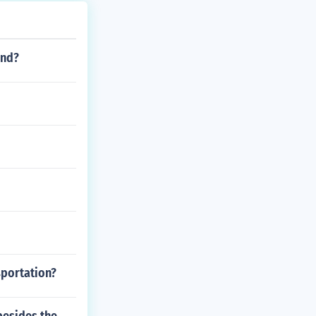
end?
sportation?