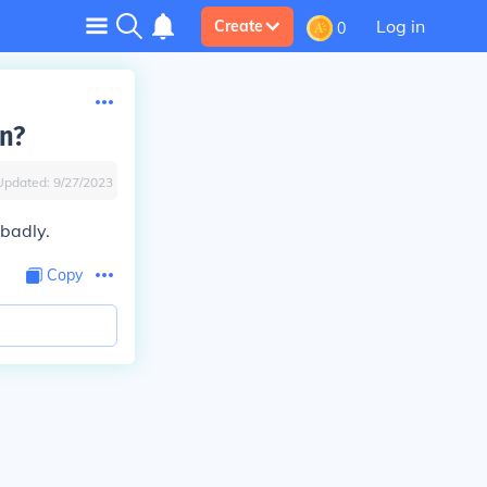
Log in
Create
0
on?
Updated:
9/27/2023
 badly.
Copy