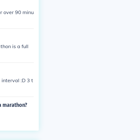
or over 90 minu
hon is a full
interval :D 3 t
 a marathon?