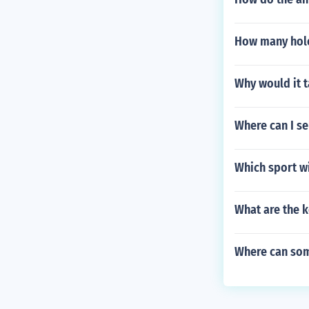
How many hole
Why would it t
Where can I se
Which sport wil
What are the k
Where can som