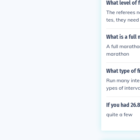
What level of 
The referees n
tes, they need
What is a full
A full maratho
marathon
What type of 
Run many interv
ypes of interva
If you had 26
quite a few