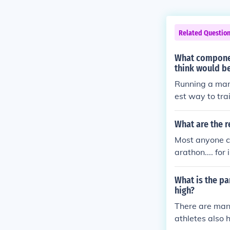
Related Questio
What componen
think would be
Running a mara
est way to trai
his case, trai
What are the 
Most anyone ca
arathon.... fo
hree miles th
that will answ
What is the pa
high?
There are man
athletes also 