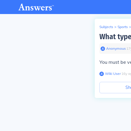
Subjects
>
Sports
>
What type
Anonymous
∙
17
You must be ve
Wiki User
∙
16
y
a
Sh