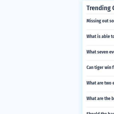
Trending 
Missing out s
What is able 
What seven ev
Can tiger win 
What are two 
What are the b