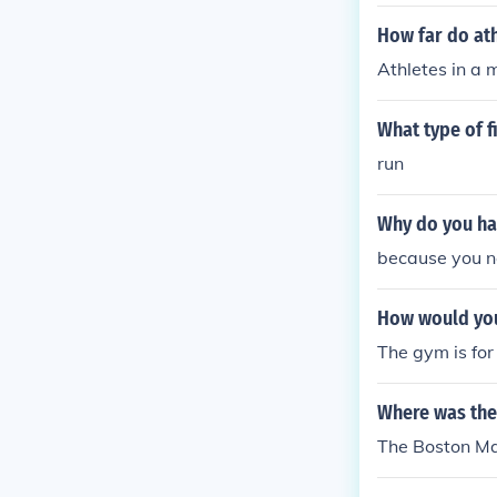
How far do ath
Athletes in a 
What type of 
run
Why do you hav
because you ne
How would you 
The gym is for
Where was the 
The Boston Mar