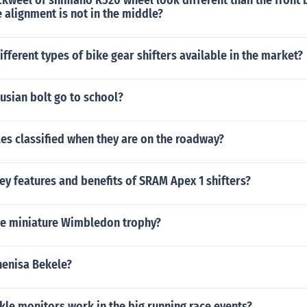
kweel of shimano R520 wheel look different than the front 
e alignment is not in the middle?
ifferent types of bike gear shifters available in the market?
usian bolt go to school?
es classified when they are on the roadway?
ey features and benefits of SRAM Apex 1 shifters?
he miniature Wimbledon trophy?
nenisa Bekele?
le monitors work in the big running race events?