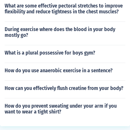
What are some effective pectoral stretches to improve
flexibility and reduce tightness in the chest muscles?
During exercise where does the blood in your body
mostly go?
What is a plural possessive for boys gym?
How do you use anaerobic exercise in a sentence?
How can you effectively flush creatine from your body?
How do you prevent sweating under your arm if you
want to wear a tight shirt?