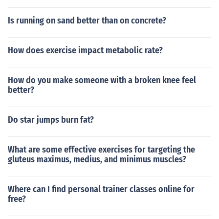
Is running on sand better than on concrete?
How does exercise impact metabolic rate?
How do you make someone with a broken knee feel
better?
Do star jumps burn fat?
What are some effective exercises for targeting the
gluteus maximus, medius, and minimus muscles?
Where can I find personal trainer classes online for
free?