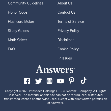
Community Guidelines
About Us
Honor Code
Contact Us
Flashcard Maker
Terms of Service
Study Guides
Privacy Policy
Math Solver
Disclaimer
FAQ
Cookie Policy
IP Issues
Copyright ©2026 Infospace Holdings LLC, A System1 Company. All Rights
Reserved. The material on this site can not be reproduced, distributed,
transmitted, cached or otherwise used, except with prior written permission
of Answers.