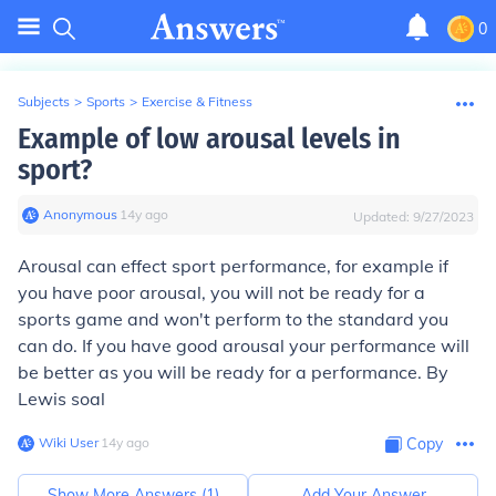
0
Subjects
>
Sports
>
Exercise & Fitness
Example of low arousal levels in
sport?
Anonymous
∙
14
y
ago
Updated:
9/27/2023
Arousal can effect sport performance, for example if
you have poor arousal, you will not be ready for a
sports game and won't perform to the standard you
can do. If you have good arousal your performance will
be better as you will be ready for a performance. By
Lewis soal
Wiki User
∙
14
y
ago
Copy
Show More Answers (
1
)
Add Your Answer