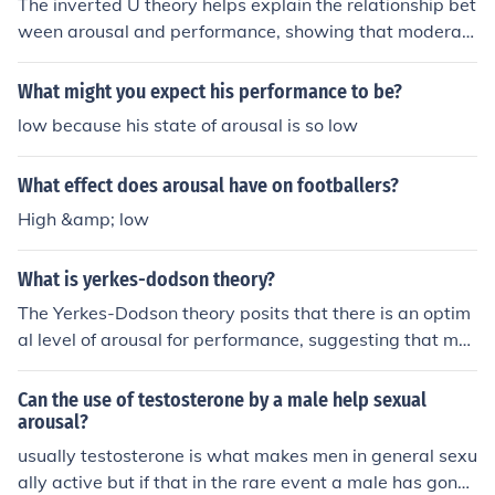
The inverted U theory helps explain the relationship bet
own optimal level of arousal. Optimal arousal is higher f
ween arousal and performance, showing that moderat
or more simple tasks and lower for more complex tasks.
e levels of arousal lead to optimal performance. It highli
Problems with inverted 'U' Theory * Critics question if o
ghts the non-linear nature of this relationship, recognizi
What might you expect his performance to be?
ptimal arousal always occurs at the mid-point of the cu
ng that both low and high levels of arousal can have ne
rve. * One curve does not explain the different optimal l
low because his state of arousal is so low
gative effects on performance. Additionally, the theory
evels of arousal needed for simple and complex tasks.
has been influential in the fields of psychology and spor
What effect does arousal have on footballers?
ts performance, providing a framework for understandi
ng how arousal impacts various cognitive and motor ta
High &amp; low
sks.
What is yerkes-dodson theory?
The Yerkes-Dodson theory posits that there is an optim
al level of arousal for performance, suggesting that mo
derate arousal leads to the best performance on tasks.
According to the theory, tasks that are simple or well-pr
Can the use of testosterone by a male help sexual
acticed benefit from higher arousal levels, while comple
arousal?
x or unfamiliar tasks require lower arousal for optimal p
usually testosterone is what makes men in general sexu
erformance. This relationship is often illustrated as an i
ally active but if that in the rare event a male has gone