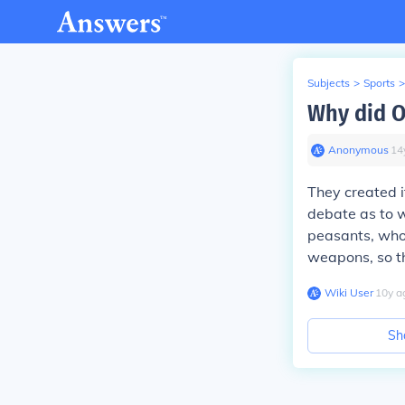
Subjects
>
Sports
>
Why did O
Anonymous
∙
14
They created i
debate as to w
peasants, who
weapons, so t
Wiki User
∙
10
y
a
Sh