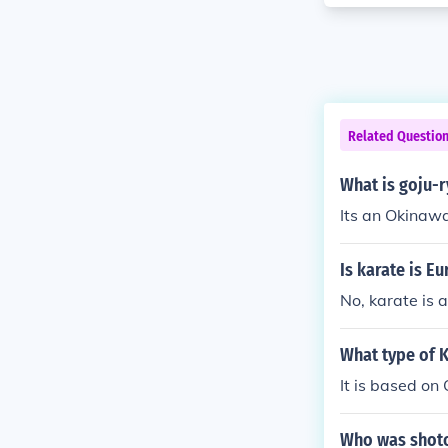
Related Questio
What is goju-r
Its an Okinawa
Is karate is E
No, karate is 
What type of K
It is based o
Who was shoto