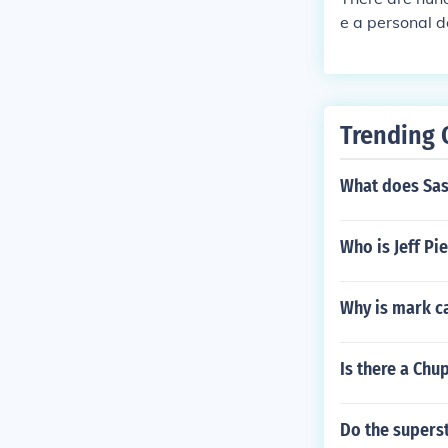
e a personal d
aditional Oki
Trending 
What does Sas
Who is Jeff Pi
Why is mark ca
Is there a Ch
Do the supers