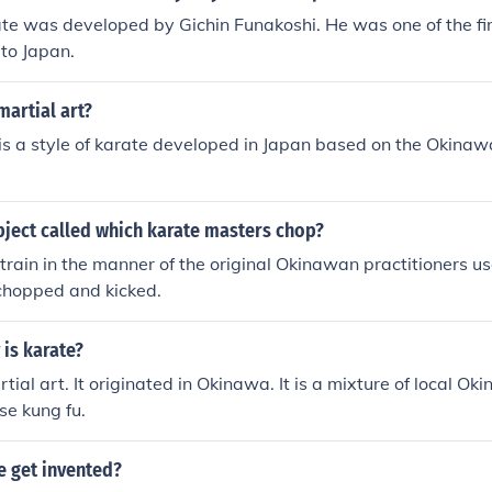
e was developed by Gichin Funakoshi. He was one of the firs
to Japan.
martial art?
is a style of karate developed in Japan based on the Okinaw
bject called which karate masters chop?
train in the manner of the original Okinawan practitioners 
 chopped and kicked.
is karate?
tial art. It originated in Okinawa. It is a mixture of local O
se kung fu.
e get invented?