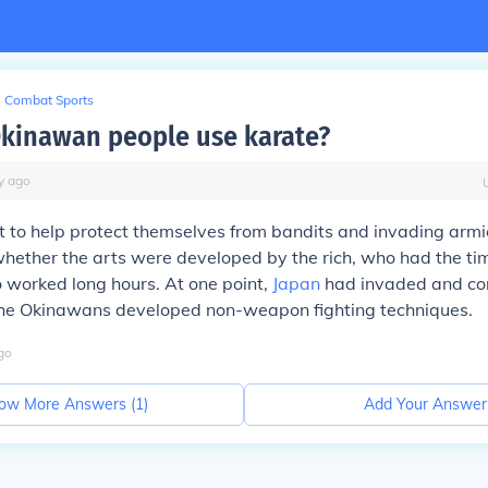
Combat Sports
kinawan people use karate?
y
ago
t to help protect themselves from bandits and invading armie
hether the arts were developed by the rich, who had the tim
 worked long hours. At one point,
Japan
had invaded and con
he Okinawans developed non-weapon fighting techniques.
go
ow More Answers (
1
)
Add Your Answer