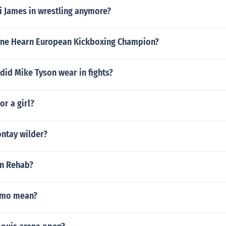
i James in wrestling anymore?
ne Hearn European Kickboxing Champion?
did Mike Tyson wear in fights?
 or a girl?
ontay wilder?
n Rehab?
amo mean?