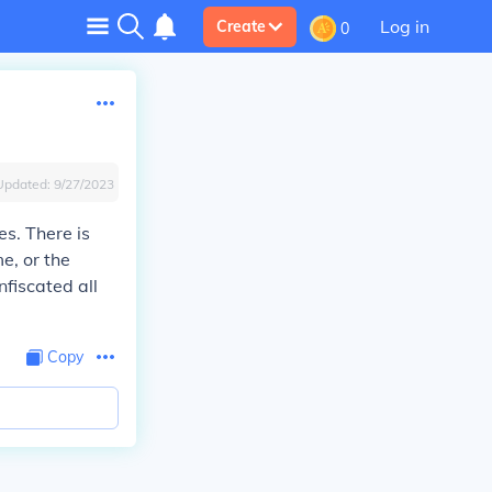
Log in
Create
0
Updated:
9/27/2023
s. There is
e, or the
fiscated all
Copy