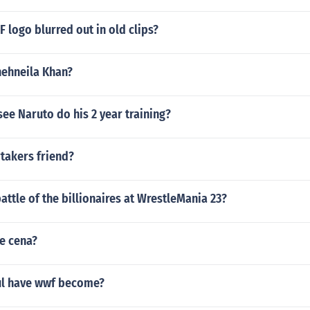
 logo blurred out in old clips?
shehneila Khan?
see Naruto do his 2 year training?
takers friend?
ttle of the billionaires at WrestleMania 23?
e cena?
ul have wwf become?