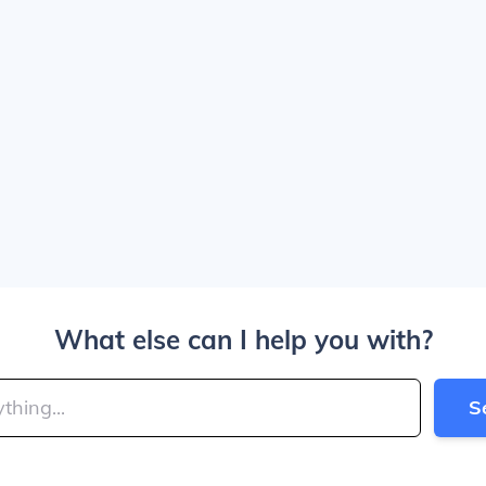
What else can I help you with?
S