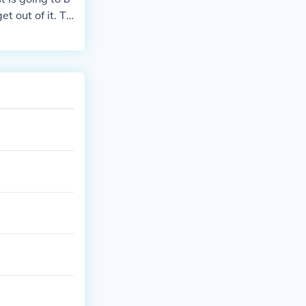
 out of it. Tr