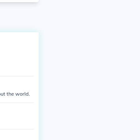
ut the world.