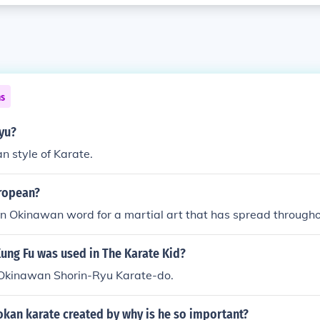
ns
yu?
n style of Karate.
uropean?
an Okinawan word for a martial art that has spread througho
ung Fu was used in The Karate Kid?
n Okinawan Shorin-Ryu Karate-do.
kan karate created by why is he so important?