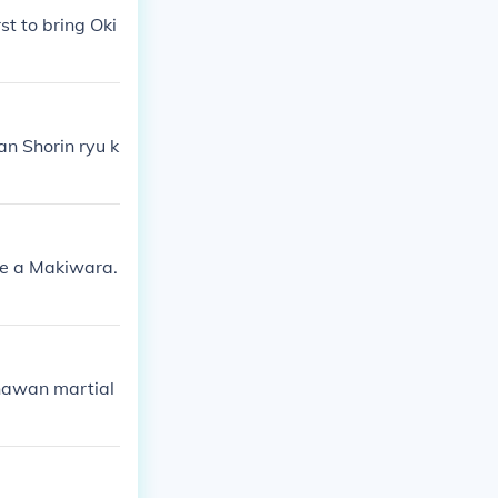
t to bring Oki
an Shorin ryu k
use a Makiwara.
kinawan martial