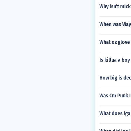
Why isn't mick
When was Way
What oz glove 
Is killua a boy
How big is de
Was Cm Punk I
What does ig