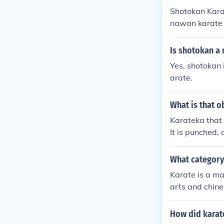
Shotokan Karat
nawan karate 
Is shotokan a 
Yes, shotokan 
arate.
What is that o
Karateka that 
It is punched,
What category 
Karate is a mar
arts and chine
How did karat