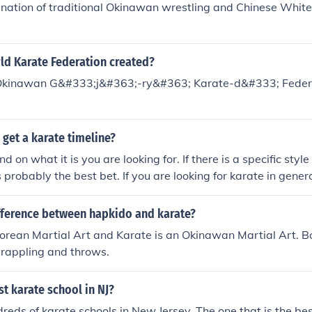
ination of traditional Okinawan wrestling and Chinese Whit
d Karate Federation created?
 Okinawan G&#333;j&#363;-ry&#363; Karate-d&#333; Feder
get a karate timeline?
d on what it is you are looking for. If there is a specific style
s probably the best bet. If you are looking for karate in gene
wan Karate is a good source. Haines Karate's History and Tr
ifference between hapkido and karate?
orean Martial Art and Karate is an Okinawan Martial Art. Bo
 grappling and throws.
st karate school in NJ?
reds of karate schools in New Jersey. The one that is the bes