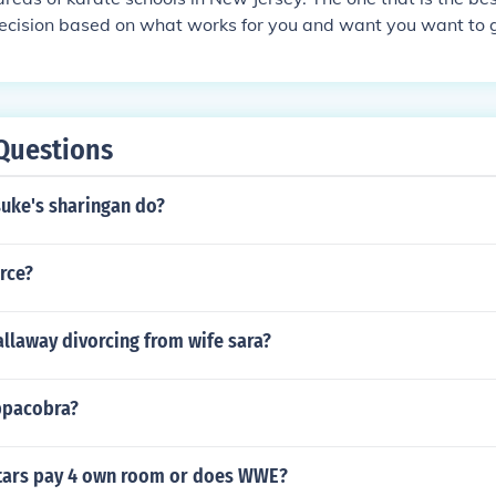
ecision based on what works for you and want you want to get
nawan Karate- East West Karate Sparta NJ.
Questions
uke's sharingan do?
erce?
llaway divorcing from wife sara?
uppacobra?
tars pay 4 own room or does WWE?