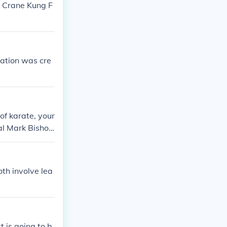
e Crane Kung F
ation was cre
 of karate, your
ral Mark Bisho
adition is ano
th involve lea
t is going to b