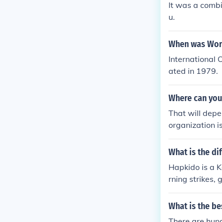
It was a comb
u.
When was Worl
International
ated in 1979.
Where can you 
That will depen
organization i
p's book Okina
ther source.
What is the d
Hapkido is a K
rning strikes,
What is the be
There are hund