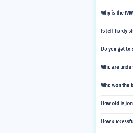
Why is the WWF
Is Jeff hardy 
Do you get to 
Who are under
Who won the ba
How old is jon
How successf