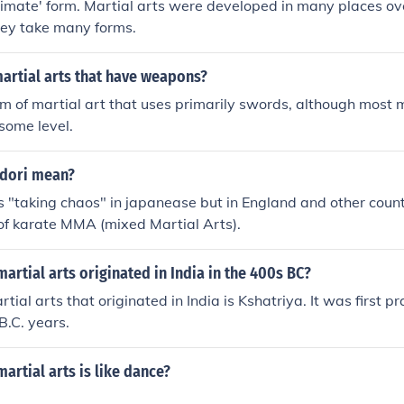
ltimate' form. Martial arts were developed in many places ov
hey take many forms.
artial arts that have weapons?
rm of martial art that uses primarily swords, although most m
some level.
dori mean?
"taking chaos" in japanease but in England and other count
m of karate MMA (mixed Martial Arts).
artial arts originated in India in the 400s BC?
tial arts that originated in India is Kshatriya. It was first p
B.C. years.
artial arts is like dance?