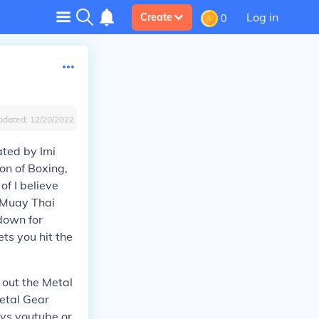
Log in
Create
0
pdated:
12/20/2022
ated by Imi
ion of Boxing,
of I believe
 Muay Thai
 down for
ts you hit the
 out the Metal
Metal Gear
ays youtube or