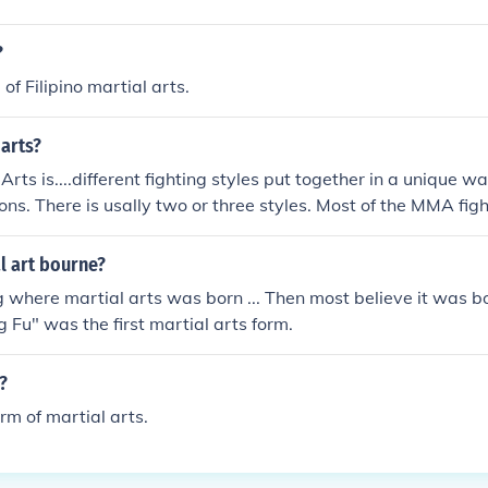
?
 of Filipino martial arts.
arts?
rts is....different fighting styles put together in a unique w
ns. There is usally two or three styles. Most of the MMA fight
nd some form a kickboxing. There aren't many rules in a MMA
f training to be half as tough as the MMA fighters.it is a mixt
l art bourne?
re are two ways to a mixed martial arts fight: the stand up f
ng where martial arts was born ... Then most believe it was bo
u fight often times it will flip flop from one to the other
g Fu" was the first martial arts form.
?
rm of martial arts.