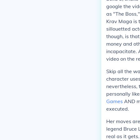
google the vid
as "The Boss,"
Krav Maga is t
sillouetted ac
though, is tha
money and oth
incapacitate. 
video on the re
Skip all the wa
character uses
nevertheless,
personally like
Games
AND mov
executed.
Her moves are 
legend Bruce L
real as it gets