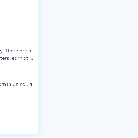
ay. There are m
ers learn at l
 match. Also, i
ure of other ma
ight and the Wr
rn in China , a