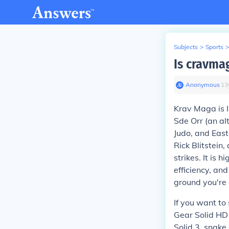
Subjects
>
Sports
>
Is cravmag
Anonymous
∙
13
Krav Maga is Is
Sde Orr (an al
Judo, and East
Rick Blitstei
strikes. It is 
efficiency, an
ground you're
If you want to
Gear Solid HD 
Solid 3, snake