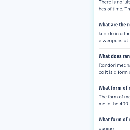
There is no 'u
o this day.
hes of time. T
What are the m
ken-do in a fo
e weapons at 
What does ran
Randori means 
ca it is a for
What form of m
The form of mar
me in the 400 
What form of m
quaipo