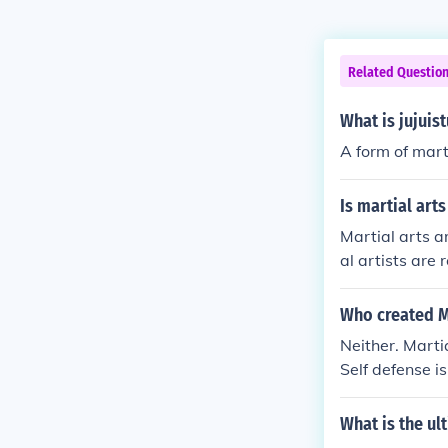
Related Questio
What is jujuis
A form of mart
Is martial art
Martial arts ar
al artists are 
A true martial
can. a true ma
Who created Ma
Neither. Marti
Self defense i
ntry has their
of years. Over 
What is the ul
tc, the martia