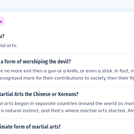
ns
tu?
ial arts.
s a form of worshiping the devil?
e no more evil then a gun or a knife, or even a stick. In fact, 
recognized more for their contributions to society then their fig
 artist would never consider attacking someone for fun or ju
rtial artist understands martial ethics.
rtial Arts the Chinese or Koreans?
al arts began in separate countries around the world as man
s a natural instinct, and that's where martial arts started. A
 own form of martial arts that's been around for hundreds, 
time, as cultures and countries began to interact with trading
timate form of martial arts?
l arts was mingled and mixed as people shared their ideas. T