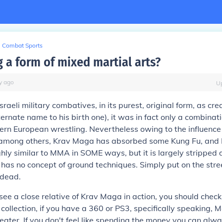
Combat Sports
 a form of mixed martial arts?
y
ago
U
raeli military combatives, in its purest, original form, as cre
ternate name to his birth one), it was in fact only a combinat
ern European wrestling. Nevertheless owing to the influence 
n, among others, Krav Maga has absorbed some Kung Fu, and
highly similar to MMA in SOME ways, but it is largely stripped
d has no concept of ground techniques. Simply put on the stree
 dead.
 see a close relative of Krav Maga in action, you should check
collection, if you have a 360 or PS3, specifically speaking, 
 eater. If you don't feel like spending the money you can alw