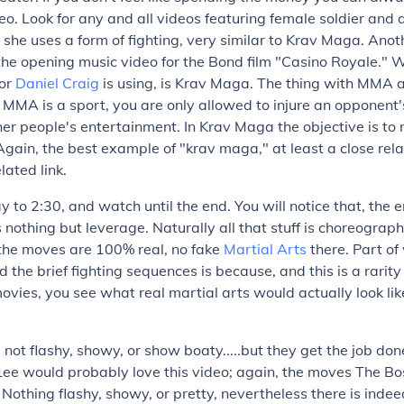
eo. Look for any and all videos featuring female soldier an
 she uses a form of fighting, very similar to Krav Maga. Ano
he opening music video for the Bond film "Casino Royale." 
tor
Daniel Craig
is using, is Krav Maga. The thing with MMA
t MMA is a sport, you are only allowed to injure an opponent'
er people's entertainment. In Krav Maga the objective is t
Again, the best example of "krav maga," at least a close relat
lated link.
y to 2:30, and watch until the end. You will notice that, the e
 nothing but leverage. Naturally all that stuff is choreograp
 the moves are 100% real, no fake
Martial Arts
there. Part of
d the brief fighting sequences is because, and this is a rarity
ies, you see what real martial arts would actually look like
not flashy, showy, or show boaty.....but they get the job don
ee would probably love this video; again, the moves The Bos
. Nothing flashy, showy, or pretty, nevertheless there is inde