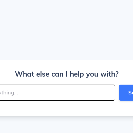
What else can I help you with?
S