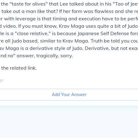
t, the "taste for olives" that Lee talked about in his "Tao of Je
ke out a man like that? If her form was flawless and she re
er with leverage is that timing and execution have to be perfe
video. If you must know, Krav Maga uses quite a bit of Judo
le is a "close relative," is because Japanese Self Defense for
e all Judo based, similar to Krav Maga. Truth be told you cou
av Maga is a derivative style of Judo. Derivative, but not exa
and no" answer, tragically, sorry.
 the related link.
go
Add Your Answer