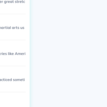
er great stretc
artial arts us
ries like Ameri
racticed someti