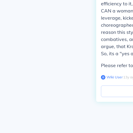
efficiency to i
CAN a woman ta
leverage, kick
choreographed 
reason this sty
combatives, ar
argue, that Kr
So, its a "yes 
Please refer to
Wiki User
∙
13
y
a