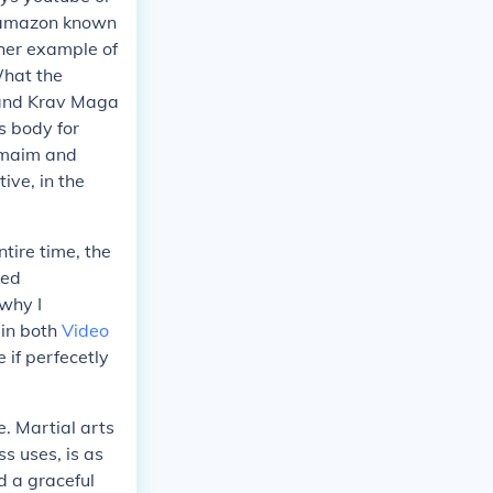
d amazon known
ther example of
What the
 and Krav Maga
s body for
o maim and
ive, in the
ntire time, the
hed
 why I
 in both
Video
 if perfecetly
e. Martial arts
s uses, is as
ed a graceful