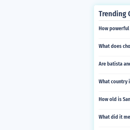
Trending 
How powerful i
What does cho
Are batista a
What country i
How old is Sa
What did it m