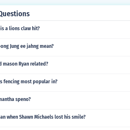
Questions
s a lions claw hit?
ong Jung ee jahng mean?
nd mason Ryan related?
s fencing most popular in?
mantha speno?
ean when Shawn Michaels lost his smile?