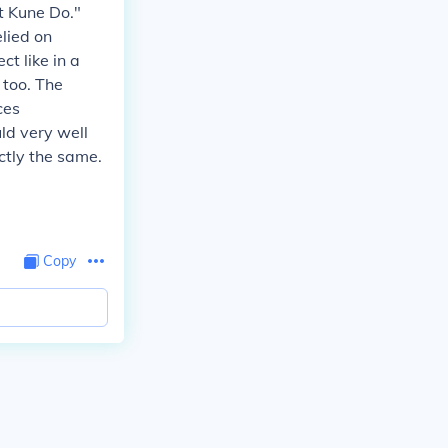
et Kune Do."
lied on
ct like in a
 too. The
ces
ld very well
ctly the same.
Copy