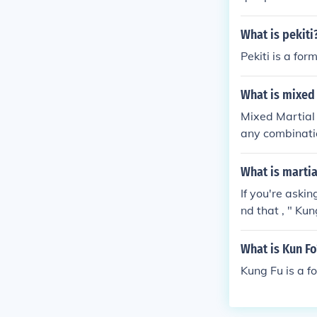
What is pekiti
Pekiti is a form
What is mixed 
Mixed Martial A
any combinatio
east jujutsu a
t takes a lot o
What is martia
rtial arts the
If you're aski
estling/jiu jits
nd that , " Kun
What is Kun Fo
Kung Fu is a fo