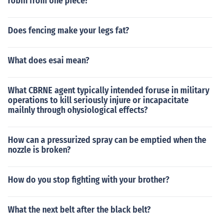
robin from one piece?
519 Pidove Normal Flying 520 Tranquill Normal Flying
521 Unfezant Normal Flying 527 Woobat Psychic Flyin
g 528 Swoobat Psychic Flying 561 Sigilyph Psychic Flyi
Does fencing make your legs fat?
ng 566 Archen Rock Flying 567 Archeops Rock Flying 5
80 Ducklett Water Flying 581 Swanna Water Flying 58
What does esai mean?
7 Emolga Electric Flying 627 Rufflet Normal Flying 628
Braviary Normal Flying 629 Vullaby Dark Flying 630 M
andibuzz Dark Flying 642 Thundurus Electric Flying 645
What CBRNE agent typically intended foruse in military
Landorus Ground Flying
operations to kill seriously injure or incapacitate
mailnly through ohysiological effects?
How can a pressurized spray can be emptied when the
nozzle is broken?
How do you stop fighting with your brother?
What the next belt after the black belt?