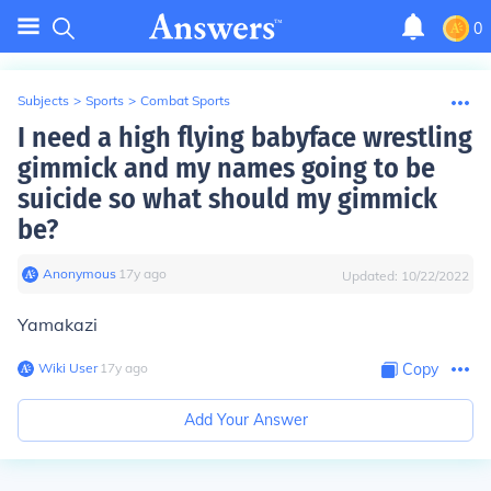
0
Subjects
>
Sports
>
Combat Sports
I need a high flying babyface wrestling
gimmick and my names going to be
suicide so what should my gimmick
be?
Anonymous
∙
17
y
ago
Updated:
10/22/2022
Yamakazi
Wiki User
∙
17
y
ago
Copy
Add Your Answer