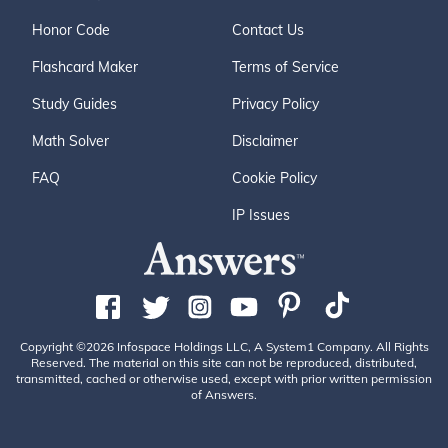
Honor Code
Contact Us
Flashcard Maker
Terms of Service
Study Guides
Privacy Policy
Math Solver
Disclaimer
FAQ
Cookie Policy
IP Issues
Copyright ©2026 Infospace Holdings LLC, A System1 Company. All Rights
Reserved. The material on this site can not be reproduced, distributed,
transmitted, cached or otherwise used, except with prior written permission
of Answers.