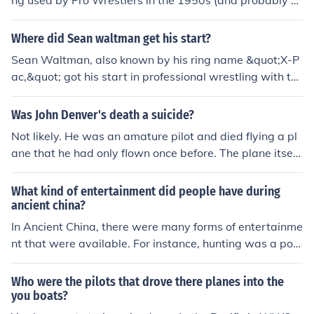
ng used by Pro Wrestlers in the 1950s (and probably e
arlier), long before the Hulk came along. It is not known
who invented it, but many wrestlers have used it over t
Where did Sean waltman get his start?
he past century.
Sean Waltman, also known by his ring name &quot;X-P
ac,&quot; got his start in professional wrestling with th
e Global Wrestling Federation (GWF) in the early 1990
s. He gained prominence in the World Wrestling Federa
Was John Denver's death a suicide?
tion (WWF), where he debuted as the 1-2-3 Kid in 199
Not likely. He was an amature pilot and died flying a pl
3. His high-flying style and ability to connect with the a
ane that he had only flown once before. The plane itself
udience helped him become a popular figure in the wres
wasnt in good condition, and may have contributed to h
tling world. Waltman later became a key member of th
im losing control.
What kind of entertainment did people have during
e New World Order (nWo) in WCW, further solidifying h
ancient china?
is legacy in the industry.
In Ancient China, there were many forms of entertainme
nt that were available. For instance, hunting was a pop
ular sport among all classes. There were also wrestling,
kite flying, boxing and music.
Who were the pilots that drove there planes into the
you boats?