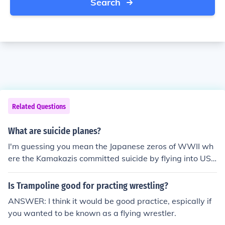
Search
Related Questions
What are suicide planes?
I'm guessing you mean the Japanese zeros of WWII wh
ere the Kamakazis committed suicide by flying into US s
hips.
Is Trampoline good for practing wrestling?
ANSWER: I think it would be good practice, espically if
you wanted to be known as a flying wrestler.