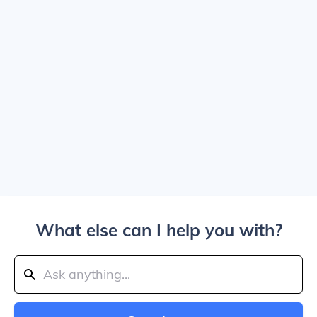
What else can I help you with?