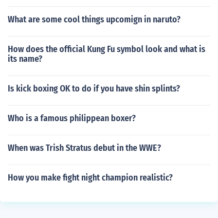
What are some cool things upcomign in naruto?
How does the official Kung Fu symbol look and what is
its name?
Is kick boxing OK to do if you have shin splints?
Who is a famous philippean boxer?
When was Trish Stratus debut in the WWE?
How you make fight night champion realistic?