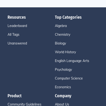
Resources
Top Categories
Leaderboard
Algebra
All Tags
Chemistry
Unanswered
Biology
World History
English Language Arts
Psychology
Computer Science
Economics
Product
Company
Community Guidelines
About Us