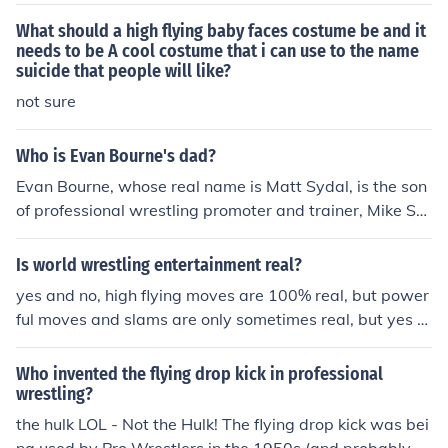
What should a high flying baby faces costume be and it
needs to be A cool costume that i can use to the name
suicide that people will like?
not sure
Who is Evan Bourne's dad?
Evan Bourne, whose real name is Matt Sydal, is the son
of professional wrestling promoter and trainer, Mike Sy
dal. Mike Sydal has been involved in the wrestling indus
try, which influenced Evan's career path. Bourne is kno
Is world wrestling entertainment real?
wn for his high-flying style and has competed in various
yes and no, high flying moves are 100% real, but power
wrestling promotions, including WWE and Ring of Hono
ful moves and slams are only sometimes real, but yes th
r.
e matches are choreographed and scripted
Who invented the flying drop kick in professional
wrestling?
the hulk LOL - Not the Hulk! The flying drop kick was bei