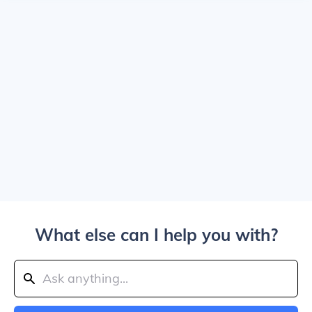
What else can I help you with?