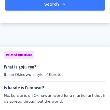
Search
Related Questions
What is goju-ryu?
Its an Okinawan style of Karate.
Is karate is European?
No, karate is an Okinawan word for a martial art that h
as spread throughout the world.