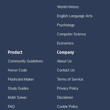
World History
English Language Arts
Psychology
Computer Science
Economics
Product
Company
Community Guidelines
About Us
Honor Code
Contact Us
Flashcard Maker
Terms of Service
Study Guides
Privacy Policy
Math Solver
Disclaimer
FAQ
Cookie Policy