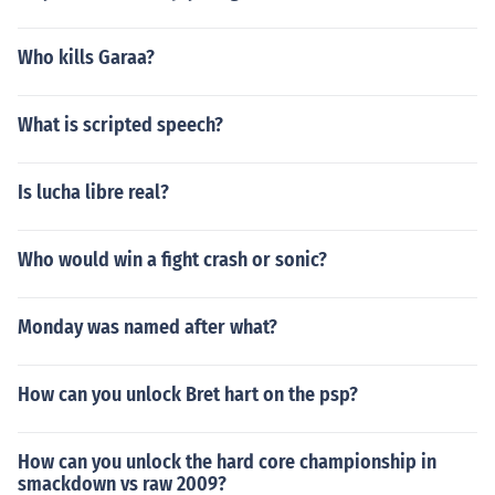
Who kills Garaa?
What is scripted speech?
Is lucha libre real?
Who would win a fight crash or sonic?
Monday was named after what?
How can you unlock Bret hart on the psp?
How can you unlock the hard core championship in
smackdown vs raw 2009?