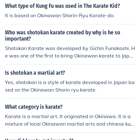
What type of Kung Fu was used in The Karate Kid?
It is based on Okinawan Shorin-Ryu Karate-do.
Who was shotokan karate created by why is he so
important?
Shotokan Karate was developed by Gichin Funakoshi. H
e was one of the first to bring Okinawan karate to Japa
n.
Is shotokan a martial art?
Yes, shotokan is a style of karate developed in Japan ba
sed on the Okinawan Shorin ryu karate.
What category is karate?
Karate is a martial art. It originated in Okinawa. It is a
mixture of local Okinawan martial arts and chinese kun
g fu.