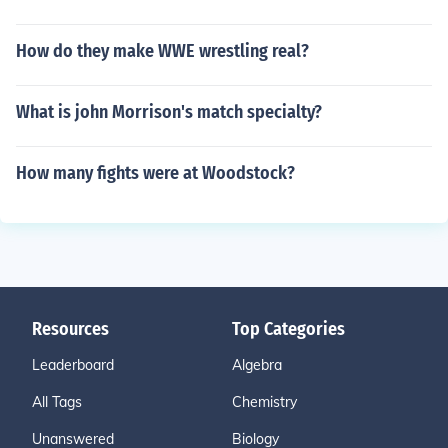
How do they make WWE wrestling real?
What is john Morrison's match specialty?
How many fights were at Woodstock?
Resources
Top Categories
Leaderboard
Algebra
All Tags
Chemistry
Unanswered
Biology