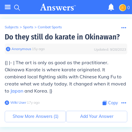
0
Subjects
>
Sports
>
Combat Sports
Do they still do karate in Okinawan?
Anonymous
∙
15
y
ago
Updated:
9/28/2023
{| |- | The art is only as good as the practitioner.
Okinawa Karate is where karate originated. It
combined local fighting skills with Chinese Kung Fu to
create what we study today. It changed when it moved
to
Japan
and Korea. |}
Wiki User
∙
17
y
ago
Copy
Show More Answers (
1
)
Add Your Answer