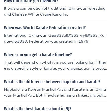
How did karate get invented?
It was a combination of traditional Okinawan wrestling
and Chinese White Crane Kung Fu.
When was World Karate Federation created?
International Okinawan G&#333;j&#363;-ry&#363; Kar
ate-d&#333; Federation was created in 1979.
Where can you get a karate timeline?
That will depend on what it is you are looking for. If ther
e is a specific style of karate, your organization is proba
bly the best bet. If you are looking for karate in general
Mark Bishop's book Okinawan Karate is a good source.
What is the difference between hapkido and karate?
Haines Karate's History and Tradition is another source.
Hapkido is a Korean Martial Art and Karate is an Okina
wan Martial Art. Both involve learning strikes, grapplin
g and throws.
What is the best karate school in NJ?