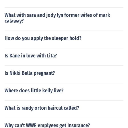
What with sara and jody lyn former wifes of mark
calaway?
How do you apply the sleeper hold?
Is Kane in love with Lita?
Is Nikki Bella pregnant?
Where does little kelly live?
What is randy orton haircut called?
Why can't WWE emplyees get insurance?