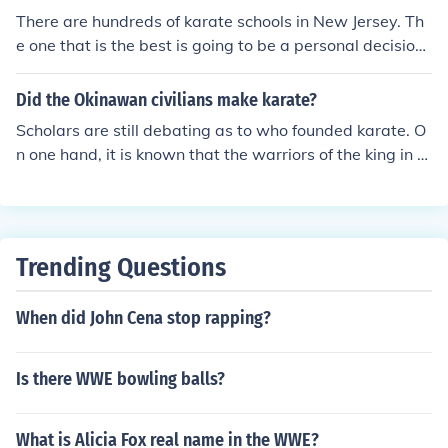
There are hundreds of karate schools in New Jersey. Th
e one that is the best is going to be a personal decision
based on what works for you and want you want to get
out of it. Traditional Okinawan Karate- East West Karat
Did the Okinawan civilians make karate?
e Sparta NJ.
Scholars are still debating as to who founded karate. O
n one hand, it is known that the warriors of the king in O
kinawa trained and practiced with the Chinese warriors
and priests. While legends talk about peasants learnin
g the art to defend themselves against the Samurai, mo
st believe it was the higher ranked officials and warrior
Trending Questions
s with more free time that trained and practiced the ar
t. Okinawa was a trade hub in east china sea. The Chin
When did John Cena stop rapping?
ese traders knew 'Kempo' martial art whose knowledg
e they shared with Okinawan people. Okinawan mixed i
t with their own style 'Te/Tii' to form Karate. From Okina
Is there WWE bowling balls?
wa, the karate spread to the other parts of japan.
What is Alicia Fox real name in the WWE?