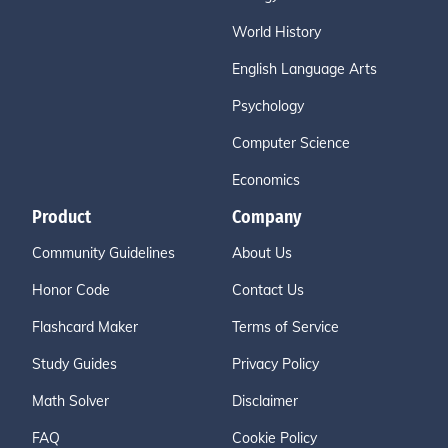
World History
English Language Arts
Psychology
Computer Science
Economics
Product
Company
Community Guidelines
About Us
Honor Code
Contact Us
Flashcard Maker
Terms of Service
Study Guides
Privacy Policy
Math Solver
Disclaimer
FAQ
Cookie Policy