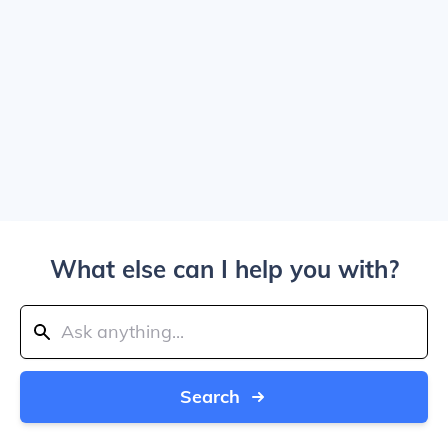
What else can I help you with?
Search