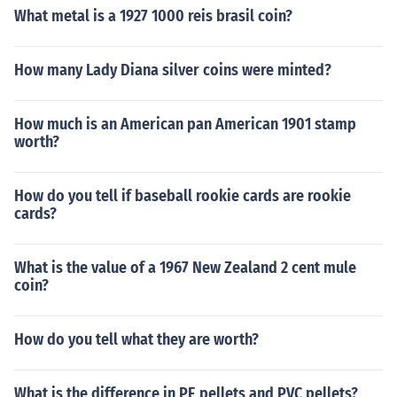
What metal is a 1927 1000 reis brasil coin?
How many Lady Diana silver coins were minted?
How much is an American pan American 1901 stamp
worth?
How do you tell if baseball rookie cards are rookie
cards?
What is the value of a 1967 New Zealand 2 cent mule
coin?
How do you tell what they are worth?
What is the difference in PE pellets and PVC pellets?