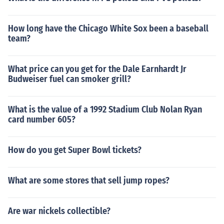
How long have the Chicago White Sox been a baseball
team?
What price can you get for the Dale Earnhardt Jr
Budweiser fuel can smoker grill?
What is the value of a 1992 Stadium Club Nolan Ryan
card number 605?
How do you get Super Bowl tickets?
What are some stores that sell jump ropes?
Are war nickels collectible?