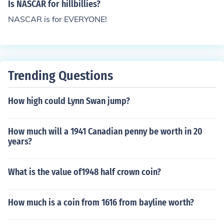
so a Dodge Stock car in Forza Motor Sport 3 Collector E
Is NASCAR for hillbillies?
dition. Iracing.com also has some NASCAR. No. Nascar
NASCAR is for EVERYONE!
2010 will not be the last Nascar game. There will be Na
scar The Game 2011 that just came out this year. I do
n't know if that will be the last Nascar game.
Trending Questions
How high could Lynn Swan jump?
How much will a 1941 Canadian penny be worth in 20
years?
What is the value of1948 half crown coin?
How much is a coin from 1616 from bayline worth?