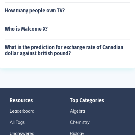
How many people own TV?
Who is Malcome X?
What is the prediction for exchange rate of Canadian
dollar against british pound?
Resources
Top Categories
Leaderboard
Algebra
All Tags
Chemistry
Unanswered
Biology