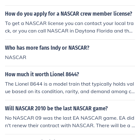
er. This company, known for its collectible coins, memor
abilia, and other products, has been a notable presence
How do you apply for a NASCAR crew member license?
in the collectibles market since its founding in 1964.
To get a NASCAR license you can contact your local tra
ck, or you can call NASCAR in Daytona Florida and they
will send you out the information.You don't need to hold
a drivers license to drive on a race track. So, NASCAR d
Who has more fans Indy or NASCAR?
rivers don't need one to race.You have to contact the sa
NASCAR
nctioning body and ask what the requirements for obtai
ning a NASCAR license entail.
How much it worth Lionel 8644?
The Lionel 8644 is a model train that typically holds val
ue based on its condition, rarity, and demand among co
llectors. Prices can range from around $100 to $300 or
more, depending on whether it is new, used, or part of a
Will NASCAR 2010 be the last NASCAR game?
limited edition. For an accurate valuation, it's best to ch
No NASCAR 09 was the last EA NASCAR game. EA did
eck recent sales on platforms like eBay or consult with a
n't renew their contract with NASCAR. There will be a s
collectibles expert.
mall portion of NASCAR in Gran Tourismo 5. There is al