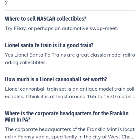
y.
Where to sell NASCAR collectibles?
Try EBay, or perhaps an automotive swap-meet.
Lionel santa fe train is it a good train?
Yes Lionel Santa Fe Trains are great classic model railro
ading collectibles.
How much is a Lionel cannonball set worth?
Lionel cannonball train set is an antique model train coll
ectibles. I think it is at least around 165 to 1970 model t
rain set.
Where is the corporate headquarters for the Franklin
Mint In PA?
The corporate headquarters of the Franklin Mint is locat
ed in Pennsylvania, specifically in the city of West Chest