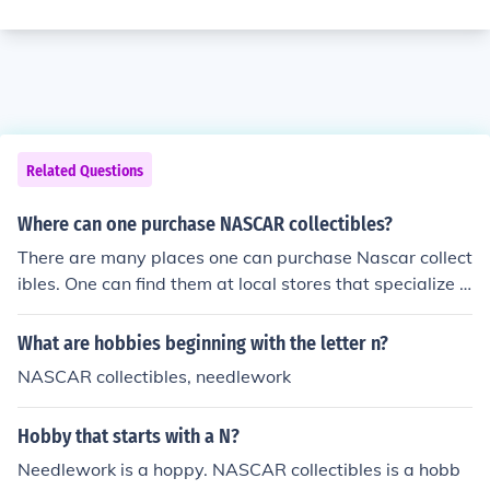
Related Questions
Where can one purchase NASCAR collectibles?
There are many places one can purchase Nascar collect
ibles. One can find them at local stores that specialize i
n collectibles or on the internet. Some internet websites
include Sports Memorabilia, Webring, and eBay.
What are hobbies beginning with the letter n?
NASCAR collectibles, needlework
Hobby that starts with a N?
Needlework is a hoppy. NASCAR collectibles is a hobb