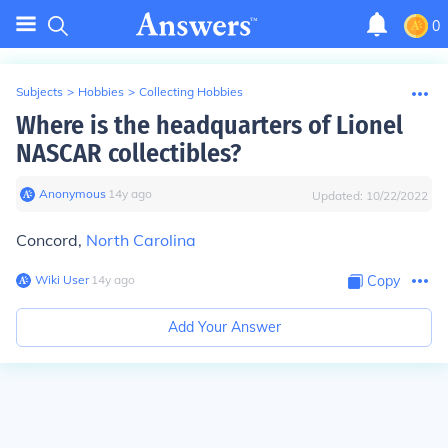
0
Subjects
>
Hobbies
>
Collecting Hobbies
Where is the headquarters of Lionel
NASCAR collectibles?
Anonymous
∙
14
y
ago
Updated:
10/22/2022
Concord,
North Carolina
Wiki User
∙
14
y
ago
Copy
Add Your Answer