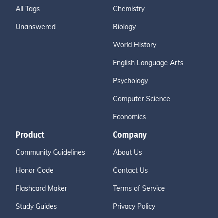
All Tags
Chemistry
Unanswered
Biology
World History
English Language Arts
Psychology
Computer Science
Economics
Product
Company
Community Guidelines
About Us
Honor Code
Contact Us
Flashcard Maker
Terms of Service
Study Guides
Privacy Policy