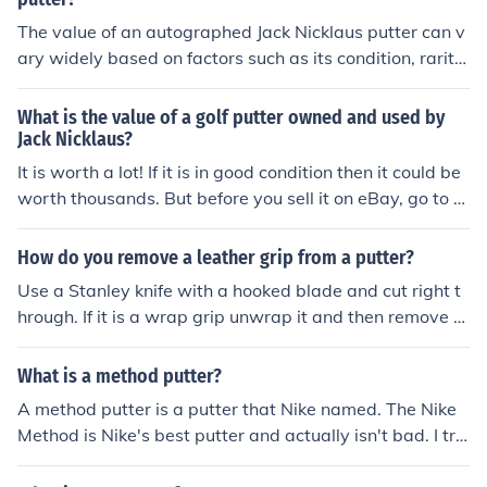
The value of an autographed Jack Nicklaus putter can v
ary widely based on factors such as its condition, rarity,
and provenance. Generally, such collectibles can range
from several hundred to several thousand dollars. Limit
What is the value of a golf putter owned and used by
ed edition putters or those with unique features tend to
Jack Nicklaus?
command higher prices. For the most accurate valuatio
It is worth a lot! If it is in good condition then it could be
n, it's advisable to consult recent auction results or a pr
worth thousands. But before you sell it on eBay, go to a
ofessional appraiser specializing in sports memorabilia.
golf pro and ask them.
How do you remove a leather grip from a putter?
Use a Stanley knife with a hooked blade and cut right t
hrough. If it is a wrap grip unwrap it and then remove th
e underneath.
What is a method putter?
A method putter is a putter that Nike named. The Nike
Method is Nike's best putter and actually isn't bad. I trie
d it out and it is definitely worth the money.