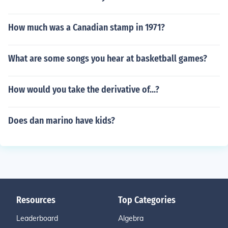
How much was a Canadian stamp in 1971?
What are some songs you hear at basketball games?
How would you take the derivative of...?
Does dan marino have kids?
Resources
Top Categories
Leaderboard
Algebra