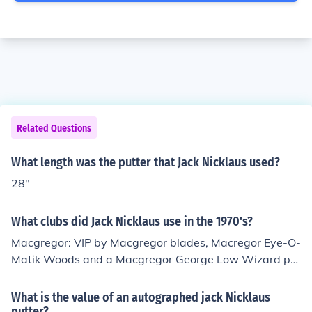
Related Questions
What length was the putter that Jack Nicklaus used?
28"
What clubs did Jack Nicklaus use in the 1970's?
Macgregor: VIP by Macgregor blades, Macregor Eye-O-
Matik Woods and a Macgregor George Low Wizard put
ter.
What is the value of an autographed jack Nicklaus
putter?