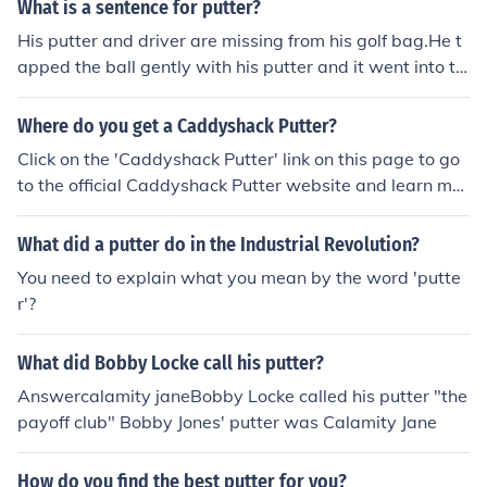
What is a sentence for putter?
His putter and driver are missing from his golf bag.He t
apped the ball gently with his putter and it went into th
e hole.
Where do you get a Caddyshack Putter?
Click on the 'Caddyshack Putter' link on this page to go
to the official Caddyshack Putter website and learn mor
e of its availability.
What did a putter do in the Industrial Revolution?
You need to explain what you mean by the word 'putte
r'?
What did Bobby Locke call his putter?
Answercalamity janeBobby Locke called his putter "the
payoff club" Bobby Jones' putter was Calamity Jane
How do you find the best putter for you?