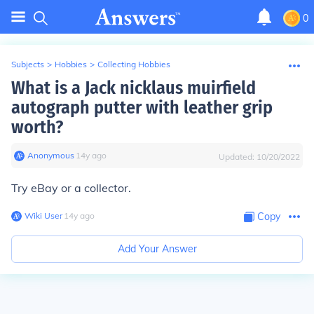
0
Subjects
>
Hobbies
>
Collecting Hobbies
What is a Jack nicklaus muirfield
autograph putter with leather grip
worth?
Anonymous
∙
14
y
ago
Updated:
10/20/2022
Try eBay or a collector.
Wiki User
∙
14
y
ago
Copy
Add Your Answer