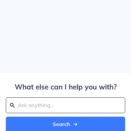
What else can I help you with?
Search