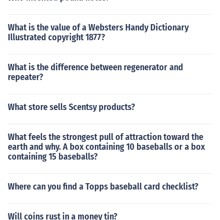
What is the value of a Websters Handy Dictionary
Illustrated copyright 1877?
What is the difference between regenerator and
repeater?
What store sells Scentsy products?
What feels the strongest pull of attraction toward the
earth and why. A box containing 10 baseballs or a box
containing 15 baseballs?
Where can you find a Topps baseball card checklist?
Will coins rust in a money tin?