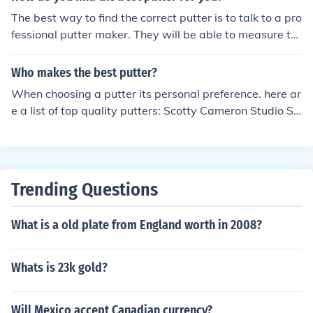
The best way to find the correct putter is to talk to a pro
fessional putter maker. They will be able to measure th
e exact height and putter head balance weight to matc
h your swing perfectly. Answer from, golfbagspro.com
Who makes the best putter?
When choosing a putter its personal preference. here ar
e a list of top quality putters: Scotty Cameron Studio St
yle Putter, Odyssey White Steel Tri-Ball, Odyssey DFX
2- Ball Blade, Ping G2i Craz-E Putter,Callaway I Trax P
utter, and Taylor Made Rossa CGB Putter.
Trending Questions
What is a old plate from England worth in 2008?
Whats is 23k gold?
Will Mexico accept Canadian currency?