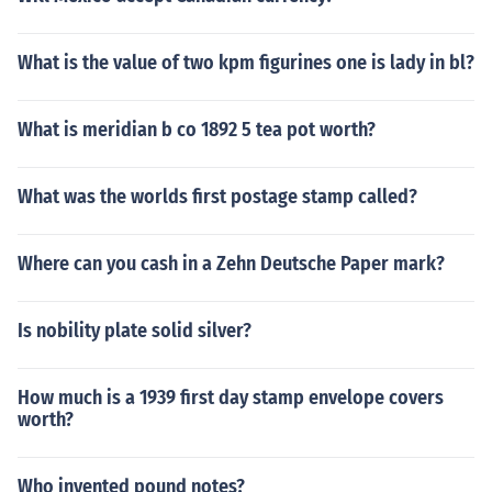
What is the value of two kpm figurines one is lady in bl?
What is meridian b co 1892 5 tea pot worth?
What was the worlds first postage stamp called?
Where can you cash in a Zehn Deutsche Paper mark?
Is nobility plate solid silver?
How much is a 1939 first day stamp envelope covers
worth?
Who invented pound notes?