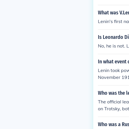
munist Party 
What was V.Len
Lenin's first 
Is Leonardo Di
No, he is not. 
In what event 
Lenin took pow
November 1917,
dar. Lenin's B
an Civil War 
Who was the l
ng White Army
The official l
on Trotsky, bot
on.
Who was a Russ