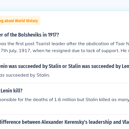
ng about World History
 of the Bolsheviks in 1917?
s the first post Tsarist leader after the abdication of Tsar 
7th July, 1917, when he resigned due to lack of support. He
iks later in the year, but escaped to France. Aleksander Ke
ly to 8th November, 1917, and was ousted by the Bolsheviks
enin was succeeded by Stalin or Stalin was succeeded by Len
t. Vladimir Lenin was elected on 8th November, 1917, and se
was succeeded by Stalin.
e to ill health in 1922.
Lenin kill?
onsible for the deaths of 1.6 million but Stalin killed as man
difference between Alexander Kerensky's leadership and Vla