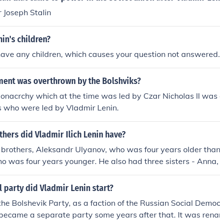
 Joseph Stalin
in's children?
have any children, which causes your question not answered.
ent was overthrown by the Bolshviks?
onacrchy which at the time was led by Czar Nicholas II was
s who were led by Vladmir Lenin.
hers did Vladmir Ilich Lenin have?
 brothers, Aleksandr Ulyanov, who was four years older tha
ho was four years younger. He also had three sisters - Anna,
l party did Vladmir Lenin start?
the Bolshevik Party, as a faction of the Russian Social Demo
t became a separate party some years after that. It was re