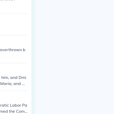
 overthrown b
n him, and Dmi
 Maria, and Ol
cratic Labor Pa
named the Com