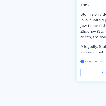
1962.
Stalin's only d
in love with a
Jew to her fat
Zhdanov (Stali
death, she sou
Allegedly, Sta
known about h
Wiki User
∙
15
y
a
Sh