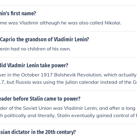
in March 1918.
in's first name?
name was Vladimir although he was also called Nikolai.
Caprio the grandson of Vladimir Lenin?
Lenin had no children of his own.
did Vladmir Lenin take power?
er in the October 1917 Bolshevik Revolution, which actually 
 but Russia was using the Julian calendar instead of the G
olsheviks had control of some parts of the government, but no
broke out between the Red Army (Lenin and the Bolsheviks) a
eader before Stalin came to power?
. The Red Army won out in 1920, placing Lenin firmly in pow
eader of the Soviet Union was Vladimir Lenin, and after a long
h politically and literally, Stalin eventually gained control of
ian dictator in the 20th century?