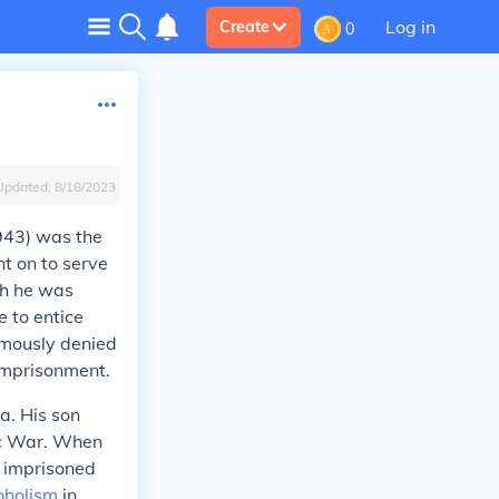
Log in
Create
0
Updated:
8/18/2023
1943) was the
nt on to serve
ch he was
 to entice
amously denied
 imprisonment.
a. His son
ic War. When
s imprisoned
oholism
in