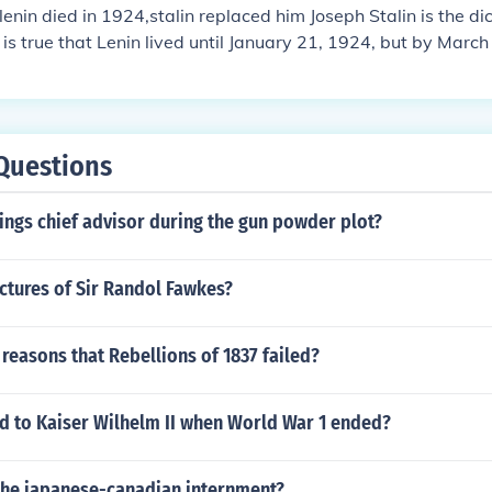
 lenin died in 1924,stalin replaced him Joseph Stalin is the d
t is true that Lenin lived until January 21, 1924, but by Mar
rious strokes and was confined to a wheelchair unable to wr
of orders. Joseph Stalin ruled during Lenin's disability along
y Zinoviev. Lenin did not rule at all in 1924. After Lenin's d
the fight to succeed Lenin.
Questions
ings chief advisor during the gun powder plot?
ctures of Sir Randol Fawkes?
reasons that Rebellions of 1837 failed?
 to Kaiser Wilhelm II when World War 1 ended?
 the japanese-canadian internment?