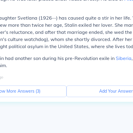
aughter Svetlana (1926--) has caused quite a stir in her life.
 Jew more than twice her age, Stalin exiled her lover. She ma
her's reluctance, and after that marriage ended, she wed the
n's culture watchdog), whom she shortly divorced. After her 
ght political asylum in the United States, where she lives to
lin had another son during his pre-Revolution exile in
Siberia
im.
go
ow More Answers (
3
)
Add Your Answer