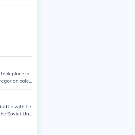
took place in
regorian calen
t all The Russi
nd the opposi
er.
 battle with Le
 the Soviet Uni