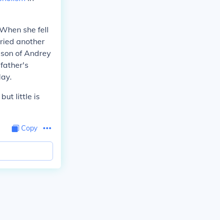
 When she fell
rried another
 son of Andrey
father's
day.
, but little is
Copy