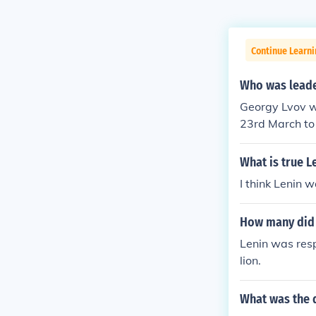
Continue Learni
Who was leader
Georgy Lvov wa
23rd March to 
by the Bolshev
t from 21st Ju
What is true L
lack of suppor
I think Lenin 
ed to retire du
How many did 
Lenin was resp
lion.
What was the 