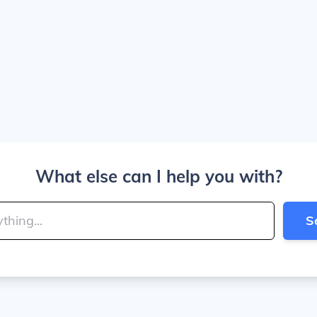
What else can I help you with?
S