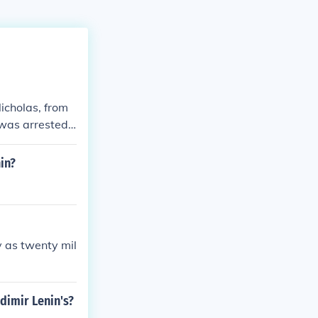
Nicholas, from
 was arrested
rensky was nex
 and a general
in?
rved until forc
y as twenty mil
dimir Lenin's?