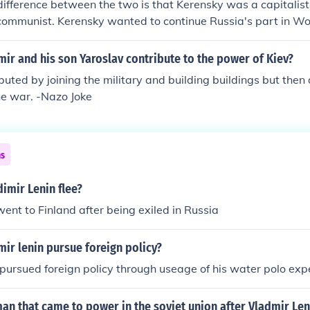
difference between the two is that Kerensky was a capitalist
/communist. Kerensky wanted to continue Russia's part in W
 system of ownership of land. Lenin wanted to end Russia's 
bute land from its owners to the peasants that worked them. 
ir and his son Yaroslav contribute to the power of Kiev?
enin did not. Kerensky did not exile, imprison or execute pe
buted by joining the military and building buildings but then
rders. Lenin did. Kerensky was democratic. Lenin was autocrat
he war. -Nazo Joke
ns
imir Lenin flee?
went to Finland after being exiled in Russia
ir lenin pursue foreign policy?
pursued foreign policy through useage of his water polo exp
n that came to power in the soviet union after Vladmir Len