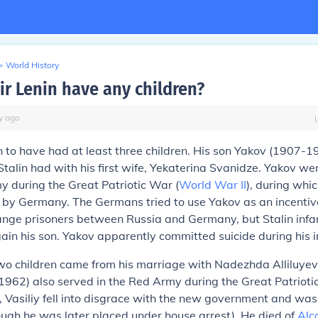
>
World History
ir Lenin have any children?
y
ago
n to have had at least three children. His son Yakov (1907-
talin had with his first wife, Yekaterina Svanidze. Yakov we
y during the Great Patriotic War (
World War II
), during whi
 by Germany. The Germans tried to use Yakov as an incentive
hange prisoners between Russia and Germany, but Stalin inf
egain his son. Yakov apparently committed suicide during his
two children came from his marriage with Nadezhda Alliluyev
1962) also served in the Red Army during the Great Patriot
d, Vasiliy fell into disgrace with the new government and wa
ough he was later placed under house arrest). He died of
Alc