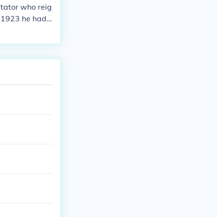
ictator who reig
ch 1923 he had
ite or speak or
 with Lev Kame
eath Stalin cam