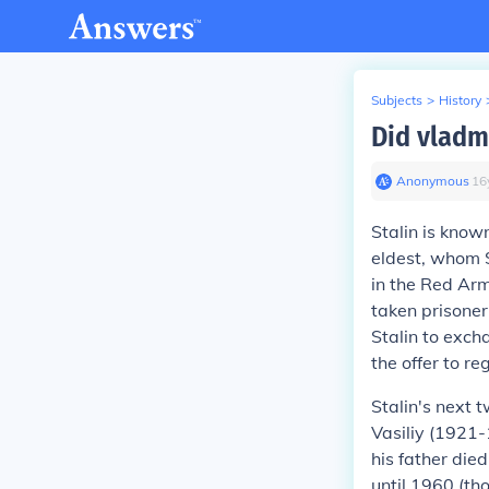
Subjects
>
History
Did vladm
Anonymous
∙
16
Stalin is know
eldest, whom S
in the Red Arm
taken prisoner
Stalin to exc
the offer to r
Stalin's next 
Vasiliy (1921-
his father die
until 1960 (th