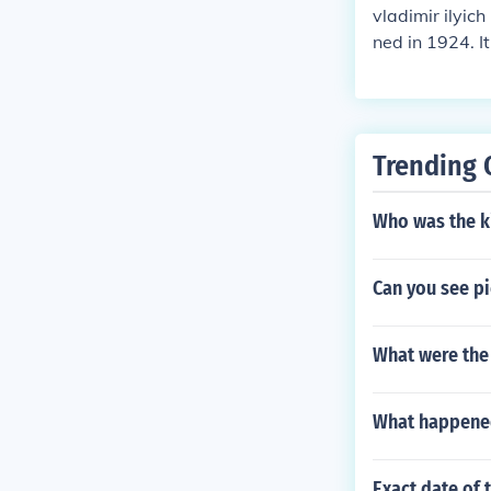
vladimir ilyich
ned in 1924. I
had several se
give any kind 
nev and Grigor
e up winner in 
Trending 
Who was the k
Can you see pi
What were the 
What happened
Exact date of