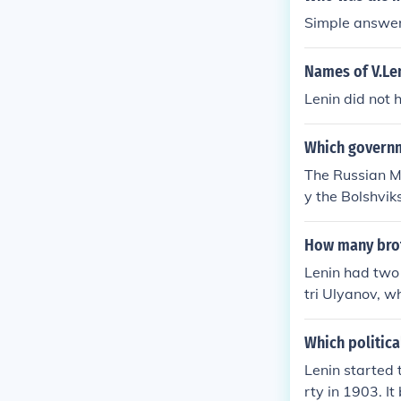
Simple answer
Names of V.Len
Lenin did not 
Which governm
The Russian M
y the Bolshvik
How many brot
Lenin had two
tri Ulyanov, w
ga Ulyanova.
Which politica
Lenin started 
rty in 1903. I