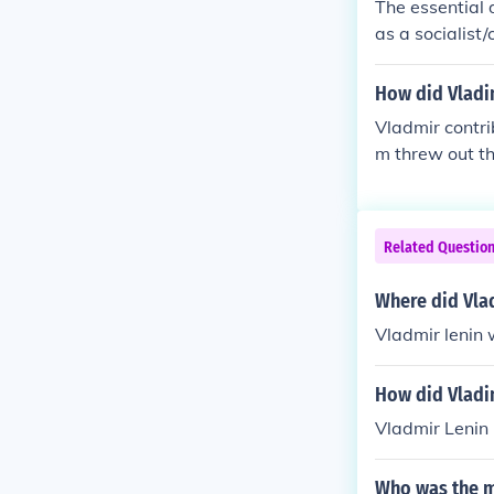
The essential 
as a socialist
not change the
r and redistri
How did Vladim
wed dissent. L
Vladmir contri
t follow his o
m threw out t
Related Questio
Where did Vlad
Vladmir lenin 
How did Vladim
Vladmir Lenin 
Who was the ma