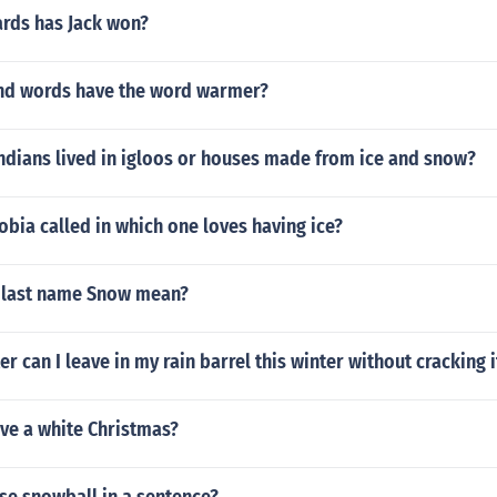
rds has Jack won?
d words have the word warmer?
ndians lived in igloos or houses made from ice and snow?
obia called in which one loves having ice?
 last name Snow mean?
 can I leave in my rain barrel this winter without cracking i
ve a white Christmas?