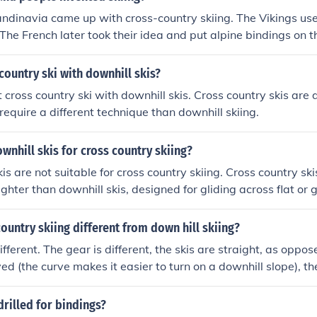
i if needed.
dinavia came up with cross-country skiing. The Vikings used
 The French later took their idea and put alpine bindings on th
country ski with downhill skis?
cross country ski with downhill skis. Cross country skis are d
require a different technique than downhill skiing.
wnhill skis for cross country skiing?
is are not suitable for cross country skiing. Cross country ski
ghter than downhill skis, designed for gliding across flat or g
ountry skiing different from down hill skiing?
different. The gear is different, the skis are straight, as oppo
ed (the curve makes it easier to turn on a downhill slope), th
not stationary in the bindings, as downhill boots are, instea
 the poles used in cross country are longer. Also, the slopes a
rilled for bindings?