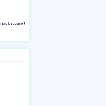
dings because t