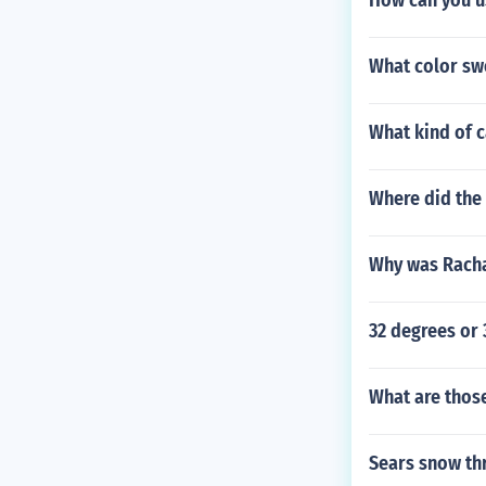
How can you u
What color swe
What kind of 
Where did the 
Why was Rachae
32 degrees or 
What are those
Sears snow th