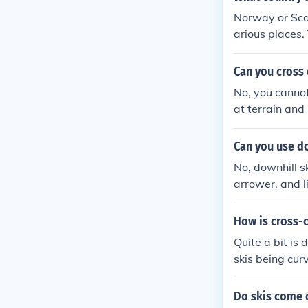
or the other sk
Norway or Scan
arious places.
Can you cross 
No, you cannot 
at terrain and 
Can you use do
No, downhill sk
arrower, and li
rrain.
How is cross-c
Quite a bit is 
skis being curv
s country are 
the heels, and
Do skis come d