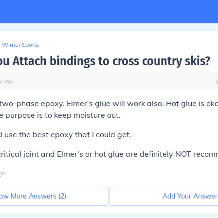
Winter Sports
u Attach bindings to cross country skis?
y
ago
two-phase epoxy. Elmer's glue will work also. Hot glue is oka
he purpose is to keep moisture out.
 use the best epoxy that I could get.
 critical joint and Elmer's or hot glue are definitely NOT rec
go
ow More Answers (
2
)
Add Your Answer