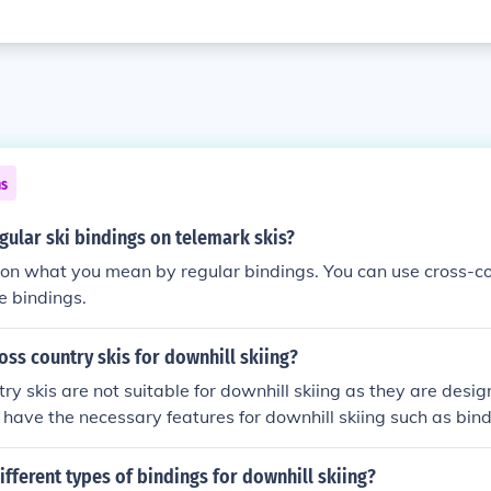
ns
gular ski bindings on telemark skis?
on what you mean by regular bindings. You can use cross-co
e bindings.
oss country skis for downhill skiing?
ry skis are not suitable for downhill skiing as they are design
 have the necessary features for downhill skiing such as bi
ifferent types of bindings for downhill skiing?