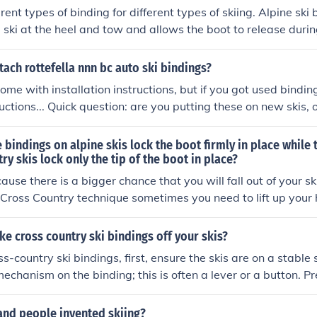
rent types of binding for different types of skiing. Alpine ski
e ski at the heel and tow and allows the boot to release during
c binding systems for cross country skiing. Cross country skie
oe into a catch.
ach rottefella nnn bc auto ski bindings?
me with installation instructions, but if you got used binding
ctions... Quick question: are you putting these on new skis, o
indings on them? If they're old skis, remove the bindings alr
 screw holes for the new bindings. If they're new skis, take t
 bindings on alpine skis lock the boot firmly in place while 
to drill holes in your skis and there are lots of calculations 
ry skis lock only the tip of the boot in place?
 the skis being used and the way you ski determine where y
ause there is a bigger chance that you will fall out of your sk
i.
n Cross Country technique sometimes you need to lift up your 
e cross country ski bindings off your skis?
s-country ski bindings, first, ensure the skis are on a stable 
echanism on the binding; this is often a lever or a button. Pre
e simultaneously pulling the boot away from the binding. O
nding should remain attached to the ski, allowing you to repea
and people invented skiing?