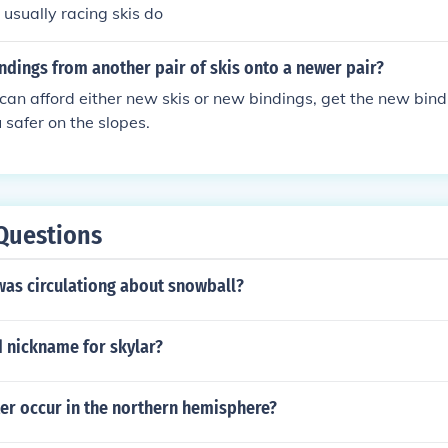
ownhill skiing.
 usually racing skis do
ndings from another pair of skis onto a newer pair?
u can afford either new skis or new bindings, get the new bin
 safer on the slopes.
Questions
as circulationg about snowball?
d nickname for skylar?
er occur in the northern hemisphere?