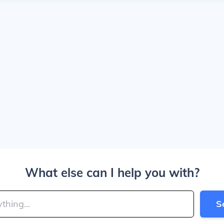
What else can I help you with?
S