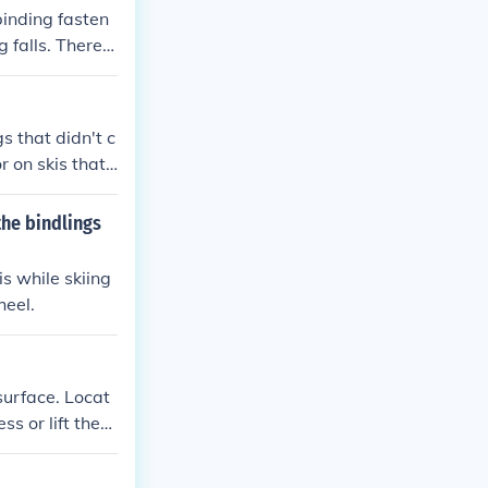
 binding fasten
 falls. There a
s usually slide
s that didn't c
r on skis that
eady installed
hem to a ski te
the bindlings
involved - how m
our boots shou
is while skiing
heel.
surface. Locat
ss or lift the
nce the boot i
t the process f