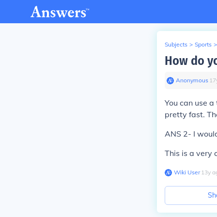
Subjects
>
Sports
>
How do yo
Anonymous
∙
17
You can use a 
pretty fast. T
ANS 2- I would
This is a very
Wiki User
∙
13
y
a
Sh