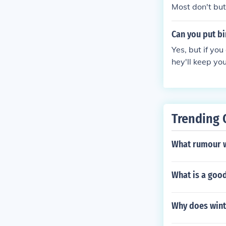
s steep as in d
Most don't but
Can you put bi
Yes, but if yo
hey'll keep you
Trending 
What rumour w
What is a goo
Why does wint