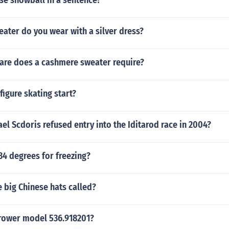
se snowball in a sentence?
ater do you wear with a silver dress?
care does a cashmere sweater require?
figure skating start?
l Scdoris refused entry into the Iditarod race in 2004?
34 degrees for freezing?
 big Chinese hats called?
rower model 536.918201?