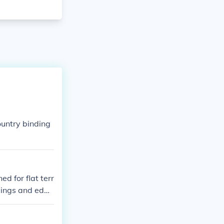
untry binding
ed for flat terr
ndings and edge