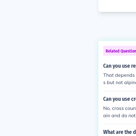
Related Questio
Can you use re
That depends 
s but not alpin
Can you use cr
No, cross count
ain and do not
s.
What are the d