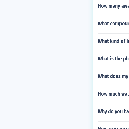
How many awa
What compoun
What kind of I
What is the ph
What does my
How much water
Why do you ha