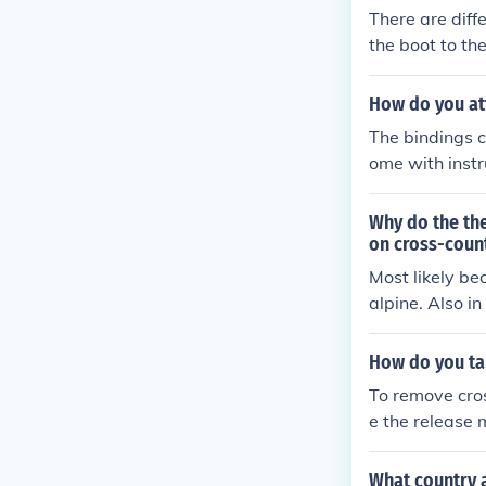
There are diffe
the boot to th
re three Nordi
a bar in the sh
How do you att
The bindings co
ome with instru
already have b
and use the old
Why do the the
ch. You've got 
on cross-count
uch you weigh,
Most likely bec
ld be on the sk
alpine. Also i
How do you tak
To remove cros
e the release m
mechanism whil
s free, the bi
What country 