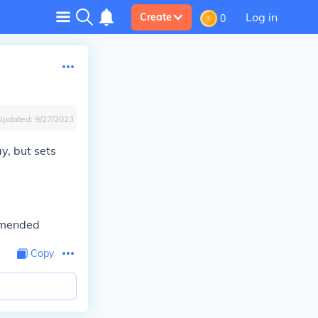
Log in
Create
0
Updated:
9/27/2023
y, but sets
ommended
Copy