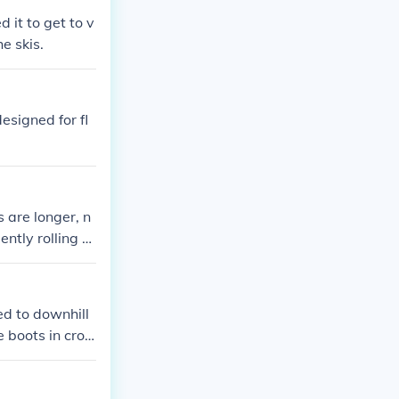
 it to get to v
e skis.
esigned for fl
s are longer, n
ently rolling te
sed to downhill
e boots in cros
d you can move
re not nearly a