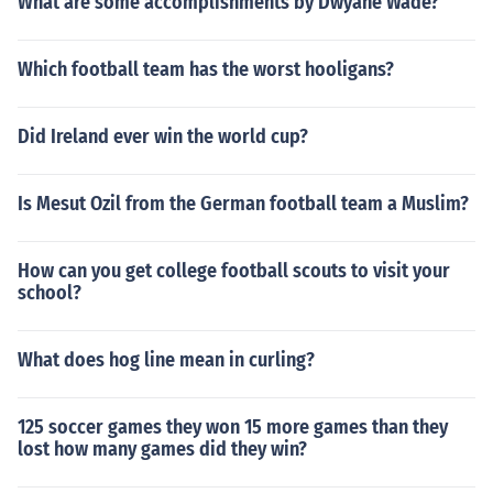
What are some accomplishments by Dwyane Wade?
Which football team has the worst hooligans?
Did Ireland ever win the world cup?
Is Mesut Ozil from the German football team a Muslim?
How can you get college football scouts to visit your
school?
What does hog line mean in curling?
125 soccer games they won 15 more games than they
lost how many games did they win?