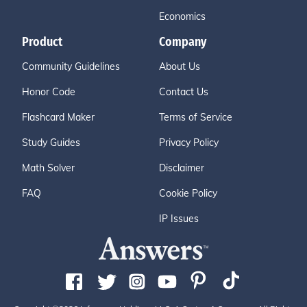
Economics
Product
Company
Community Guidelines
About Us
Honor Code
Contact Us
Flashcard Maker
Terms of Service
Study Guides
Privacy Policy
Math Solver
Disclaimer
FAQ
Cookie Policy
IP Issues