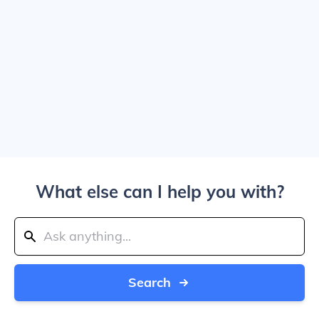
What else can I help you with?
Search