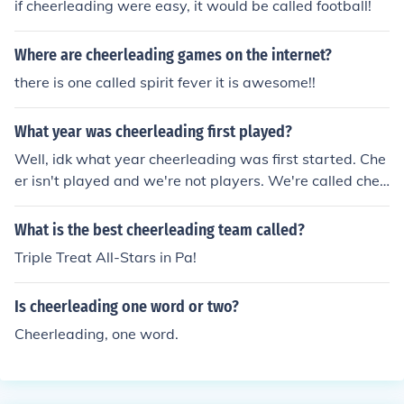
if cheerleading were easy, it would be called football!
Where are cheerleading games on the internet?
there is one called spirit fever it is awesome!!
What year was cheerleading first played?
Well, idk what year cheerleading was first started. Che
er isn't played and we're not players. We're called chee
rleaders.
What is the best cheerleading team called?
Triple Treat All-Stars in Pa!
Is cheerleading one word or two?
Cheerleading, one word.