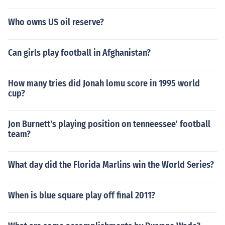
Who owns US oil reserve?
Can girls play football in Afghanistan?
How many tries did Jonah lomu score in 1995 world
cup?
Jon Burnett's playing position on tenneessee' football
team?
What day did the Florida Marlins win the World Series?
When is blue square play off final 2011?