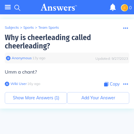
0
Subjects
>
Sports
>
Team Sports
Why is cheerleading called
cheerleading?
Anonymous
∙
13
y
ago
Updated:
9/27/2023
Umm a chant?
Wiki User
∙
16
y
ago
Copy
Show More Answers (
1
)
Add Your Answer