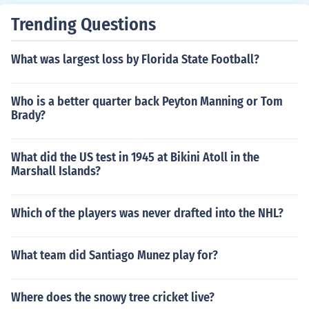
Trending Questions
What was largest loss by Florida State Football?
Who is a better quarter back Peyton Manning or Tom
Brady?
What did the US test in 1945 at Bikini Atoll in the
Marshall Islands?
Which of the players was never drafted into the NHL?
What team did Santiago Munez play for?
Where does the snowy tree cricket live?