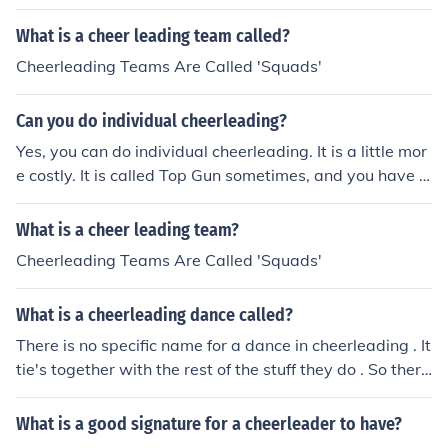
What is a cheer leading team called?
Cheerleading Teams Are Called 'Squads'
Can you do individual cheerleading?
Yes, you can do individual cheerleading. It is a little mor
e costly. It is called Top Gun sometimes, and you have t
o be pretty good.
What is a cheer leading team?
Cheerleading Teams Are Called 'Squads'
What is a cheerleading dance called?
There is no specific name for a dance in cheerleading . It
tie's together with the rest of the stuff they do . So there
for it is called a routine . But there is different sections , l
ike stunts , jumps , tumbling , opening , pyramid and da
What is a good signature for a cheerleader to have?
nce .