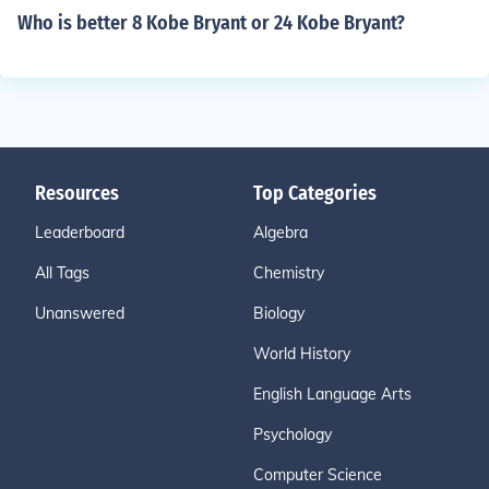
Who is better 8 Kobe Bryant or 24 Kobe Bryant?
Resources
Top Categories
Leaderboard
Algebra
All Tags
Chemistry
Unanswered
Biology
World History
English Language Arts
Psychology
Computer Science