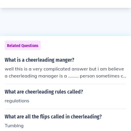
Related Questions
What is a cheerleading manger?
well this is a very complicated answer but i am believe
a cheerleading manager is a ......... person sometimes ca
lled a manager who manages the fantastic sport of che
erleading
What are cheerleading rules called?
regulations
What are all the flips called in cheerleading?
Tumblng