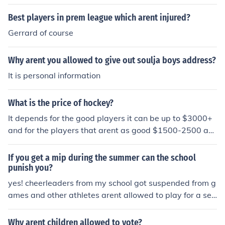
s wear things that arent compulsary include: - Skins - U
Best players in prem league which arent injured?
ndershirts - Gloves The famous players will wear brand
s that they have been sponsored by.
Gerrard of course
Why arent you allowed to give out soulja boys address?
It is personal information
What is the price of hockey?
It depends for the good players it can be up to $3000+
and for the players that arent as good $1500-2500 an
d that is just for the equipment.
If you get a mip during the summer can the school
punish you?
yes! cheerleaders from my school got suspended from g
ames and other athletes arent allowed to play for a set
amout of time.
Why arent children allowed to vote?