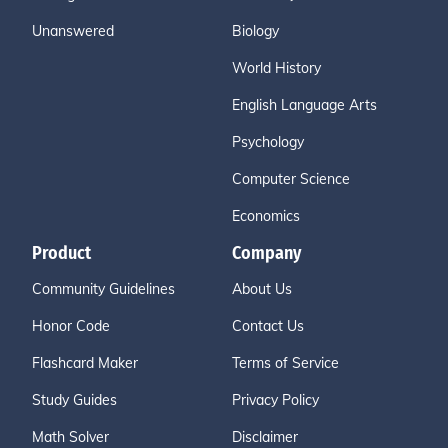
Unanswered
Biology
World History
English Language Arts
Psychology
Computer Science
Economics
Product
Company
Community Guidelines
About Us
Honor Code
Contact Us
Flashcard Maker
Terms of Service
Study Guides
Privacy Policy
Math Solver
Disclaimer