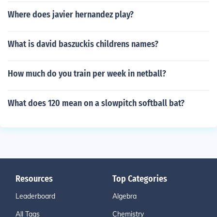
Where does javier hernandez play?
What is david baszuckis childrens names?
How much do you train per week in netball?
What does 120 mean on a slowpitch softball bat?
Resources
Top Categories
Leaderboard
Algebra
All Tags
Chemistry