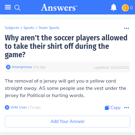
0
Subjects
>
Sports
>
Team Sports
Why aren't the soccer players allowed
to take their shirt off during the
game?
Anonymous
∙
17
y
ago
Updated:
10/21/2022
The removal of a jersey will get you a yellow card
straight away. AS some people use the vest under the
Jersey for Political or hurting words.
Wiki User
∙
17
y
ago
Copy
Add Your Answer