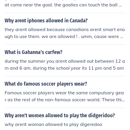
at come near the goal. the goalies can touch the ball wi
th their hands and feet, but arent allowed to leave their
white box painted around the goal.
Why arent iphones allowed in Canada?
they arent allowed because canadians arent smart eno
ugh to use them. we are allowed ! . umm, cause were no
t dumb. and everyone has them (Y) . so yeeh !
What is Gahanna's curfew?
during the summer you arent allowed out between 12 a
m and 6 am. during the school year its 11 pm and 5 am
What do famous soccer players wear?
Famous soccer players wear the same compulsary gea
r as the rest of the non-famous soccer world. These thin
gs include: - a Sleeved Shirt (some players may wear lo
ng seeved but most wear short sleeved) - Shorts - Sock
Why aren't women allowed to play the didgeridoo?
s (that are atleast knee length) - Shingaurds (that provi
why arent woman allowed to play digeredoo
de a descent amount of protection - Boots Some player