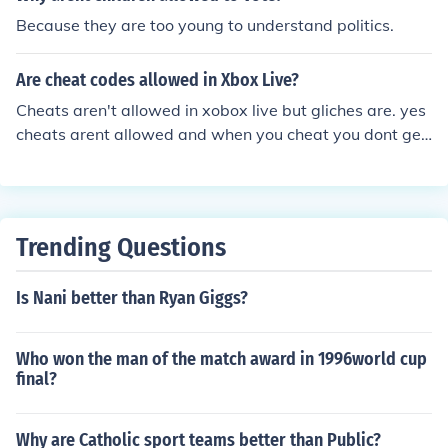
Because they are too young to understand politics.
Are cheat codes allowed in Xbox Live?
Cheats aren't allowed in xobox live but gliches are. yes
cheats arent allowed and when you cheat you dont get
gamerscore neither.
Trending Questions
Is Nani better than Ryan Giggs?
Who won the man of the match award in 1996world cup
final?
Why are Catholic sport teams better than Public?