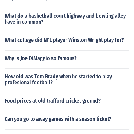
What do a basketball court highway and bowling alley
have in common?
What college did NFL player Winston Wright play for?
Why is Joe DiMaggio so famous?
How old was Tom Brady when he started to play
profesional football?
Food prices at old trafford cricket ground?
Can you go to away games with a season ticket?