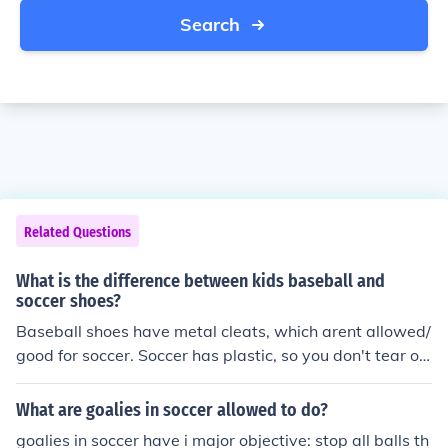
Search
Related Questions
What is the difference between kids baseball and
soccer shoes?
Baseball shoes have metal cleats, which arent allowed/
good for soccer. Soccer has plastic, so you don't tear op
en someone's face accidentally.
What are goalies in soccer allowed to do?
goalies in soccer have i major objective: stop all balls th