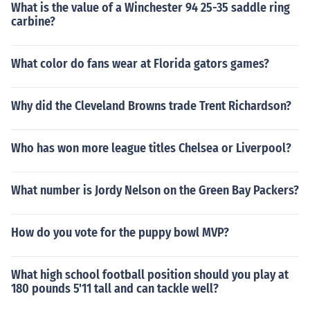
What is the value of a Winchester 94 25-35 saddle ring
carbine?
What color do fans wear at Florida gators games?
Why did the Cleveland Browns trade Trent Richardson?
Who has won more league titles Chelsea or Liverpool?
What number is Jordy Nelson on the Green Bay Packers?
How do you vote for the puppy bowl MVP?
What high school football position should you play at
180 pounds 5'11 tall and can tackle well?