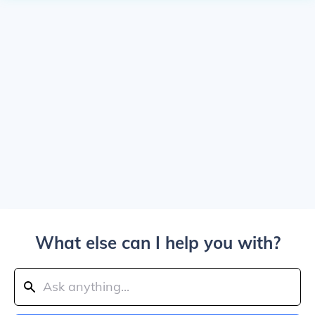
What else can I help you with?