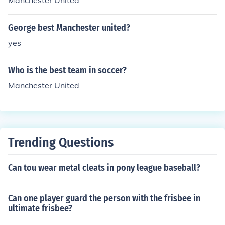
Manchester United
ric Cantona (French, Manchester United) 19932nd Davi
d Beckham (English, Manchester United) 19992nd Cristi
ano Ronaldo (Portuguese, Manchester United) 20071st
George best Manchester united?
Cristiano Ronaldo (Portuguese, Manchester United) 20
yes
08
Who is the best team in soccer?
Manchester United
Trending Questions
Can tou wear metal cleats in pony league baseball?
Can one player guard the person with the frisbee in
ultimate frisbee?