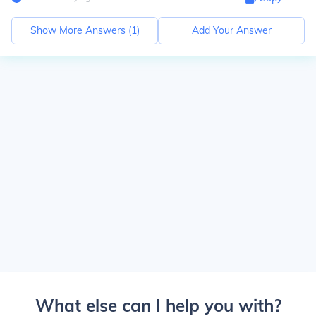
Show More Answers (
1
)
Add Your Answer
What else can I help you with?