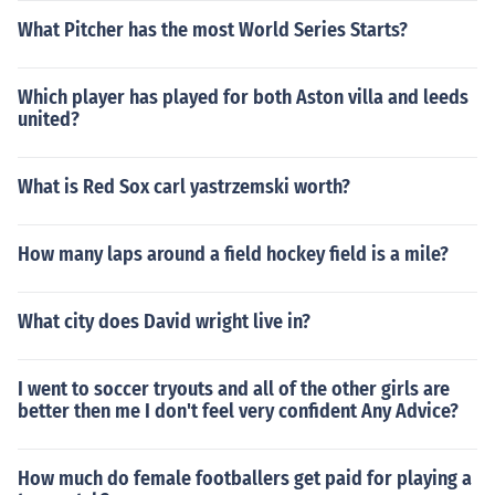
What Pitcher has the most World Series Starts?
Which player has played for both Aston villa and leeds
united?
What is Red Sox carl yastrzemski worth?
How many laps around a field hockey field is a mile?
What city does David wright live in?
I went to soccer tryouts and all of the other girls are
better then me I don't feel very confident Any Advice?
How much do female footballers get paid for playing a