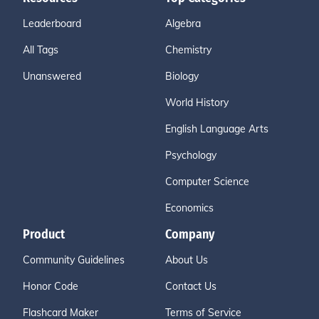
Leaderboard
Algebra
All Tags
Chemistry
Unanswered
Biology
World History
English Language Arts
Psychology
Computer Science
Economics
Product
Company
Community Guidelines
About Us
Honor Code
Contact Us
Flashcard Maker
Terms of Service