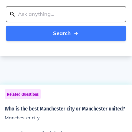
Search
Related Questions
Who is the best Manchester city or Manchester united?
Manchester city