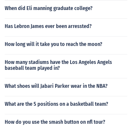
When did Eli manning graduate college?
Has Lebron James ever been arressted?
How long will it take you to reach the moon?
How many stadiums have the Los Angeles Angels
baseball team played in?
What shoes will Jabari Parker wear in the NBA?
What are the 5 positions on a basketball team?
How do you use the smash button on nfl tour?