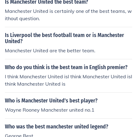
Is Manchester United the best team?
Manchester United is certainly one of the best teams, w
ithout question.
Is Liverpool the best football team or is Manchester
United?
Manchester United are the better team.
Who do you think is the best team in English premier?
I think Manchester United isI think Manchester United isI
think Manchester United is
Who is Manchester United's best player?
Wayne Rooney Manchester united no.1
Who was the best manchester united legend?
George Best