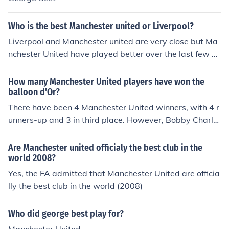
Who is the best Manchester united or Liverpool?
Liverpool and Manchester united are very close but Ma
nchester United have played better over the last few se
asons
How many Manchester United players have won the
balloon d'Or?
There have been 4 Manchester United winners, with 4 r
unners-up and 3 in third place. However, Bobby Charlto
n, George Best and Cristiano Ronaldo were placed mor
e than once:3rd Duncan Edwards (English, Manchester
Are Manchester united officialy the best club in the
United) 19571st Denis Law (Scottish, Manchester Unite
world 2008?
d) 19641st Bobby Charlton (English, Manchester Unite
Yes, the FA admitted that Manchester United are officia
d) 19662nd Bobby Charlton (English, Manchester Unite
lly the best club in the world (2008)
d) 19671st George Best (Irish, Manchester United) 196
82nd Bobby Charlton (English, Manchester United) 196
Who did george best play for?
83rd George Best (Irish, Manchester United) 19713rd E