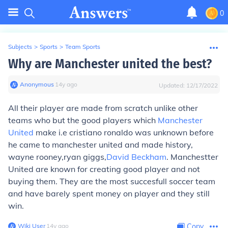
0
Subjects
>
Sports
>
Team Sports
Why are Manchester united the best?
Anonymous
∙
14
y
ago
Updated:
12/17/2022
All their player are made from scratch unlike other
teams who but the good players which
Manchester
United
make i.e cristiano ronaldo was unknown before
he came to manchester united and made history,
wayne rooney,ryan giggs,
David Beckham
. Manchestter
United are known for creating good player and not
buying them. They are the most succesfull soccer team
and have barely spent money on player and they still
win.
Wiki User
∙
14
y
ago
Copy