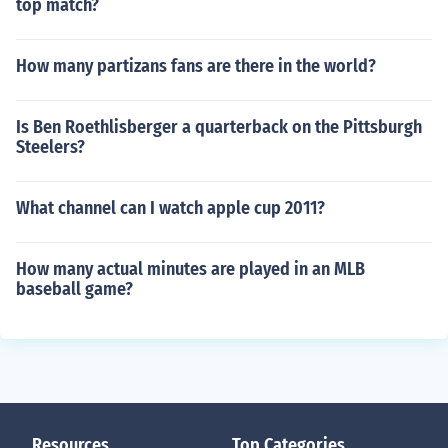
top match?
How many partizans fans are there in the world?
Is Ben Roethlisberger a quarterback on the Pittsburgh
Steelers?
What channel can I watch apple cup 2011?
How many actual minutes are played in an MLB
baseball game?
Resources
Top Categories