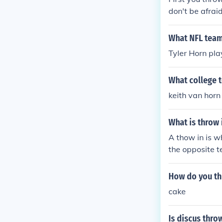
don't be afraid
What NFL team
Tyler Horn pla
What college t
keith van horn
What is throw 
A thow in is w
the opposite t
pends on which
How do you th
cake
Is discus thro