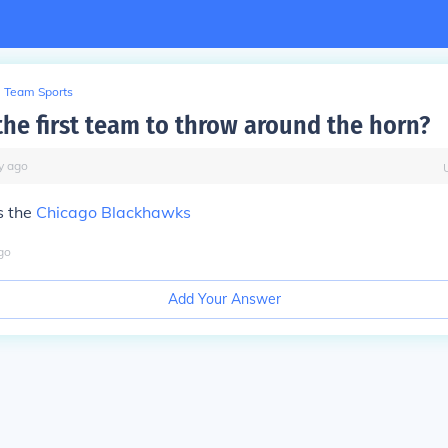
Team Sports
he first team to throw around the horn?
y
ago
s the
Chicago Blackhawks
go
Add Your Answer