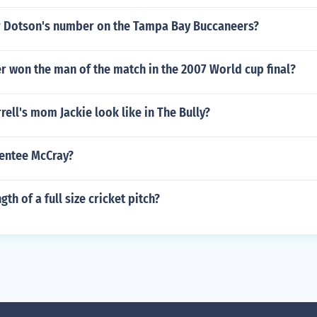
 Dotson's number on the Tampa Bay Buccaneers?
r won the man of the match in the 2007 World cup final?
ell's mom Jackie look like in The Bully?
rentee McCray?
gth of a full size cricket pitch?