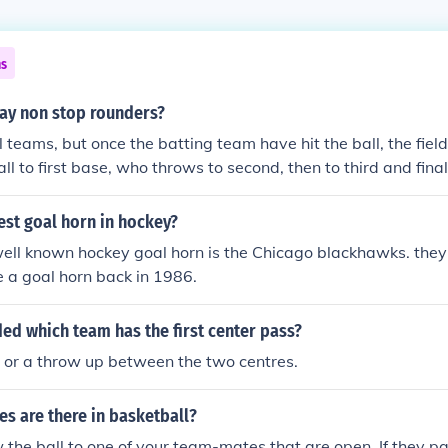
ns
ay non stop rounders?
 teams, but once the batting team have hit the ball, the fie
ll to first base, who throws to second, then to third and final
 receive a rounder if they run around quicker than the fielde
est goal horn in hockey?
ell known hockey goal horn is the Chicago blackhawks. they 
e a goal horn back in 1986.
ded which team has the first center pass?
n or a throw up between the two centres.
s are there in basketball?
w the ball to one of your team-mates that are open. If they pa