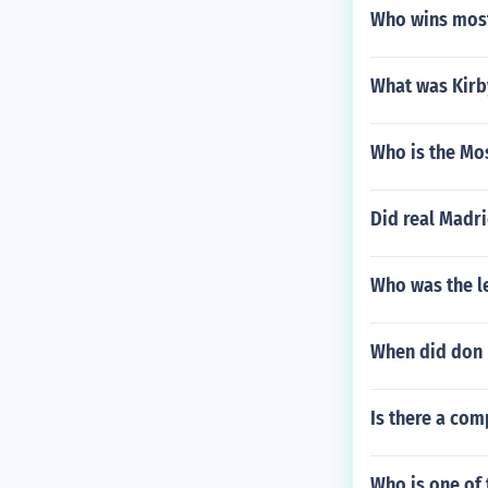
Who wins most
What was Kirb
Who is the Mos
Did real Madri
Who was the le
When did don b
Is there a com
Who is one of 