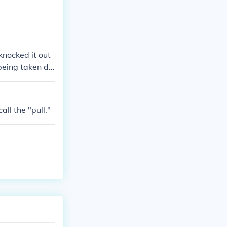
knocked it out
being taken de
ll the "pull."