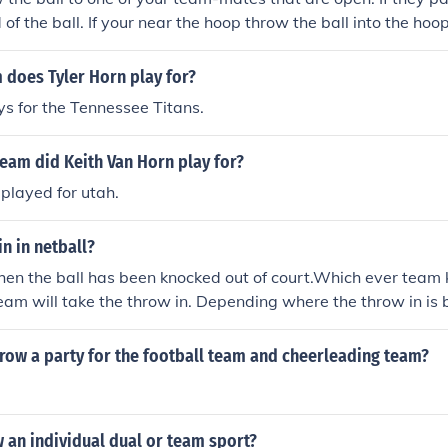
 of the ball. If your near the hoop throw the ball into the hoop
 does Tyler Horn play for?
ys for the Tennessee Titans.
eam did Keith Van Horn play for?
 played for utah.
in in netball?
hen the ball has been knocked out of court.Which ever team 
eam will take the throw in. Depending where the throw in is 
 player will be best for taking the throw in/
row a party for the football team and cheerleading team?
w an individual dual or team sport?