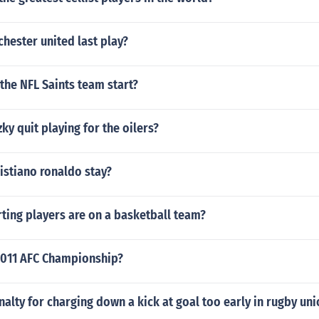
hester united last play?
the NFL Saints team start?
ky quit playing for the oilers?
istiano ronaldo stay?
ting players are on a basketball team?
011 AFC Championship?
nalty for charging down a kick at goal too early in rugby uni