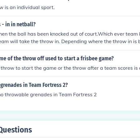
w is an individual sport.
- in in netball?
hen the ball has been knocked out of court.Which ever team 
eam will take the throw in. Depending where the throw in is 
 player will be best for taking the throw in/
me of the throw off used to start a frisbee game?
throw to start the game or the throw after a team scores is ca
 grenades in Team Fortress 2?
 no throwable grenades in Team Fortress 2
Questions