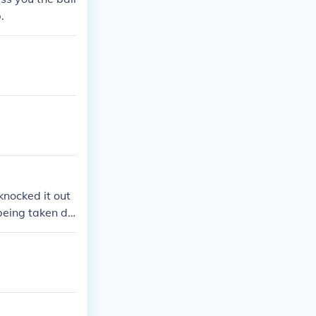
.
knocked it out
being taken de