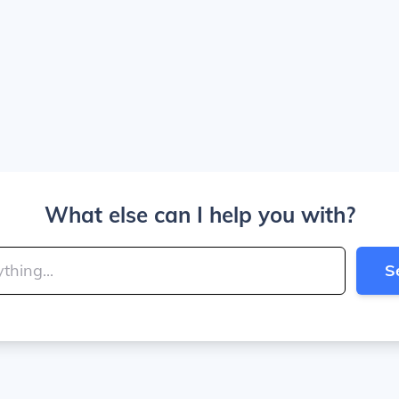
What else can I help you with?
S