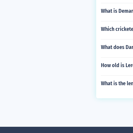
What is Demar
Which crickete
What does Darr
How old is Le
What is the len