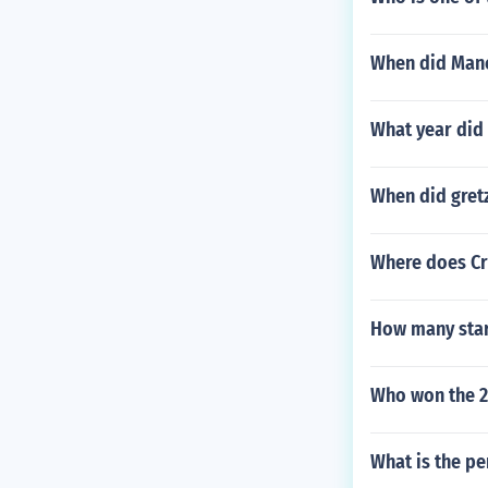
When did Manc
What year did 
When did gretz
Where does Cr
How many star
Who won the 2
What is the pe