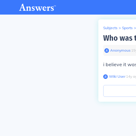
Subjects
>
Sports
>
Who was t
Anonymous
∙
15
i believe it wa
Wiki User
∙
14
y
a