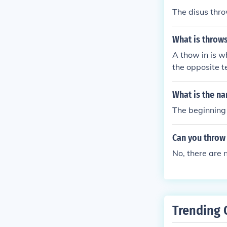
The disus thro
What is throws 
A thow in is w
the opposite t
pends on which
What is the na
The beginning 
Can you throw
No, there are
Trending 