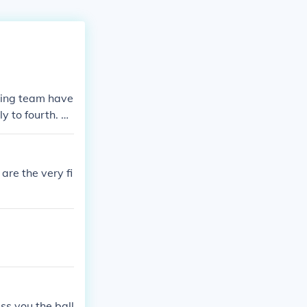
lding team have
ly to fourth. Th
rs can throw th
are the very fi
ss you the ball