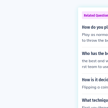
Related Questio
How do you pl
Play as normal
to throw the ba
e batting team
e ball around.
Who has the b
the best and w
rst team to us
How is it deci
Flipping a coi
What technique
First you thro