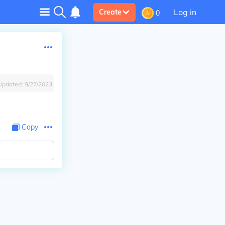
Log in
Create
0
Updated:
9/27/2023
Copy