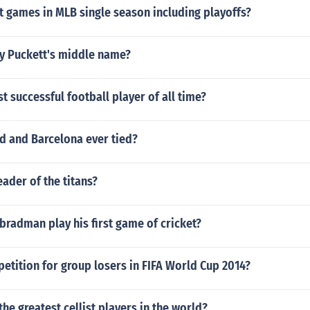
 games in MLB single season including playoffs?
y Puckett's middle name?
t successful football player of all time?
d and Barcelona ever tied?
ader of the titans?
radman play his first game of cricket?
petition for group losers in FIFA World Cup 2014?
the greatest cellist players in the world?