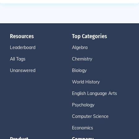
Resources
Top Categories
Leaderboard
Algebra
All Tags
Chemistry
Unanswered
Biology
World History
English Language Arts
Psychology
Computer Science
Economics