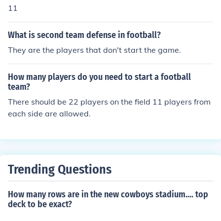
11
What is second team defense in football?
They are the players that don't start the game.
How many players do you need to start a football
team?
There should be 22 players on the field 11 players from
each side are allowed.
Trending Questions
How many rows are in the new cowboys stadium.... top
deck to be exact?