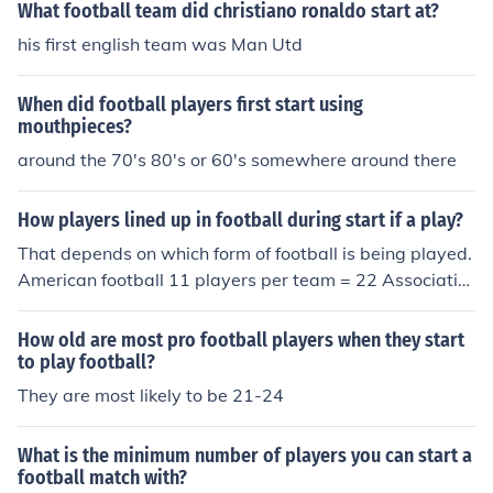
What football team did christiano ronaldo start at?
his first english team was Man Utd
When did football players first start using
mouthpieces?
around the 70's 80's or 60's somewhere around there
How players lined up in football during start if a play?
That depends on which form of football is being played.
American football 11 players per team = 22 Associatio
n football 11 players per team = 22 Canadian football 1
2 players per team = 24 Rugby league football 13 play
How old are most pro football players when they start
ers per team = 26 Rugby union football 15 players per t
to play football?
eam = 30 Gaelic football 15 players per team = 30 Aust
They are most likely to be 21-24
ralian Rules football 18 players team = 36
What is the minimum number of players you can start a
football match with?