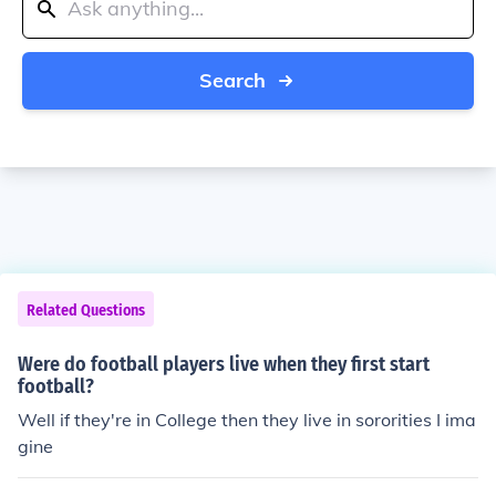
Search
Related Questions
Were do football players live when they first start
football?
Well if they're in College then they live in sororities I ima
gine