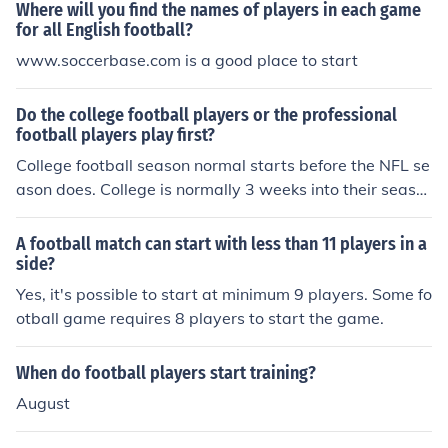
Where will you find the names of players in each game
for all English football?
www.soccerbase.com is a good place to start
Do the college football players or the professional
football players play first?
College football season normal starts before the NFL se
ason does. College is normally 3 weeks into their seaso
n before the pros start.
A football match can start with less than 11 players in a
side?
Yes, it's possible to start at minimum 9 players. Some fo
otball game requires 8 players to start the game.
When do football players start training?
August