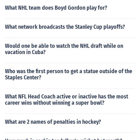
What NHL team does Boyd Gordon play for?
What network broadcasts the Stanley Cup playoffs?
Would one be able to watch the NHL draft while on
vacation in Cuba?
Who was the first person to get a statue outside of the
Staples Center?
What NFL Head Coach active or inactive has the most
career wins without winning a super bowl?
What are 2 names of penalties in hockey?