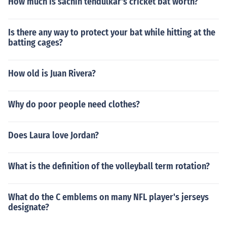
How much is sachin tendulkar's cricket bat worth?
Is there any way to protect your bat while hitting at the
batting cages?
How old is Juan Rivera?
Why do poor people need clothes?
Does Laura love Jordan?
What is the definition of the volleyball term rotation?
What do the C emblems on many NFL player's jerseys
designate?