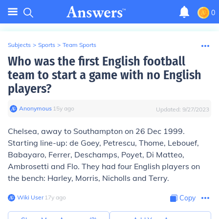
0
Subjects
>
Sports
>
Team Sports
Who was the first English football
team to start a game with no English
players?
Anonymous
∙
15
y
ago
Updated:
9/27/2023
Chelsea, away to Southampton on 26 Dec 1999.
Starting line-up: de Goey, Petrescu, Thome, Lebouef,
Babayaro, Ferrer, Deschamps, Poyet, Di Matteo,
Ambrosetti and Flo. They had four English players on
the bench: Harley, Morris, Nicholls and Terry.
Wiki User
∙
17
y
ago
Copy