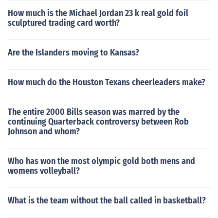
How much is the Michael Jordan 23 k real gold foil
sculptured trading card worth?
Are the Islanders moving to Kansas?
How much do the Houston Texans cheerleaders make?
The entire 2000 Bills season was marred by the
continuing Quarterback controversy between Rob
Johnson and whom?
Who has won the most olympic gold both mens and
womens volleyball?
What is the team without the ball called in basketball?