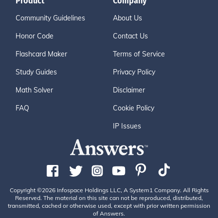
Product
Company
Community Guidelines
About Us
Honor Code
Contact Us
Flashcard Maker
Terms of Service
Study Guides
Privacy Policy
Math Solver
Disclaimer
FAQ
Cookie Policy
IP Issues
Copyright ©2026 Infospace Holdings LLC, A System1 Company. All Rights
Reserved. The material on this site can not be reproduced, distributed,
transmitted, cached or otherwise used, except with prior written permission
of Answers.