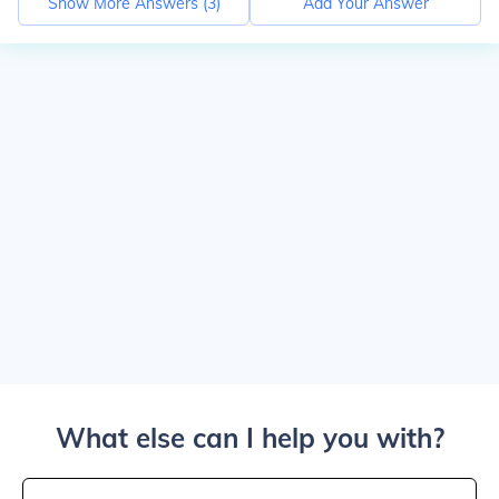
Show More Answers (
3
)
Add Your Answer
What else can I help you with?