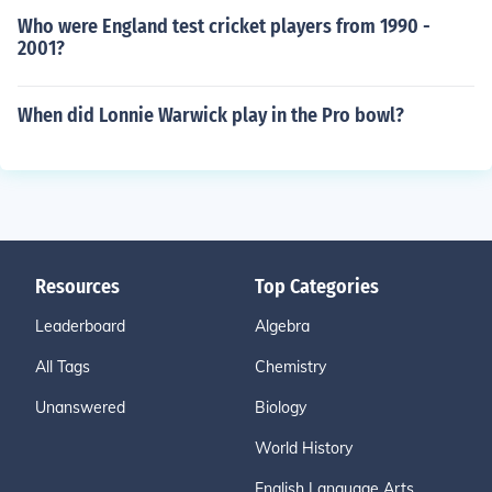
Who were England test cricket players from 1990 -
2001?
When did Lonnie Warwick play in the Pro bowl?
Resources
Top Categories
Leaderboard
Algebra
All Tags
Chemistry
Unanswered
Biology
World History
English Language Arts