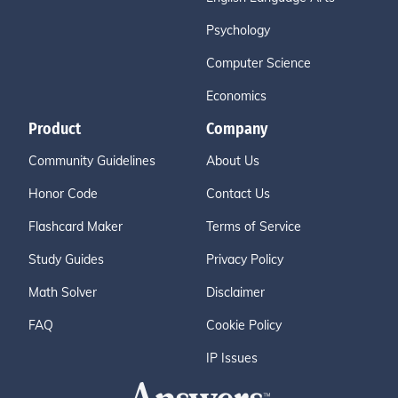
Psychology
Computer Science
Economics
Product
Company
Community Guidelines
About Us
Honor Code
Contact Us
Flashcard Maker
Terms of Service
Study Guides
Privacy Policy
Math Solver
Disclaimer
FAQ
Cookie Policy
IP Issues