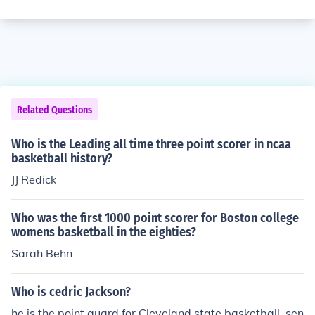
Related Questions
Who is the Leading all time three point scorer in ncaa
basketball history?
JJ Redick
Who was the first 1000 point scorer for Boston college
womens basketball in the eighties?
Sarah Behn
Who is cedric Jackson?
he is the point guard for Cleveland state basketball. sen