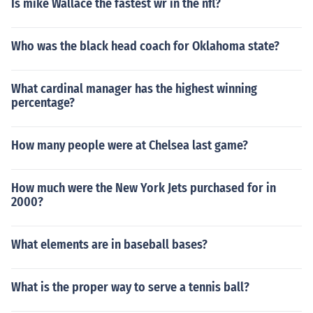
Is mike Wallace the fastest wr in the nfl?
Who was the black head coach for Oklahoma state?
What cardinal manager has the highest winning
percentage?
How many people were at Chelsea last game?
How much were the New York Jets purchased for in
2000?
What elements are in baseball bases?
What is the proper way to serve a tennis ball?