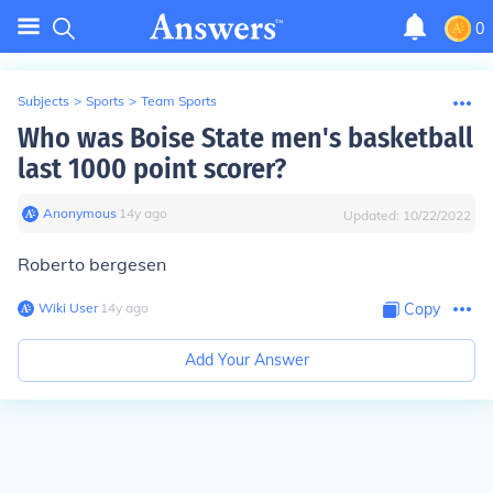
0
Subjects
>
Sports
>
Team Sports
Who was Boise State men's basketball
last 1000 point scorer?
Anonymous
∙
14
y
ago
Updated:
10/22/2022
Roberto bergesen
Wiki User
∙
14
y
ago
Copy
Add Your Answer