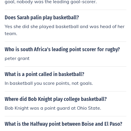
goal, nobody was the leading goal-scorer.
ierce as Lipscomb's center from 1987-1990. He scored
4,106 points during his career.Travis Grant from Kentuc
Does Sarah palin play basketball?
ky State University is the NCAA all-time leading scorer
(4,045). He played 1969-1972 and was also the all-tim
Yes she did she played basketball and was head of her
e leader scorer in NAIA history. He was also the first to
team.
score 4,000 points in a career and is inducted into the K
entucky Athletic, National Collegiate Basketball, and N
Who is south Africa's leading point scorer for rugby?
AIA Halls-of-Fame. He was a perimeter shooter who av
peter grant
eraged 63% from the field for a career, including 70% hi
s sophomore year and played before the 3-point line w
What is a point called in basketball?
as instituted in college basketball.
In basketball you score points, not goals.
Where did Bob Knight play college basketball?
Bob Knight was a point guard at Ohio State.
What is the Halfway point between Boise and El Paso?