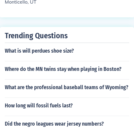
Monticello, UT
Trending Questions
What is will perdues shoe size?
Where do the MN twins stay when playing in Boston?
What are the professional baseball teams of Wyoming?
How long will fossil fuels last?
Did the negro leagues wear jersey numbers?