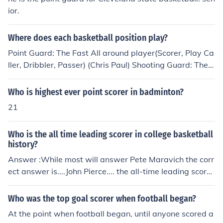
ior.
Where does each basketball position play?
Point Guard: The Fast All around player(Scorer, Play Ca
ller, Dribbler, Passer) (Chris Paul) Shooting Guard: The F
ast All Around Scorer and Dribbler (Kobe Bryant) Small
Forward: The fast, strong, scorer Usually exceeds in dri
Who is highest ever point scorer in badminton?
ving the lane (Lebron James) Power Forward: The Small
21
er Big Man (Inside and *sometimes* Outside Scorer and
Rebounder) (Josh Smith) Center: The Big Man (Inside Sc
Who is the all time leading scorer in college basketball
orer and Rebounder) (Dwight Howard)
history?
Answer :While most will answer Pete Maravich the corr
ect answer is....John Pierce.... the all-time leading scorer
in the history of college basketball, scoring 4,230 points
from 1990 to 1994. He played for Lipscomb University
Who was the top goal scorer when football began?
which at the time was an NAIA school.The second leadi
At the point when football began, until anyone scored a
ng scorer is actually Phillip Hutcheson who proceeded P