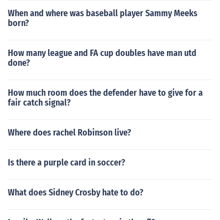
When and where was baseball player Sammy Meeks
born?
How many league and FA cup doubles have man utd
done?
How much room does the defender have to give for a
fair catch signal?
Where does rachel Robinson live?
Is there a purple card in soccer?
What does Sidney Crosby hate to do?