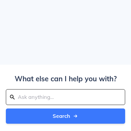
What else can I help you with?
Search