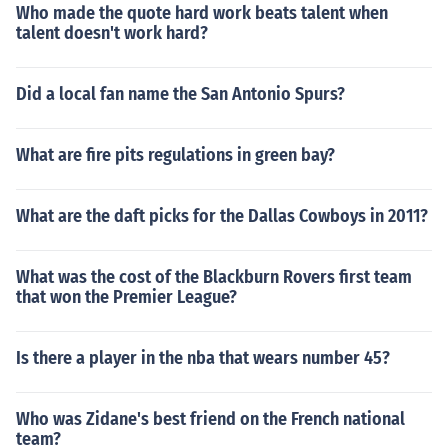
Who made the quote hard work beats talent when
talent doesn't work hard?
Did a local fan name the San Antonio Spurs?
What are fire pits regulations in green bay?
What are the daft picks for the Dallas Cowboys in 2011?
What was the cost of the Blackburn Rovers first team
that won the Premier League?
Is there a player in the nba that wears number 45?
Who was Zidane's best friend on the French national
team?