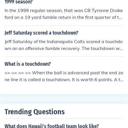
1999 season?
In the 1999 regular season, that was CB Tyronne Drake
ford on a 19 yard fumble return in the first quarter of th
e Saints' first regular season game.
Jeff Saturday scored a touchdown?
Jeff Saturday of the Indianapolis Colts scored a touchdo
wn on an offensive fumble recovery. The touchdown wa
s scored in a 38-34 Indy win over New England in the 2
007 AFC Championship Game.
What is a touchdown?
== == == == When the ball is advanced past the end zo
ne line it is called a touchdown. It is worth 6 points. A to
uchdown can be scored on offense or defense by any pl
ayer. A touchdown can also be scored if there is a fumbl
e in the end zone, and the team that scored on that end
zone recovers the fumble.
Trending Questions
What does Hawaii's football team look like?