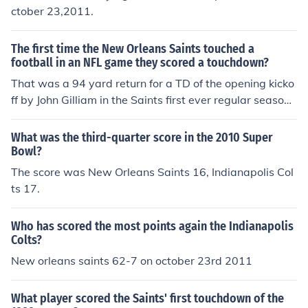
ctober 23,2011.
The first time the New Orleans Saints touched a
football in an NFL game they scored a touchdown?
That was a 94 yard return for a TD of the opening kicko
ff by John Gilliam in the Saints first ever regular season
game on September 17, 1967 against the Los Angeles
Rams. The Saints lost that game, 27-13.
What was the third-quarter score in the 2010 Super
Bowl?
The score was New Orleans Saints 16, Indianapolis Col
ts 17.
Who has scored the most points again the Indianapolis
Colts?
New orleans saints 62-7 on october 23rd 2011
What player scored the Saints' first touchdown of the