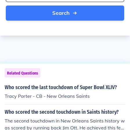
Search
Related Questions
Who scored the last touchdown of Super Bowl XLIV?
Tracy Porter - CB - New Orleans Saints
Who scored the second touchdown in Saints history?
The second touchdown in New Orleans Saints history w
as scored by running back Jim Ott. He achieved this feat