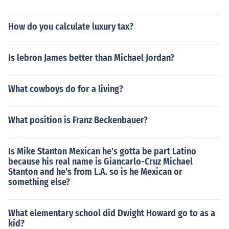
How do you calculate luxury tax?
Is lebron James better than Michael Jordan?
What cowboys do for a living?
What position is Franz Beckenbauer?
Is Mike Stanton Mexican he's gotta be part Latino
because his real name is Giancarlo-Cruz Michael
Stanton and he's from L.A. so is he Mexican or
something else?
What elementary school did Dwight Howard go to as a
kid?