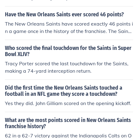
during the team's inaugural season in 1967. The touchd
own came in a game against the Los Angeles Rams on
Have the New Orleans Saints ever scored 46 points?
October 15, 1967.
The New Orleans Saints have scored exactly 46 points i
n a game once in the history of the franchise. The Saints
also have a handful of games where they have scored
more than 46 points.The Saints sole 46 point game:Oct
Who scored the final touchdown for the Saints in Super
ober 25, 2009 Saints 46 Dolphins 34
Bowl XLIV?
Tracy Porter scored the last touchdown for the Saints,
making a 74-yard interception return.
Did the first time the New Orleans Saints touched a
football in an NFL game they score a touchdown?
Yes they did. John Gilliam scored on the opening kickoff.
What are the most points scored in New Orleans Saints
franchise history?
62 in a 62-7 victory against the Indianapolis Colts on O