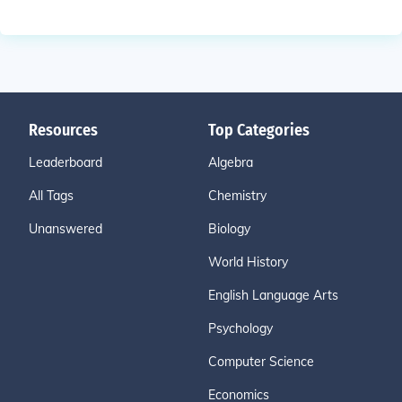
Resources
Top Categories
Leaderboard
Algebra
All Tags
Chemistry
Unanswered
Biology
World History
English Language Arts
Psychology
Computer Science
Economics