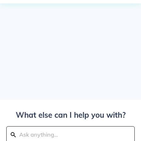
What else can I help you with?