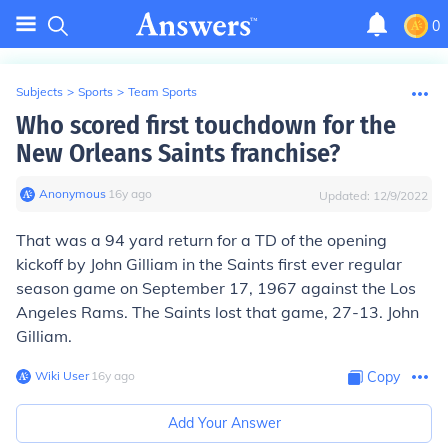
0
Subjects
>
Sports
>
Team Sports
Who scored first touchdown for the
New Orleans Saints franchise?
Anonymous
∙
16
y
ago
Updated:
12/9/2022
That was a 94 yard return for a TD of the opening
kickoff by
John Gilliam
in the Saints first ever regular
season game on September 17, 1967 against the Los
Angeles Rams. The Saints lost that game, 27-13. John
Gilliam.
Wiki User
∙
16
y
ago
Copy
Add Your Answer