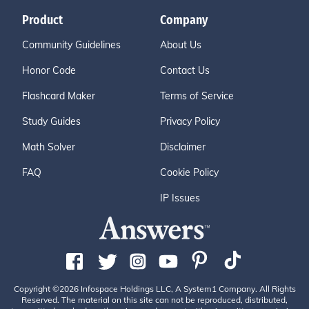
Product
Company
Community Guidelines
About Us
Honor Code
Contact Us
Flashcard Maker
Terms of Service
Study Guides
Privacy Policy
Math Solver
Disclaimer
FAQ
Cookie Policy
IP Issues
Copyright ©2026 Infospace Holdings LLC, A System1 Company. All Rights
Reserved. The material on this site can not be reproduced, distributed,