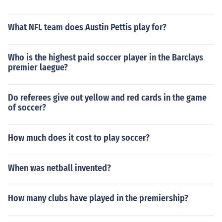
What NFL team does Austin Pettis play for?
Who is the highest paid soccer player in the Barclays
premier laegue?
Do referees give out yellow and red cards in the game
of soccer?
How much does it cost to play soccer?
When was netball invented?
How many clubs have played in the premiership?