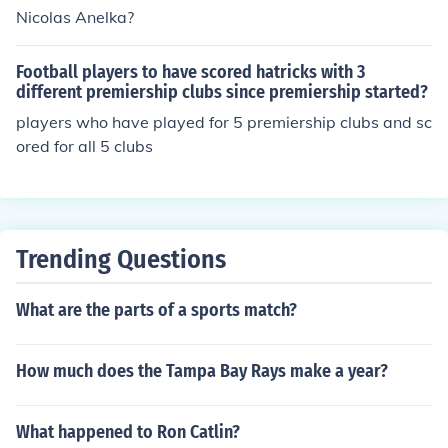
Nicolas Anelka?
Football players to have scored hatricks with 3
different premiership clubs since premiership started?
players who have played for 5 premiership clubs and sc
ored for all 5 clubs
Trending Questions
What are the parts of a sports match?
How much does the Tampa Bay Rays make a year?
What happened to Ron Catlin?