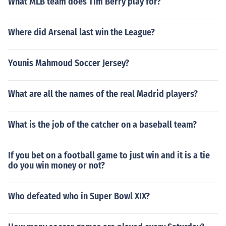
What MLB team does Tim Berry play for?
Where did Arsenal last win the League?
Younis Mahmoud Soccer Jersey?
What are all the names of the real Madrid players?
What is the job of the catcher on a baseball team?
If you bet on a football game to just win and it is a tie
do you win money or not?
Who defeated who in Super Bowl XIX?