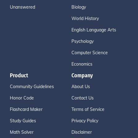
Unanswered
Biology
World History
English Language Arts
Psychology
Computer Science
Economics
Product
Company
Community Guidelines
About Us
Honor Code
Contact Us
Flashcard Maker
Terms of Service
Study Guides
Privacy Policy
Math Solver
Disclaimer