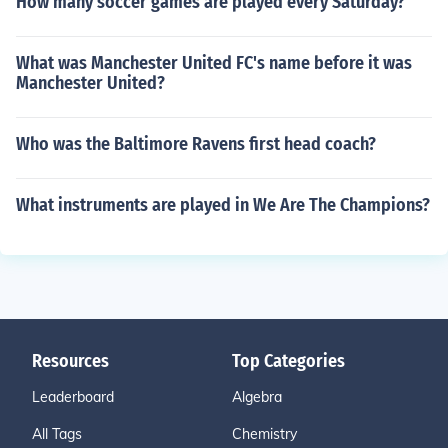
How many soccer games are played every Saturday?
What was Manchester United FC's name before it was
Manchester United?
Who was the Baltimore Ravens first head coach?
What instruments are played in We Are The Champions?
Resources
Top Categories
Leaderboard
Algebra
All Tags
Chemistry