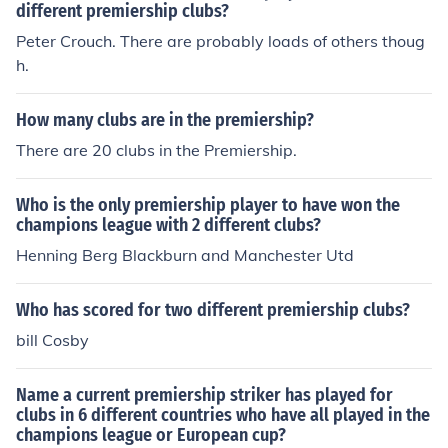
different premiership clubs?
Peter Crouch. There are probably loads of others thoug
h.
How many clubs are in the premiership?
There are 20 clubs in the Premiership.
Who is the only premiership player to have won the
champions league with 2 different clubs?
Henning Berg Blackburn and Manchester Utd
Who has scored for two different premiership clubs?
bill Cosby
Name a current premiership striker has played for
clubs in 6 different countries who have all played in the
champions league or European cup?