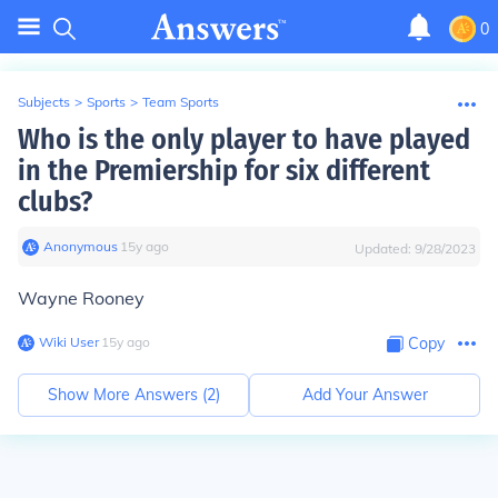
0
Subjects
>
Sports
>
Team Sports
Who is the only player to have played
in the Premiership for six different
clubs?
Anonymous
∙
15
y
ago
Updated:
9/28/2023
Wayne Rooney
Wiki User
∙
15
y
ago
Copy
Show More Answers (
2
)
Add Your Answer