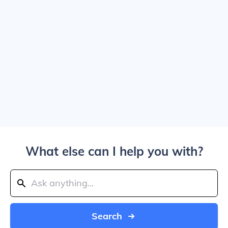
What else can I help you with?
Search