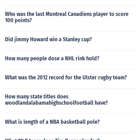
Who was the last Montreal Canadiens player to score
100 points?
Did jimmy Howard win a Stanley cup?
How many people dose a NHL rink hold?
What was the 2012 record for the Ulster rugby team?
How many state titles does
woodlandalabamahighschoolfootball have?
What is length of a NBA basketball pole?