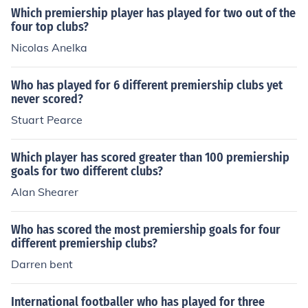
Which premiership player has played for two out of the
four top clubs?
Nicolas Anelka
Who has played for 6 different premiership clubs yet
never scored?
Stuart Pearce
Which player has scored greater than 100 premiership
goals for two different clubs?
Alan Shearer
Who has scored the most premiership goals for four
different premiership clubs?
Darren bent
International footballer who has played for three