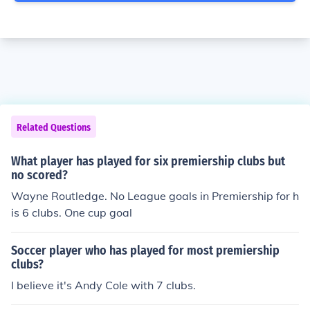
Related Questions
What player has played for six premiership clubs but
no scored?
Wayne Routledge. No League goals in Premiership for h
is 6 clubs. One cup goal
Soccer player who has played for most premiership
clubs?
I believe it's Andy Cole with 7 clubs.