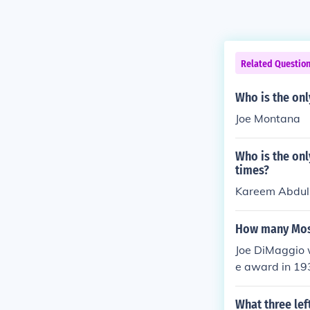
Related Questio
Who is the onl
Joe Montana
Who is the onl
times?
Kareem Abdul-
How many Most
Joe DiMaggio w
e award in 19
What three lef