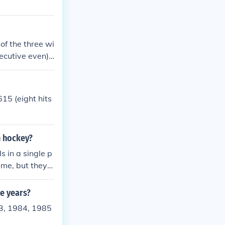
of the three wi
secutive even)
consecutive odd
ple of 3.If you
 three will alw
15 (eight hits
n hockey?
s in a single p
ame, but they d
ee years?
3, 1984, 1985