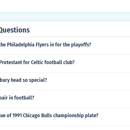
Questions
the Philadelphia Flyers in for the playoffs?
Protestant for Celtic football club?
bury head so special?
ir in football?
lue of 1991 Chicago Bulls championship plate?