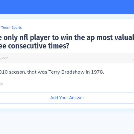
Team Sports
 only nfl player to win the ap most valua
ee consecutive times?
y
ago
010 season, that was Terry Bradshaw in 1978.
go
Add Your Answer