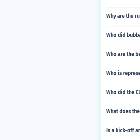
Why are the ru
Who did bubba 
Who are the b
Who is repres
Who did the C
What does the
Is a kick-off a