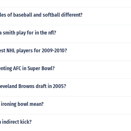
les of baseball and softball different?
smith play for in the nfl?
est NHL players for 2009-2010?
enting AFC in Super Bowl?
leveland Browns draft in 2005?
 ironing bowl mean?
n indirect kick?