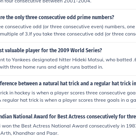
n four consecutive between 2001-2004.
are the only three consecutive odd prime numbers?
ree consecutive odd (or three consecutive even) numbers, one 
 multiple of 3.If you take three consecutive odd (or three con
f the three will always be a multiple of 3.If you take three 
ecutive even) numbers, one of the three will always be a multi
t valuable player for the 2009 World Series?
secutive odd (or three consecutive even) numbers, one of the
 to Yankees designated hitter Hideki Matsui, who batted .6
le of 3.
 with three home runs and eight runs batted in.
fference between a natural hat trick and a regular hat trick i
trick in hockey is when a player scores three consecutive goal
 A regular hat trick is when a player scores three goals in a g
be consecutive.
dian National Award for Best Actress consecutively for thr
won the Best Actress National Award consecutively in 198
s Arth, Khandhar and Paar.