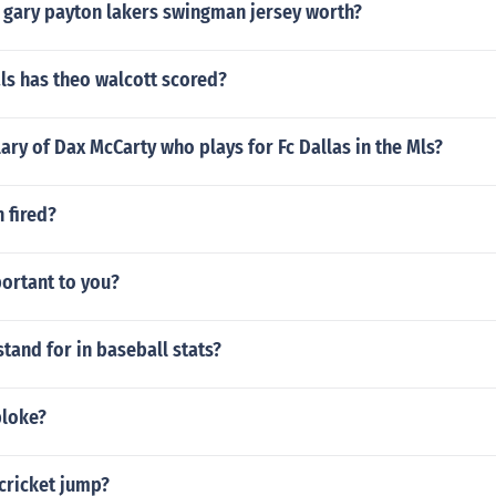
 gary payton lakers swingman jersey worth?
s has theo walcott scored?
lary of Dax McCarty who plays for Fc Dallas in the Mls?
 fired?
ortant to you?
tand for in baseball stats?
bloke?
cricket jump?