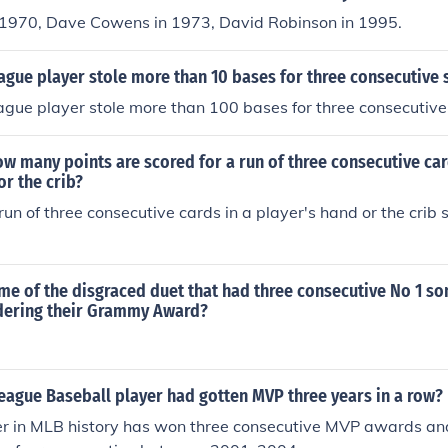
n 1970, Dave Cowens in 1973, David Robinson in 1995.
ague player stole more than 10 bases for three consecutive
ague player stole more than 100 bases for three consecutiv
ow many points are scored for a run of three consecutive car
or the crib?
run of three consecutive cards in a player's hand or the crib 
me of the disgraced duet that had three consecutive No 1 so
dering their Grammy Award?
eague Baseball player had gotten MVP three years in a row?
er in MLB history has won three consecutive MVP awards and