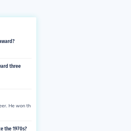
 award?
ward three
eer. He won th
e the 1970s?