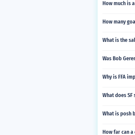
How much is a
How many goal
What is the sa
Was Bob Geren
Why is FFA imp
What does SF s
What is posh 
How far can a 