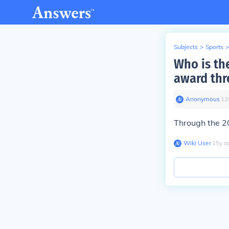
Subjects
>
Sports
>
Who is the
award thr
Anonymous
∙
12
Through the 2
Wiki User
∙
15
y
a