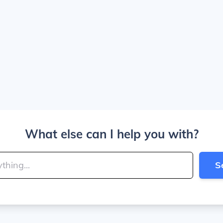
What else can I help you with?
S