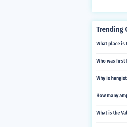
Trending 
What place is 
Who was first 
Why is hengist
How many ampa
What is the Va