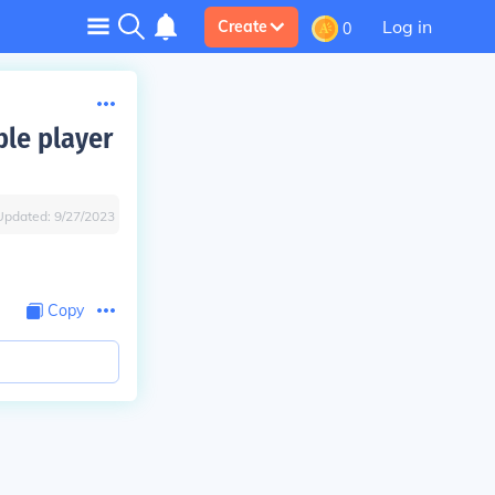
Log in
Create
0
ble player
Updated:
9/27/2023
Copy