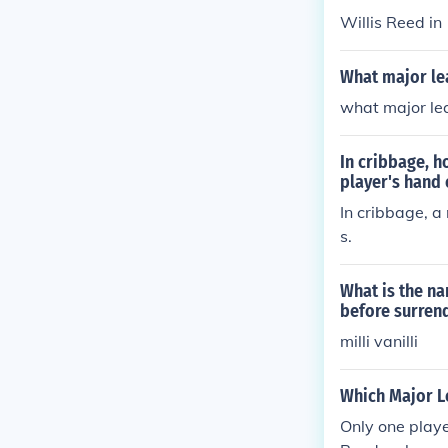
Willis Reed i
What major le
what major le
In cribbage, h
player's hand 
In cribbage, a 
s.
What is the na
before surren
milli vanilli
Which Major L
Only one play