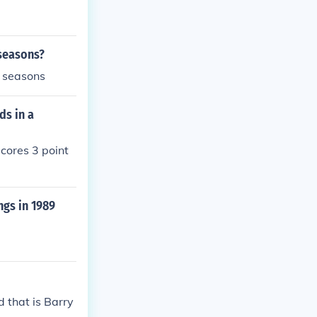
 seasons?
e seasons
ds in a
scores 3 point
ngs in 1989
 that is Barry