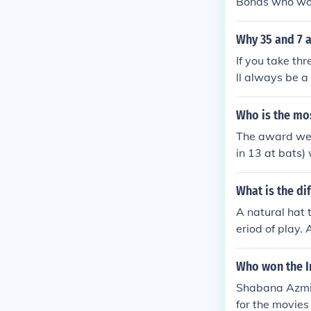
Bonds who wo
Why 35 and 7 
If you take th
ll always be a
numbers, one o
(or three cons
Who is the mos
take three con
The award went
ays be a multip
in 13 at bats)
What is the di
A natural hat 
eriod of play.
o not have to 
Who won the In
Shabana Azmi 
for the movie