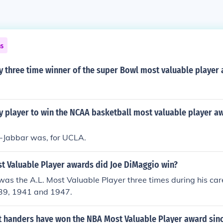
ns
y three time winner of the super Bowl most valuable player
y player to win the NCAA basketball most valuable player a
Jabbar was, for UCLA.
 Valuable Player awards did Joe DiMaggio win?
as the A.L. Most Valuable Player three times during his car
39, 1941 and 1947.
t handers have won the NBA Most Valuable Player award sinc