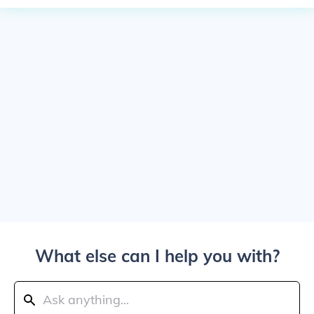
What else can I help you with?