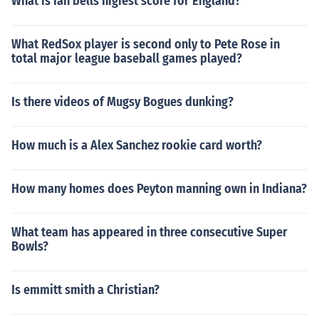
What is ian bells higiest score for England?
What RedSox player is second only to Pete Rose in
total major league baseball games played?
Is there videos of Mugsy Bogues dunking?
How much is a Alex Sanchez rookie card worth?
How many homes does Peyton manning own in Indiana?
What team has appeared in three consecutive Super
Bowls?
Is emmitt smith a Christian?