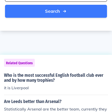
Search
Related Questions
Who is the most successful English football club ever
and by how many trophies?
it is Liverpool
Are Leeds better than Arsenal?
Statistically Arsenal are the better team, currently they