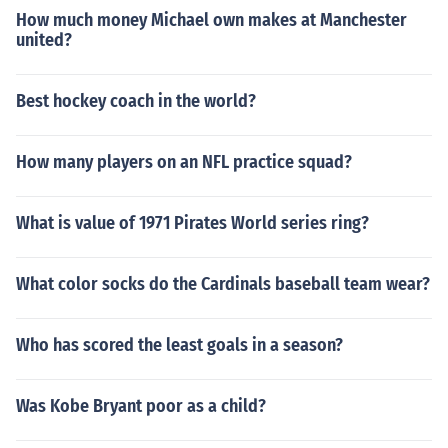
How much money Michael own makes at Manchester
united?
Best hockey coach in the world?
How many players on an NFL practice squad?
What is value of 1971 Pirates World series ring?
What color socks do the Cardinals baseball team wear?
Who has scored the least goals in a season?
Was Kobe Bryant poor as a child?