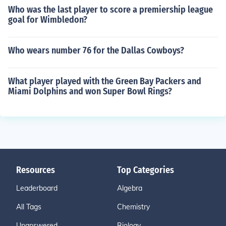
Who was the last player to score a premiership league
goal for Wimbledon?
Who wears number 76 for the Dallas Cowboys?
What player played with the Green Bay Packers and
Miami Dolphins and won Super Bowl Rings?
Resources
Top Categories
Leaderboard
Algebra
All Tags
Chemistry
Unanswered
Biology