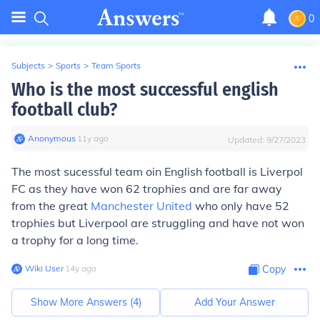
0
Subjects
>
Sports
>
Team Sports
Who is the most successful english
football club?
Anonymous
∙
11
y
ago
Updated:
9/27/2023
The most sucessful team oin English football is Liverpol
FC as they have won 62 trophies and are far away
from the great
Manchester United
who only have 52
trophies but Liverpool are struggling and have not won
a trophy for a long time.
Wiki User
∙
14
y
ago
Copy
Show More Answers (
4
)
Add Your Answer