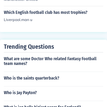
Which English football club has most trophies?
Liverpool.man u
Trending Questions
What are some Doctor Who related Fantasy Football
team names?
Who is the saints quarterback?
Who is Jay Payton?