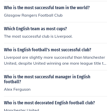
uccessful clubs in English football, it has won 13 First Di
vision and Premier League titles and 10 FA Cups
Who is the most successful team in the world?
Glasgow Rangers Football Club
Which English team as most cups?
The most successful club is Liverpool.
Who is English football's most successful club?
Liverpool are slightly more successful than Manchester
United, despite United winning one more league title th
an the Reds. YNWA
Who is the most successful manager in English
football?
Alex Ferguson
Who is the most decorated English football club?
Manchester United