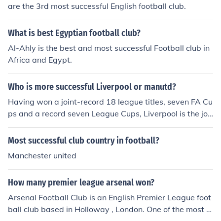
are the 3rd most successful English football club.
What is best Egyptian football club?
Al-Ahly is the best and most successful Football club in
Africa and Egypt.
Who is more successful Liverpool or manutd?
Having won a joint-record 18 league titles, seven FA Cu
ps and a record seven League Cups, Liverpool is the joi
nt most successful club in the history of English football
and one of the wealthiest and most widely supported f
Most successful club country in football?
ootball teams in the world. The club is the most success
Manchester united
ful English club in European competition, having won fiv
e European Cups and three UEFA Cups. Source: Wikipe
How many premier league arsenal won?
dia
Arsenal Football Club is an English Premier League foot
ball club based in Holloway , London. One of the most s