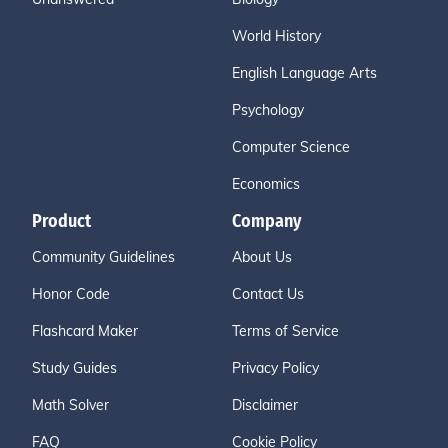
World History
English Language Arts
Psychology
Computer Science
Economics
Product
Company
Community Guidelines
About Us
Honor Code
Contact Us
Flashcard Maker
Terms of Service
Study Guides
Privacy Policy
Math Solver
Disclaimer
FAQ
Cookie Policy