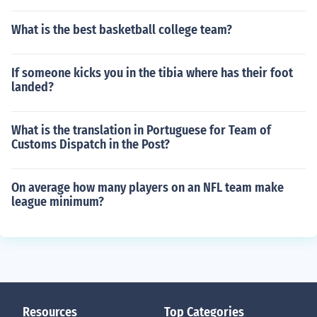
What is the best basketball college team?
If someone kicks you in the tibia where has their foot
landed?
What is the translation in Portuguese for Team of
Customs Dispatch in the Post?
On average how many players on an NFL team make
league minimum?
Resources
Top Categories