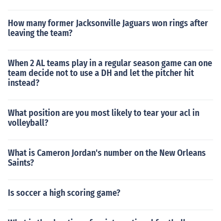
How many former Jacksonville Jaguars won rings after
leaving the team?
When 2 AL teams play in a regular season game can one
team decide not to use a DH and let the pitcher hit
instead?
What position are you most likely to tear your acl in
volleyball?
What is Cameron Jordan's number on the New Orleans
Saints?
Is soccer a high scoring game?