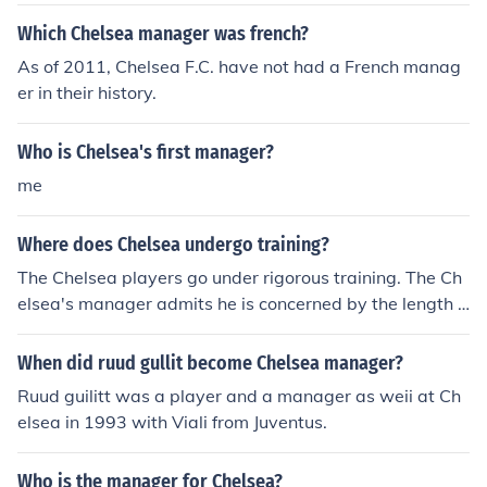
Which Chelsea manager was french?
As of 2011, Chelsea F.C. have not had a French manag
er in their history.
Who is Chelsea's first manager?
me
Where does Chelsea undergo training?
The Chelsea players go under rigorous training. The Ch
elsea's manager admits he is concerned by the length o
f the current slump and believes the way to revive his si
de's title challenge is by demanding a change of appro
When did ruud gullit become Chelsea manager?
ach on the training pitch.
Ruud guilitt was a player and a manager as weii at Ch
elsea in 1993 with Viali from Juventus.
Who is the manager for Chelsea?