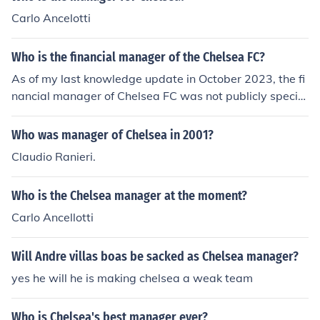
Carlo Ancelotti
Who is the financial manager of the Chelsea FC?
As of my last knowledge update in October 2023, the fi
nancial manager of Chelsea FC was not publicly specifi
ed. Financial management roles can change frequently,
and it's best to check the club's official website or recen
Who was manager of Chelsea in 2001?
t news sources for the most current information on their
Claudio Ranieri.
financial leadership.
Who is the Chelsea manager at the moment?
Carlo Ancellotti
Will Andre villas boas be sacked as Chelsea manager?
yes he will he is making chelsea a weak team
Who is Chelsea's best manager ever?