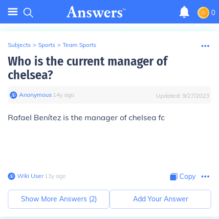
0
Subjects
>
Sports
>
Team Sports
Who is the current manager of
chelsea?
Anonymous
∙
14
y
ago
Updated:
9/27/2023
Rafael Benítez is the manager of chelsea fc
Wiki User
∙
13
y
ago
Copy
Show More Answers (
2
)
Add Your Answer