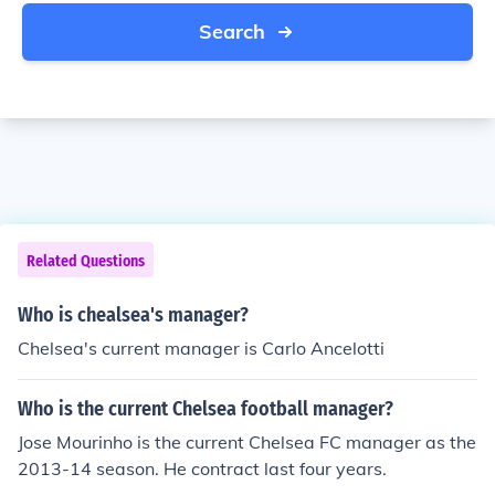
Search
Related Questions
Who is chealsea's manager?
Chelsea's current manager is Carlo Ancelotti
Who is the current Chelsea football manager?
Jose Mourinho is the current Chelsea FC manager as the
2013-14 season. He contract last four years.