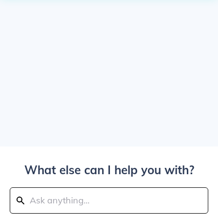
What else can I help you with?