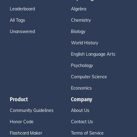
Leaderboard
Algebra
All Tags
Chemistry
Unanswered
Biology
World History
English Language Arts
Psychology
Computer Science
Economics
Product
Company
Community Guidelines
About Us
Honor Code
Contact Us
Flashcard Maker
Terms of Service