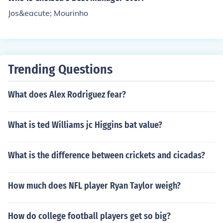
Jos&eacute; Mourinho
Trending Questions
What does Alex Rodriguez fear?
What is ted Williams jc Higgins bat value?
What is the difference between crickets and cicadas?
How much does NFL player Ryan Taylor weigh?
How do college football players get so big?