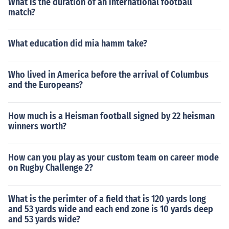
What is the duration of an international football
match?
What education did mia hamm take?
Who lived in America before the arrival of Columbus
and the Europeans?
How much is a Heisman football signed by 22 heisman
winners worth?
How can you play as your custom team on career mode
on Rugby Challenge 2?
What is the perimter of a field that is 120 yards long
and 53 yards wide and each end zone is 10 yards deep
and 53 yards wide?