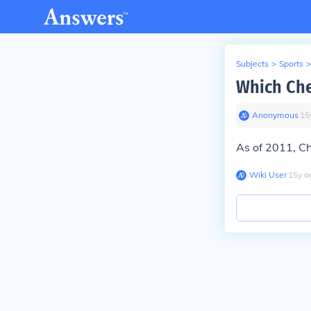
Subjects
>
Sports
>
Which Che
Anonymous
∙
15
As of 2011, Ch
Wiki User
∙
15
y
a