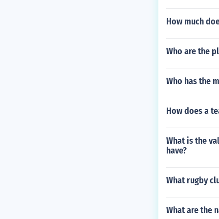
How much does
Who are the pl
Who has the mo
How does a te
What is the va
have?
What rugby cl
What are the n