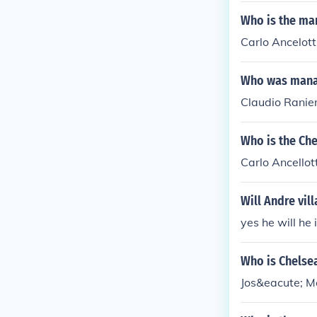
Who is the ma
Carlo Ancelott
Who was manag
Claudio Ranier
Who is the Ch
Carlo Ancellott
Will Andre vi
yes he will he
Who is Chelse
Jos&eacute; M