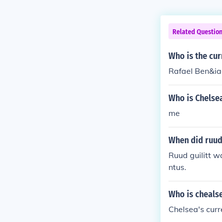
Related Questio
Who is the cu
Rafael Ben&iac
Who is Chelsea
me
When did ruud
Ruud guilitt w
ntus.
Who is cheals
Chelsea's curr