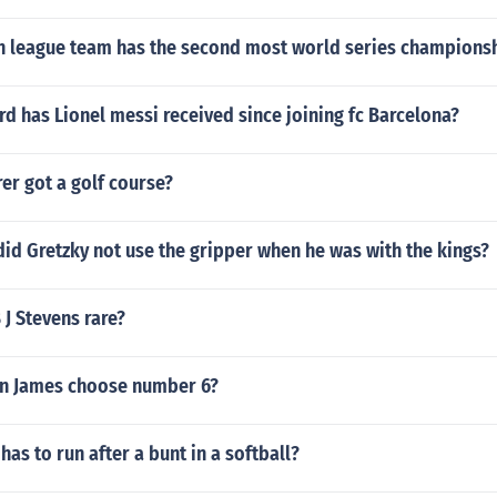
 league team has the second most world series champions
d has Lionel messi received since joining fc Barcelona?
er got a golf course?
did Gretzky not use the gripper when he was with the kings?
 J Stevens rare?
n James choose number 6?
has to run after a bunt in a softball?