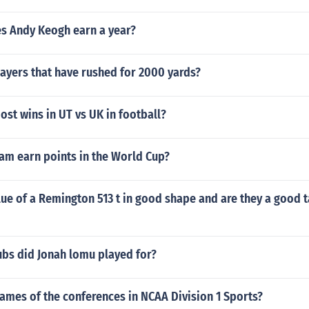
 Andy Keogh earn a year?
ayers that have rushed for 2000 yards?
st wins in UT vs UK in football?
am earn points in the World Cup?
lue of a Remington 513 t in good shape and are they a good t
ubs did Jonah lomu played for?
ames of the conferences in NCAA Division 1 Sports?