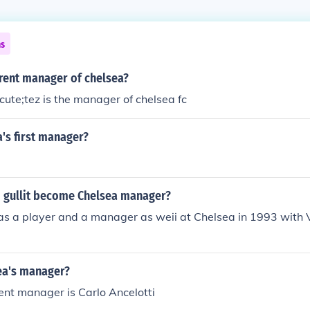
ns
rrent manager of chelsea?
ute;tez is the manager of chelsea fc
's first manager?
 gullit become Chelsea manager?
as a player and a manager as weii at Chelsea in 1993 with V
ea's manager?
ent manager is Carlo Ancelotti