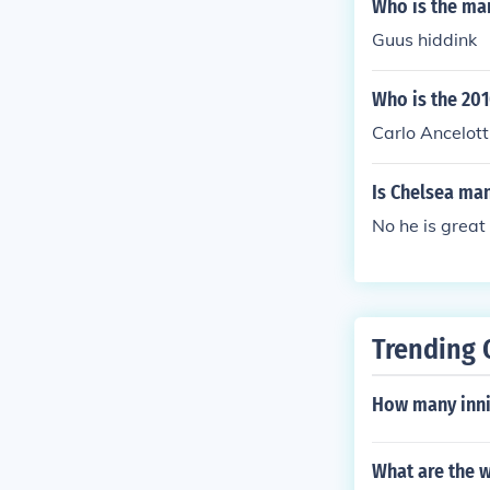
Who is the ma
Guus hiddink
Who is the 20
Carlo Ancelott
Is Chelsea ma
No he is great
Trending 
How many innin
What are the w