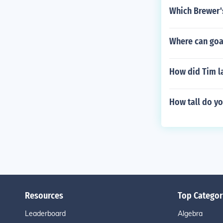
Which Brewer's
Where can goa
How did Tim l
How tall do yo
Resources
Top Categor
Leaderboard
Algebra