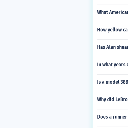
What American
How yellow car
Has Alan shear
In what years 
Is a model 38B
Why did LeBro
Does a runner 