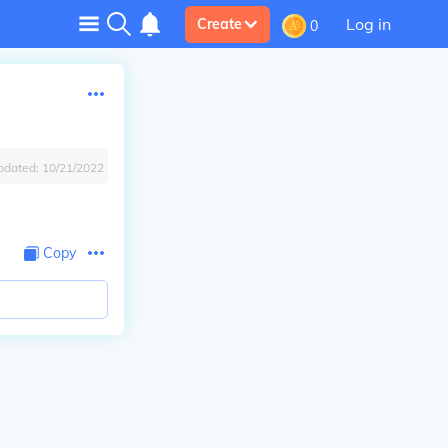
Log in
Create
0
pdated:
10/21/2022
Copy