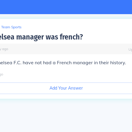
Team Sports
lsea manager was french?
y
ago
U
elsea F.C. have not had a French manager in their history.
go
Add Your Answer