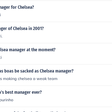
nager for Chelsea?
i
er of Chelsea in 2001?
i.
elsea manager at the moment?
i
llas boas be sacked as Chelsea manager?
 is making chelsea a weak team
a's best manager ever?
ourinho