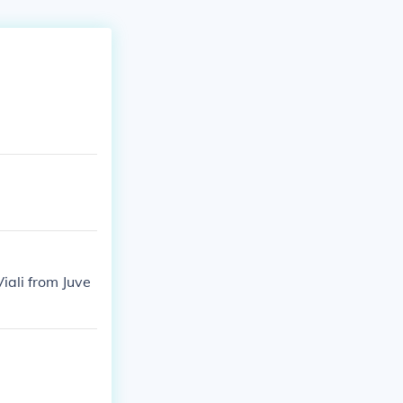
iali from Juve