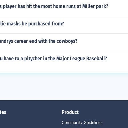
 player has hit the most home runs at Miller park?
lie masks be purchased from?
andrys career end with the cowboys?
u have to a pitycher in the Major League Baseball?
ies
Product
Community Guidelines