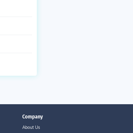
Company
About Us