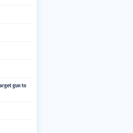
arget gun to