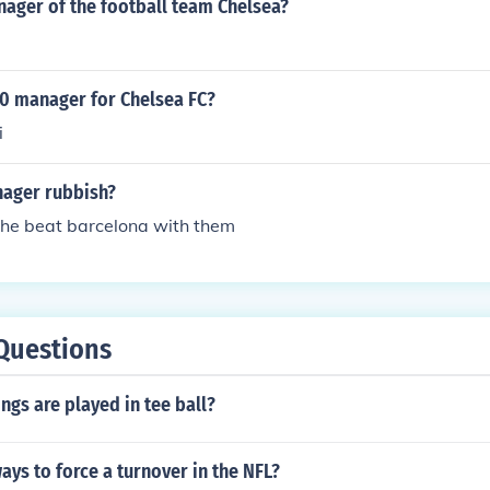
nager of the football team Chelsea?
10 manager for Chelsea FC?
i
nager rubbish?
 he beat barcelona with them
Questions
gs are played in tee ball?
ays to force a turnover in the NFL?