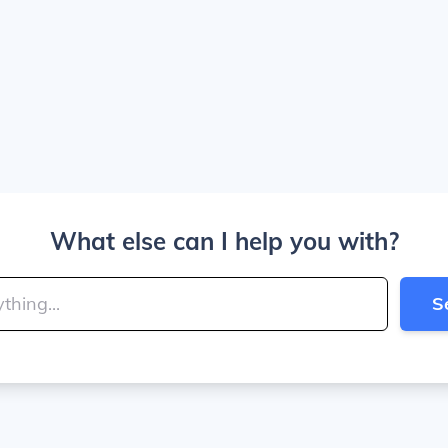
What else can I help you with?
S