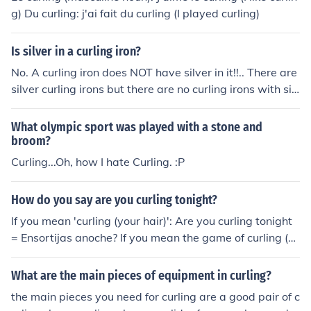
g) Du curling: j'ai fait du curling (I played curling)
Is silver in a curling iron?
No. A curling iron does NOT have silver in it!!.. There are
silver curling irons but there are no curling irons with sil
ver in them!
What olympic sport was played with a stone and
broom?
Curling...Oh, how I hate Curling. :P
How do you say are you curling tonight?
If you mean 'curling (your hair)': Are you curling tonight
= Ensortijas anoche? If you mean the game of curling (o
n ice), there is no Spanish equivalent, so you'd have to s
ay: Juegas a 'curling' anoche = Are you playing at 'curlin
What are the main pieces of equipment in curling?
g' tonight?
the main pieces you need for curling are a good pair of c