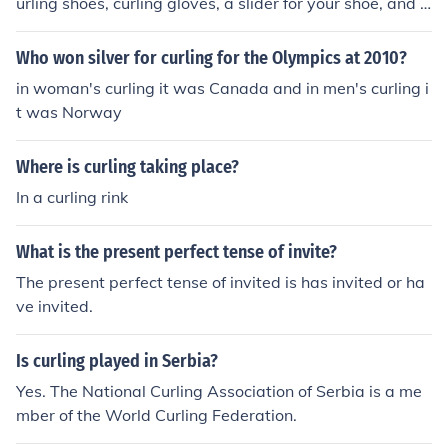
urling shoes, curling gloves, a slider for your shoe, and a
broom, the rocks are provided by the curling arena.
Who won silver for curling for the Olympics at 2010?
in woman's curling it was Canada and in men's curling i
t was Norway
Where is curling taking place?
In a curling rink
What is the present perfect tense of invite?
The present perfect tense of invited is has invited or ha
ve invited.
Is curling played in Serbia?
Yes. The National Curling Association of Serbia is a me
mber of the World Curling Federation.