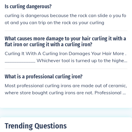
Is curling dangerous?
curling is dangerous because the rock can slide o you fo
ot and you can trip on the rock as your curling
What causes more damage to your hair curling it with a
flat iron or curling it with a curling iron?
Curling It With A Curling Iron Damages Your Hair More .
_____________ Whichever tool is turned up to the highes
t temperature will be the more damaging one.
What is a professional curling iron?
Most professional curling irons are made out of ceramic,
where store bought curling irons are not. Professional c
urling irons are industrial strength and are made to last.
They also get hotter than the average curling iron from
the store gets.
Trending Questions