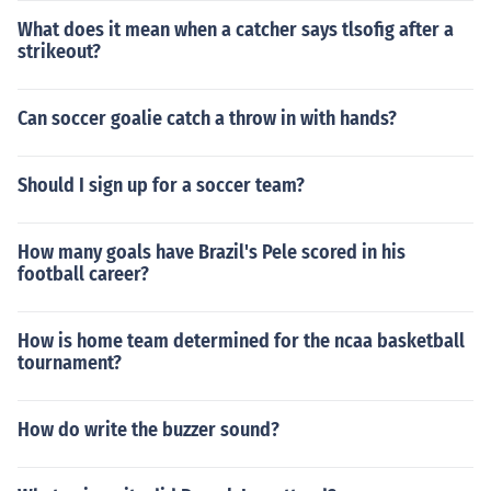
What does it mean when a catcher says tlsofig after a
strikeout?
Can soccer goalie catch a throw in with hands?
Should I sign up for a soccer team?
How many goals have Brazil's Pele scored in his
football career?
How is home team determined for the ncaa basketball
tournament?
How do write the buzzer sound?