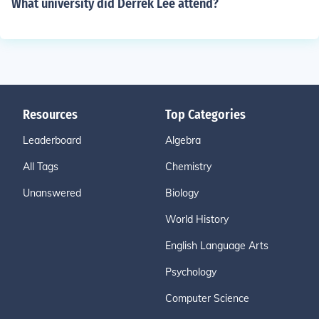
What university did Derrek Lee attend?
Resources
Top Categories
Leaderboard
Algebra
All Tags
Chemistry
Unanswered
Biology
World History
English Language Arts
Psychology
Computer Science