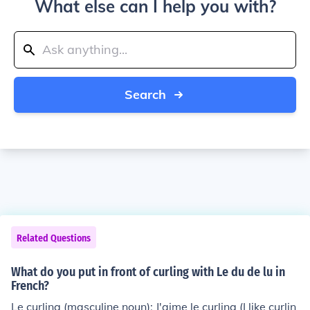
What else can I help you with?
Search
Related Questions
What do you put in front of curling with Le du de lu in
French?
Le curling (masculine noun): J'aime le curling (I like curlin