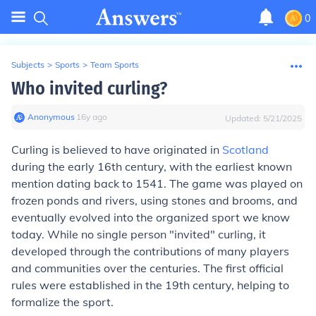
0
Subjects
>
Sports
>
Team Sports
Who invited curling?
Anonymous
∙
16
y
ago
Updated:
5/21/2025
Curling is believed to have originated in
Scotland
during the early 16th century, with the earliest known
mention dating back to 1541. The game was played on
frozen ponds and rivers, using stones and brooms, and
eventually evolved into the organized sport we know
today. While no single person "invited" curling, it
developed through the contributions of many players
and communities over the centuries. The first official
rules were established in the 19th century, helping to
formalize the sport.