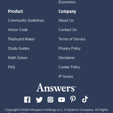
Economics
Product
Company
Community Guidelines
About Us
Honor Code
Contact Us
Flashcard Maker
Terms of Service
Study Guides
Privacy Policy
Math Solver
Disclaimer
FAQ
Cookie Policy
IP Issues
Copyright ©2026 Infospace Holdings LLC, A System1 Company. All Rights