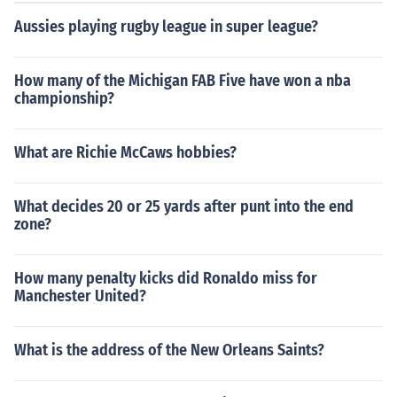
Aussies playing rugby league in super league?
How many of the Michigan FAB Five have won a nba
championship?
What are Richie McCaws hobbies?
What decides 20 or 25 yards after punt into the end
zone?
How many penalty kicks did Ronaldo miss for
Manchester United?
What is the address of the New Orleans Saints?