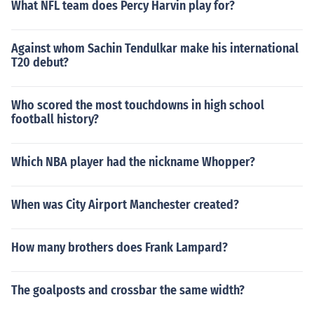
What NFL team does Percy Harvin play for?
Against whom Sachin Tendulkar make his international
T20 debut?
Who scored the most touchdowns in high school
football history?
Which NBA player had the nickname Whopper?
When was City Airport Manchester created?
How many brothers does Frank Lampard?
The goalposts and crossbar the same width?