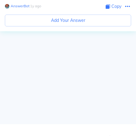
AnswerBot
∙
1
y
ago
Copy
Add Your Answer