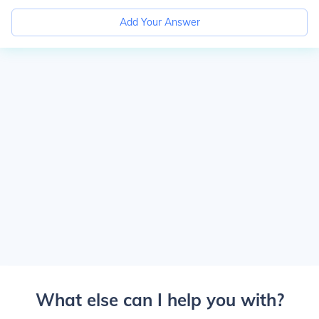
Add Your Answer
What else can I help you with?