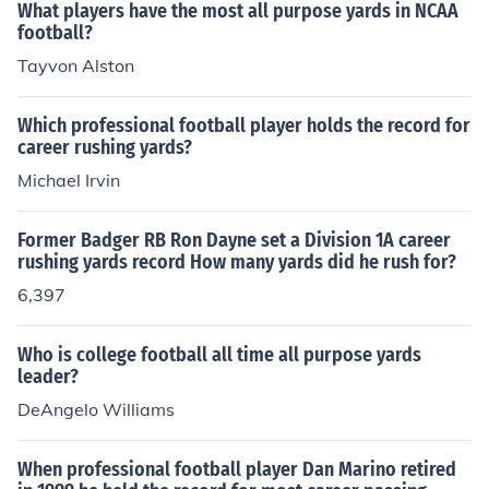
What players have the most all purpose yards in NCAA
football?
Tayvon Alston
Which professional football player holds the record for
career rushing yards?
Michael Irvin
Former Badger RB Ron Dayne set a Division 1A career
rushing yards record How many yards did he rush for?
6,397
Who is college football all time all purpose yards
leader?
DeAngelo Williams
When professional football player Dan Marino retired