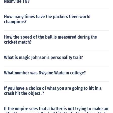
Nashville TN?
How many times have the packers been world
champions?
How the speed of the ball is measured during the
cricket match?
What is magic Johnson's personality trait?
What number was Dwyane Wade in college?
If you have a choice of what you are going to hit in a
crash hit the object .?
If the umpire sees that a batter is not trying to make an