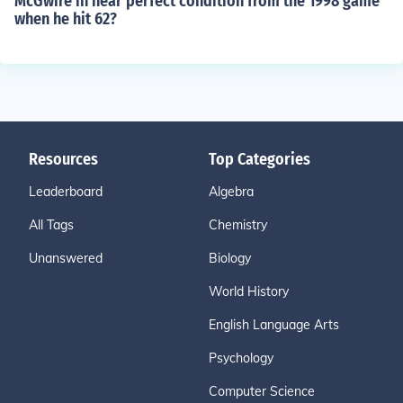
McGwire in near perfect condition from the 1998 game
when he hit 62?
Resources
Top Categories
Leaderboard
Algebra
All Tags
Chemistry
Unanswered
Biology
World History
English Language Arts
Psychology
Computer Science