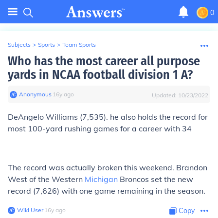
0
Subjects
>
Sports
>
Team Sports
Who has the most career all purpose
yards in NCAA football division 1 A?
Anonymous
∙
16
y
ago
Updated:
10/23/2022
DeAngelo Williams (7,535). he also holds the record for
most 100-yard rushing games for a career with 34
The record was actually broken this weekend. Brandon
West of the Western
Michigan
Broncos set the new
record (7,626) with one game remaining in the season.
Wiki User
∙
16
y
ago
Copy