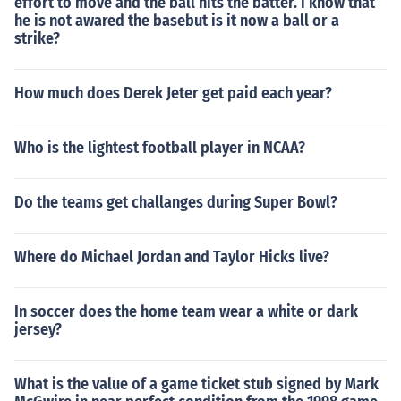
effort to move and the ball hits the batter. i know that
he is not awared the basebut is it now a ball or a
strike?
How much does Derek Jeter get paid each year?
Who is the lightest football player in NCAA?
Do the teams get challanges during Super Bowl?
Where do Michael Jordan and Taylor Hicks live?
In soccer does the home team wear a white or dark
jersey?
What is the value of a game ticket stub signed by Mark