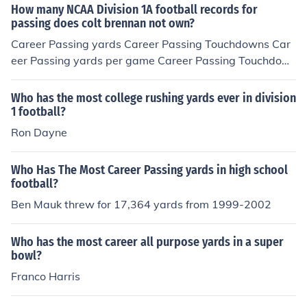
How many NCAA Division 1A football records for
passing does colt brennan not own?
Career Passing yards Career Passing Touchdowns Car
eer Passing yards per game Career Passing Touchdow
ns per game passing yards in a season, passing yards i
n a game game passing touchdowns in a season passin
Who has the most college rushing yards ever in division
g yards per game passing touchdowns in a game He o
1 football?
wns none of them.
Ron Dayne
Who Has The Most Career Passing yards in high school
football?
Ben Mauk threw for 17,364 yards from 1999-2002
Who has the most career all purpose yards in a super
bowl?
Franco Harris