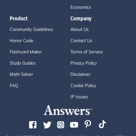
Economics
Product
Company
Community Guidelines
About Us
Honor Code
Contact Us
Flashcard Maker
Terms of Service
Study Guides
Privacy Policy
Math Solver
Disclaimer
FAQ
Cookie Policy
IP Issues