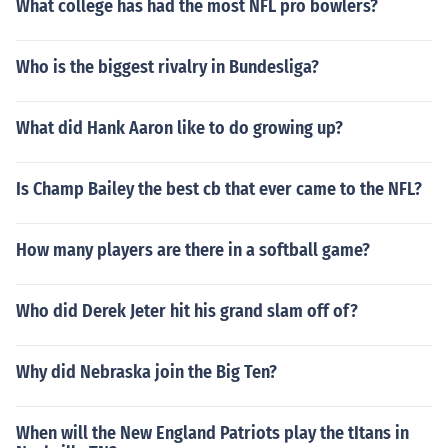
What college has had the most NFL pro bowlers?
Who is the biggest rivalry in Bundesliga?
What did Hank Aaron like to do growing up?
Is Champ Bailey the best cb that ever came to the NFL?
How many players are there in a softball game?
Who did Derek Jeter hit his grand slam off of?
Why did Nebraska join the Big Ten?
When will the New England Patriots play the tItans in