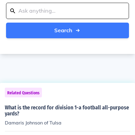
Search
Related Questions
What is the record for division 1-a football all-purpose
yards?
Damaris Johnson of Tulsa