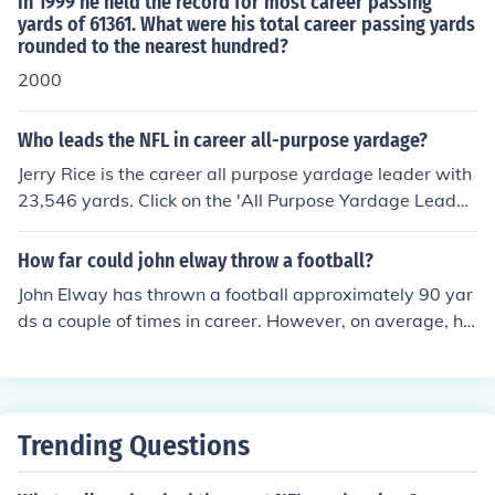
in 1999 he held the record for most career passing
yards of 61361. What were his total career passing yards
rounded to the nearest hundred?
2000
Who leads the NFL in career all-purpose yardage?
Jerry Rice is the career all purpose yardage leader with
23,546 yards. Click on the 'All Purpose Yardage Leader
s' link on this page to find out who the top 25 career all
purpose yardage leaders are.
How far could john elway throw a football?
John Elway has thrown a football approximately 90 yar
ds a couple of times in career. However, on average, he
tends to throw the ball about 60 yards.
Trending Questions