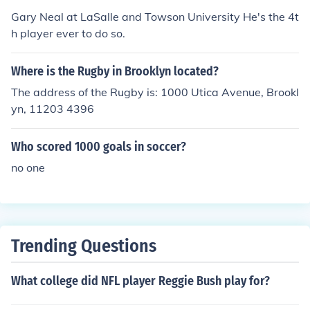
Gary Neal at LaSalle and Towson University He's the 4t
h player ever to do so.
Where is the Rugby in Brooklyn located?
The address of the Rugby is: 1000 Utica Avenue, Brookl
yn, 11203 4396
Who scored 1000 goals in soccer?
no one
Trending Questions
What college did NFL player Reggie Bush play for?