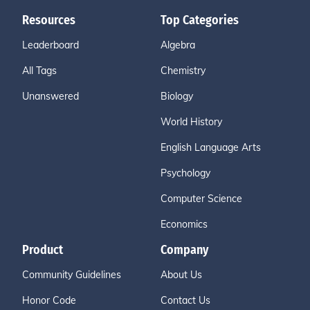
Resources
Top Categories
Leaderboard
Algebra
All Tags
Chemistry
Unanswered
Biology
World History
English Language Arts
Psychology
Computer Science
Economics
Product
Company
Community Guidelines
About Us
Honor Code
Contact Us