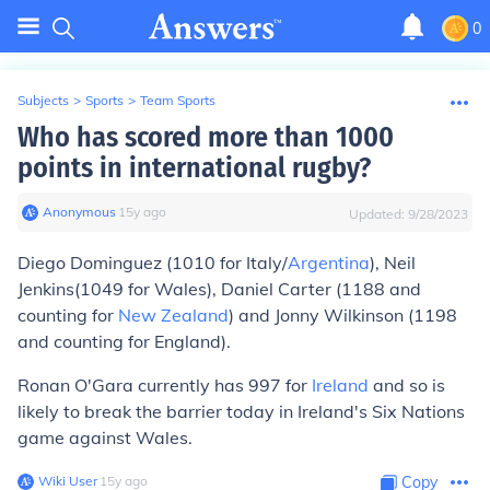
0
Subjects
>
Sports
>
Team Sports
Who has scored more than 1000
points in international rugby?
Anonymous
∙
15
y
ago
Updated:
9/28/2023
Diego Dominguez (1010 for Italy/
Argentina
), Neil
Jenkins(1049 for Wales), Daniel Carter (1188 and
counting for
New Zealand
) and Jonny Wilkinson (1198
and counting for England).
Ronan O'Gara currently has 997 for
Ireland
and so is
likely to break the barrier today in Ireland's Six Nations
game against Wales.
Wiki User
∙
15
y
ago
Copy