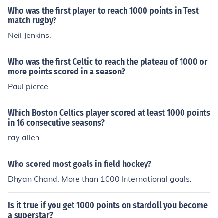
Who was the first player to reach 1000 points in Test
match rugby?
Neil Jenkins.
Who was the first Celtic to reach the plateau of 1000 or
more points scored in a season?
Paul pierce
Which Boston Celtics player scored at least 1000 points
in 16 consecutive seasons?
ray allen
Who scored most goals in field hockey?
Dhyan Chand. More than 1000 International goals.
Is it true if you get 1000 points on stardoll you become
a superstar?