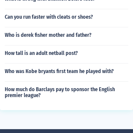
Can you run faster with cleats or shoes?
Who is derek fisher mother and father?
How tall is an adult netball post?
Who was Kobe bryants first team he played with?
How much do Barclays pay to sponsor the English
premier league?