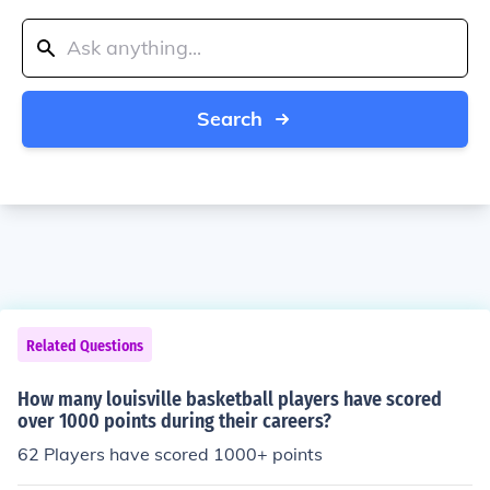
Search
Related Questions
How many louisville basketball players have scored
over 1000 points during their careers?
62 Players have scored 1000+ points