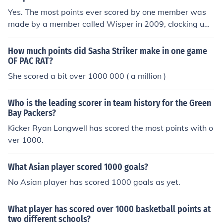
Yes. The most points ever scored by one member was
made by a member called Wisper in 2009, clocking up
an amazing 5500 points.
How much points did Sasha Striker make in one game
OF PAC RAT?
She scored a bit over 1000 000 ( a million )
Who is the leading scorer in team history for the Green
Bay Packers?
Kicker Ryan Longwell has scored the most points with o
ver 1000.
What Asian player scored 1000 goals?
No Asian player has scored 1000 goals as yet.
What player has scored over 1000 basketball points at
two different schools?