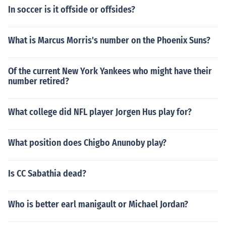
In soccer is it offside or offsides?
What is Marcus Morris's number on the Phoenix Suns?
Of the current New York Yankees who might have their
number retired?
What college did NFL player Jorgen Hus play for?
What position does Chigbo Anunoby play?
Is CC Sabathia dead?
Who is better earl manigault or Michael Jordan?