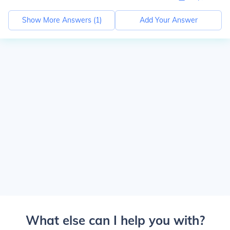
Show More Answers (
1
)
Add Your Answer
What else can I help you with?