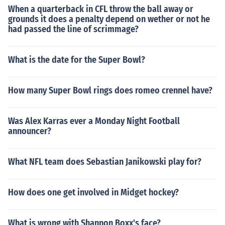
When a quarterback in CFL throw the ball away or
grounds it does a penalty depend on wether or not he
had passed the line of scrimmage?
What is the date for the Super Bowl?
How many Super Bowl rings does romeo crennel have?
Was Alex Karras ever a Monday Night Football
announcer?
What NFL team does Sebastian Janikowski play for?
How does one get involved in Midget hockey?
What is wrong with Shannon Boxx's face?