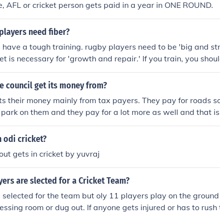
, AFL or cricket person gets paid in a year in ONE ROUND.
players need fiber?
have a tough training. rugby players need to be 'big and st
et is necessary for 'growth and repair.' If you train, you shou
your muscles can repair, and in laymans terms, it gets your
e council get its money from?
ts their money mainly from tax payers. They pay for roads so
park on them and they pay for a lot more as well and that i
money..its all thanks to tax payers.
n odi cricket?
t gets in cricket by yuvraj
ers are slected for a Cricket Team?
 selected for the team but oly 11 players play on the ground
dressing room or dug out. If anyone gets injured or has to rus
 players from the extra 4 players can substitute that player o