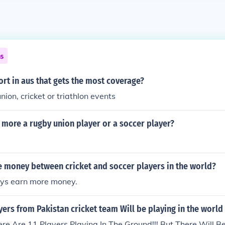
ns
ort in aus that gets the most coverage?
nion, cricket or triathlon events
more a rugby union player or a soccer player?
 money between cricket and soccer players in the world?
ays earn more money.
rs from Pakistan cricket team Will be playing in the world
e Are 11 Players Playing In The Ground!!! But There Will Be