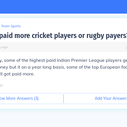
Team Sports
paid more cricket players or rugby payers
y
ago
say, some of the highest paid Indian Premier League players 
ey but it on a year long basis, some of the top European foo
ll got paid more.
go
ow More Answers (
3
)
Add Your Answer