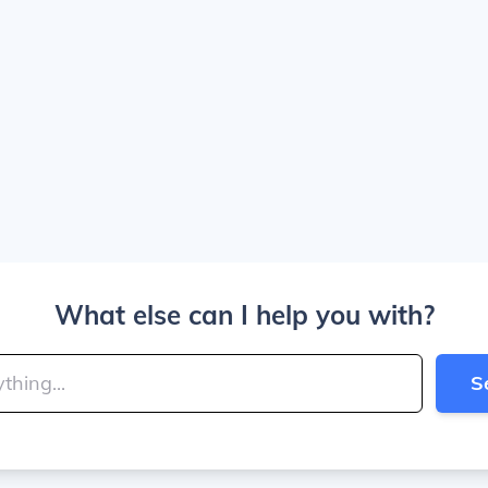
What else can I help you with?
S