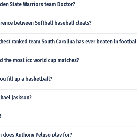
lden State Warriors team Doctor?
ference between Softball baseball cleats?
ghest ranked team South Carolina has ever beaten in footbal
d the most icc world cup matches?
u fill up a basketball?
chael jaskson?
?
 does Anthony Peluso play for?