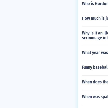
Who is Gordon
How much is j
Why is it an il
scrimmage in 
What year was
Funny basebal
When does the 
When was spal