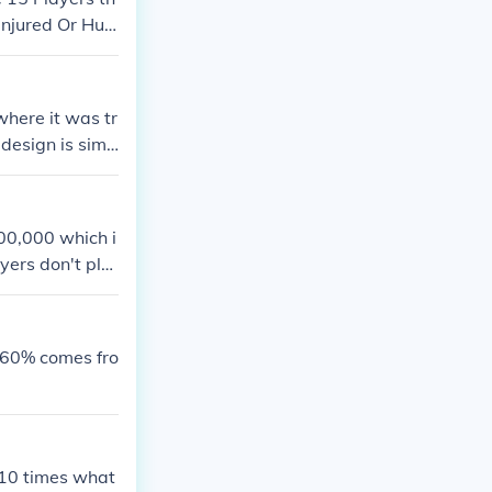
Injured Or Hurt
where it was tr
 design is simp
arity grew in t
tors alike. Th
sage in the spo
200,000 which i
yers don't pla
like footballer
 60% comes fro
 10 times what