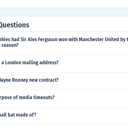
batting, only for fielding).
Questions
hies had Sir Alex Ferguson won with Manchester United by t
 season?
e a London mailing address?
ayne Rooney new contract?
urpose of media timeouts?
ball bat made of?