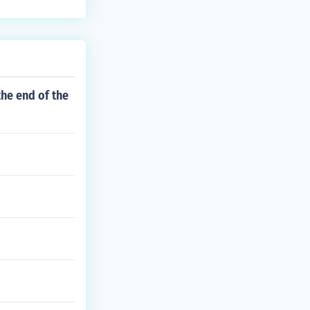
he end of the