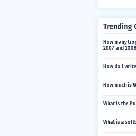
for bowling or 
Trending 
How many trop
2007 and 2008
How do I writ
How much is W
What is the P
What is a soft