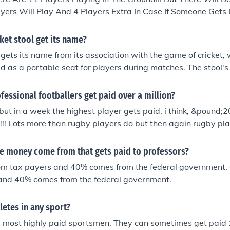
ayers Will Play And 4 Players Extra In Case If Someone Gets 
ket stool get its name?
l gets its name from its association with the game of cricket, 
ed as a portable seat for players during matches. The stool's
ght, making it easy for players to carry to the field. Its popul
y, and it became a staple accessory for cricketers and specta
ofessional footballers get paid over a million?
icket stool&quot; reflects its specific cultural context and u
! but in a week the highest player gets paid, i think, &pound;
!!! Lots more than rugby players do but then again rugby pla
, they play for the passion of playing for club and country, un
e money come from that gets paid to professors?
m tax payers and 40% comes from the federal government.
and 40% comes from the federal government.
letes in any sport?
e most highly paid sportsmen. They can sometimes get paid