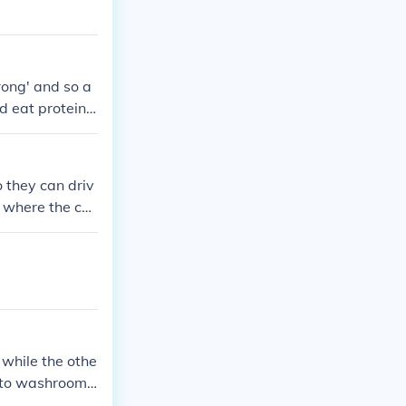
rong' and so a
ld eat protein
 muscles bigge
 they can driv
s where the cou
 while the othe
h to washroom t
n fielding (not