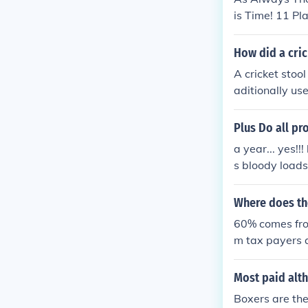
is Time! 11 Pl
And ETC.
How did a cric
A cricket stoo
aditionally us
le and lightwei
he 19th centur
Plus Do all pr
e term &quot;cr
a year... yes!!
rt.
s bloody loads
y for the money
s!!!
Where does th
60% comes fro
m tax payers 
Most paid alth
Boxers are th