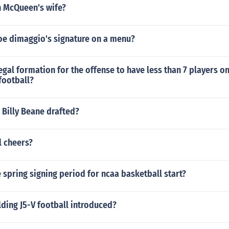
 McQueen's wife?
oe dimaggio's signature on a menu?
legal formation for the offense to have less than 7 players on
football?
 Billy Beane drafted?
l cheers?
spring signing period for ncaa basketball start?
ding J5-V football introduced?