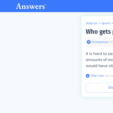
Subjects
>
Sports
>
Who gets 
Anonymous
∙
15
It is hard to 
amounts of mon
would have sti
Wiki User
∙
14
y
a
Sh