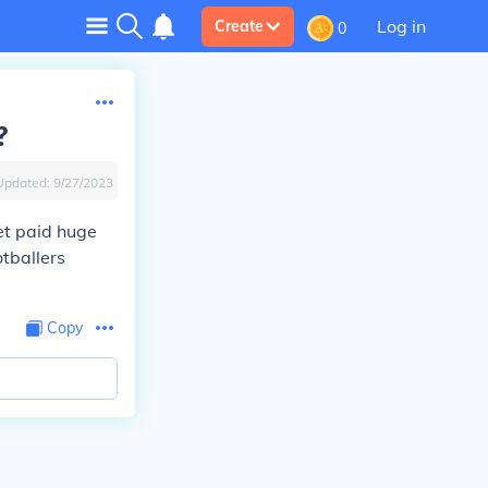
Log in
Create
0
?
Updated:
9/27/2023
get paid huge
tballers
Copy