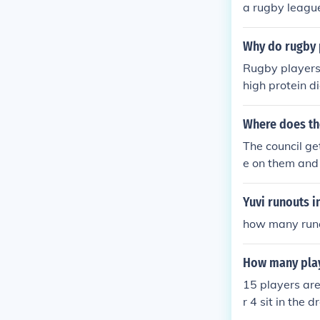
a rugby league
Why do rugby 
Rugby players 
high protein di
afterwards so 
r.
Where does th
The council ge
e on them and 
ncil get their 
Yuvi runouts i
how many runou
How many play
15 players are
r 4 sit in the 
hen one of the