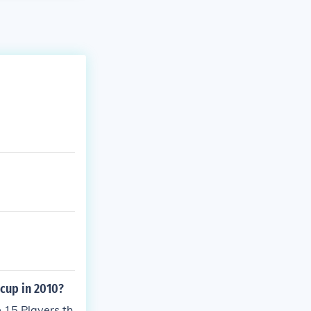
 cup in 2010?
 15 Players th