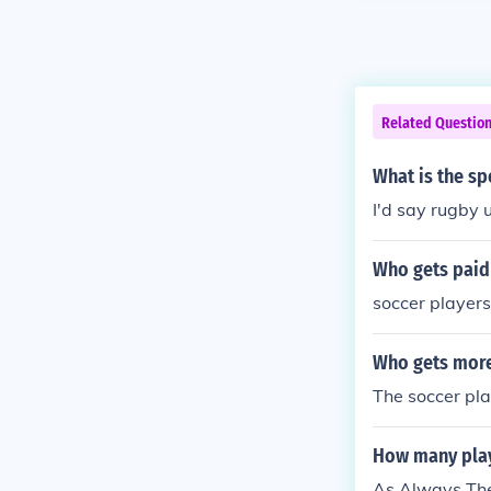
Related Questio
What is the sp
I'd say rugby u
Who gets paid 
soccer players
Who gets more
The soccer pl
How many playe
As Always Ther