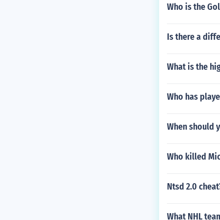
Who is the Go
Is there a dif
What is the hi
Who has playe
When should yo
Who killed Mi
Ntsd 2.0 cheat
What NHL team