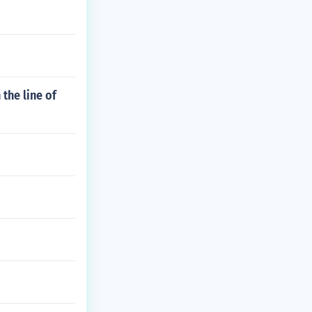
 the line of