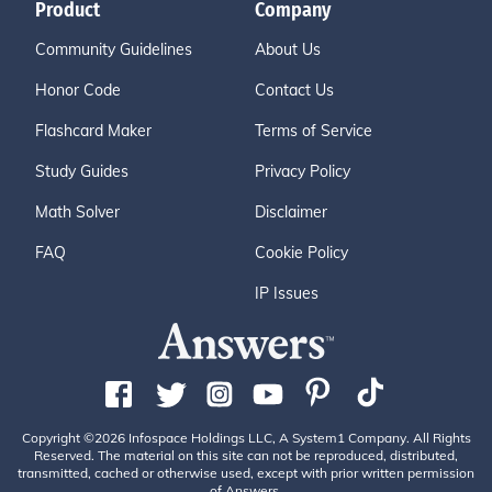
Product
Company
Community Guidelines
About Us
Honor Code
Contact Us
Flashcard Maker
Terms of Service
Study Guides
Privacy Policy
Math Solver
Disclaimer
FAQ
Cookie Policy
IP Issues
Copyright ©2026 Infospace Holdings LLC, A System1 Company. All Rights
Reserved. The material on this site can not be reproduced, distributed,
transmitted, cached or otherwise used, except with prior written permission
of Answers.