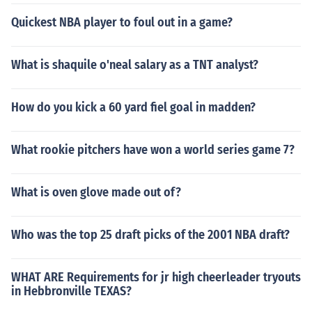
Quickest NBA player to foul out in a game?
What is shaquile o'neal salary as a TNT analyst?
How do you kick a 60 yard fiel goal in madden?
What rookie pitchers have won a world series game 7?
What is oven glove made out of?
Who was the top 25 draft picks of the 2001 NBA draft?
WHAT ARE Requirements for jr high cheerleader tryouts
in Hebbronville TEXAS?