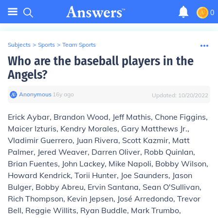
0
Subjects
>
Sports
>
Team Sports
Who are the baseball players in the
Angels?
Anonymous
∙
16
y
ago
Updated:
10/20/2022
Erick Aybar, Brandon Wood, Jeff Mathis, Chone Figgins,
Maicer Izturis, Kendry Morales, Gary Matthews Jr.,
Vladimir Guerrero, Juan Rivera, Scott Kazmir, Matt
Palmer, Jered Weaver, Darren Oliver, Robb Quinlan,
Brian Fuentes, John Lackey, Mike Napoli, Bobby Wilson,
Howard Kendrick, Torii Hunter, Joe Saunders, Jason
Bulger, Bobby Abreu, Ervin Santana, Sean O'Sullivan,
Rich Thompson, Kevin Jepsen, José Arredondo, Trevor
Bell, Reggie Willits, Ryan Buddle, Mark Trumbo,