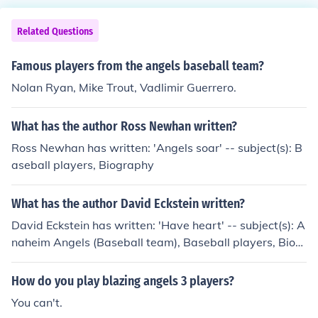
Related Questions
Famous players from the angels baseball team?
Nolan Ryan, Mike Trout, Vadlimir Guerrero.
What has the author Ross Newhan written?
Ross Newhan has written: 'Angels soar' -- subject(s): B
aseball players, Biography
What has the author David Eckstein written?
David Eckstein has written: 'Have heart' -- subject(s): A
naheim Angels (Baseball team), Baseball players, Biogr
aphy, Juvenile literature
How do you play blazing angels 3 players?
You can't.