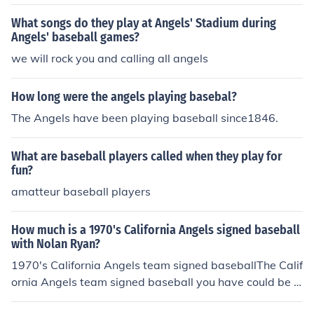
What songs do they play at Angels' Stadium during
Angels' baseball games?
we will rock you and calling all angels
How long were the angels playing basebal?
The Angels have been playing baseball since1846.
What are baseball players called when they play for
fun?
amatteur baseball players
How much is a 1970's California Angels signed baseball
with Nolan Ryan?
1970's California Angels team signed baseballThe Calif
ornia Angels team signed baseball you have could be fr
om the years 1972-1979, and could range in value fro