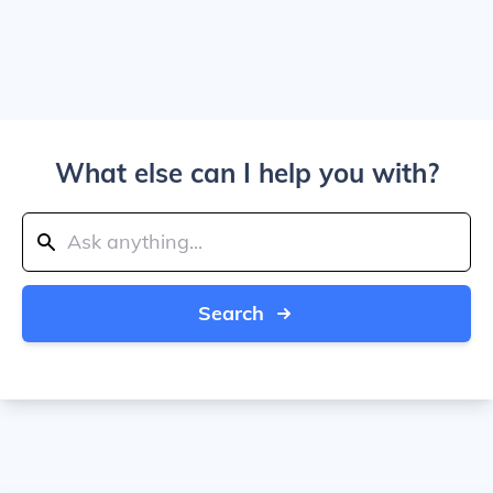
What else can I help you with?
Search