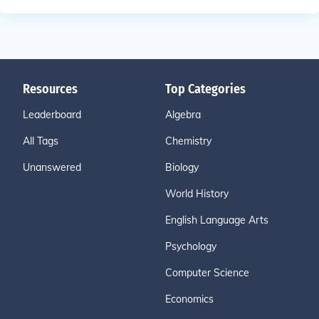
Resources
Top Categories
Leaderboard
Algebra
All Tags
Chemistry
Unanswered
Biology
World History
English Language Arts
Psychology
Computer Science
Economics