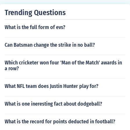
Trending Questions
What is the full form of evs?
Can Batsman change the strike in no ball?
Which cricketer won four 'Man of the Match' awards in
a row?
What NFL team does Justin Hunter play for?
What is one ineresting fact about dodgeball?
What is the record for points deducted in football?