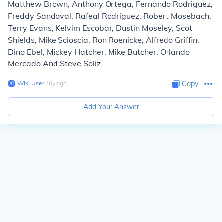
Matthew Brown, Anthony Ortega, Fernando Rodriguez,
Freddy Sandoval, Rafeal Rodriguez, Robert Mosebach,
Terry Evans, Kelvim Escobar, Dustin Moseley, Scot
Shields, Mike Scioscia, Ron Roenicke, Alfredo Griffin,
Dino Ebel, Mickey Hatcher, Mike Butcher, Orlando
Mercado And Steve Soliz
Wiki User
∙
16
y
ago
Copy
Add Your Answer