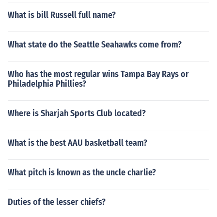
What is bill Russell full name?
What state do the Seattle Seahawks come from?
Who has the most regular wins Tampa Bay Rays or
Philadelphia Phillies?
Where is Sharjah Sports Club located?
What is the best AAU basketball team?
What pitch is known as the uncle charlie?
Duties of the lesser chiefs?