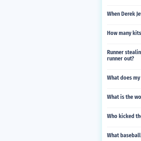
When Derek Je
How many kits
Runner stealin
runner out?
What does my 
What is the wo
Who kicked the
What baseball 