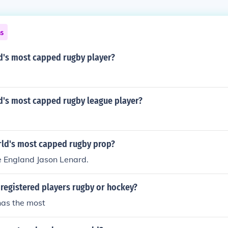
ns
d's most capped rugby player?
d's most capped rugby league player?
rld's most capped rugby prop?
be England Jason Lenard.
registered players rugby or hockey?
as the most