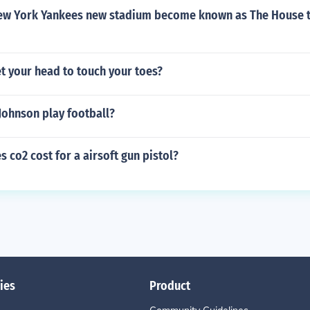
ew York Yankees new stadium become known as The House t
t your head to touch your toes?
Johnson play football?
co2 cost for a airsoft gun pistol?
ies
Product