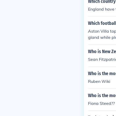
Which country
England have t
Which footbal
Aston Villa to
gland while pl
nd Stuart Dow
Who is New Ze
Sean Fitzpatri
Who is the mos
Ruben Wiki
Who is the mo
Fiona Steed??