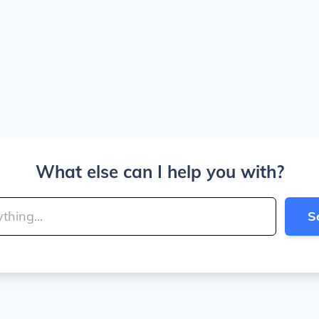
What else can I help you with?
S