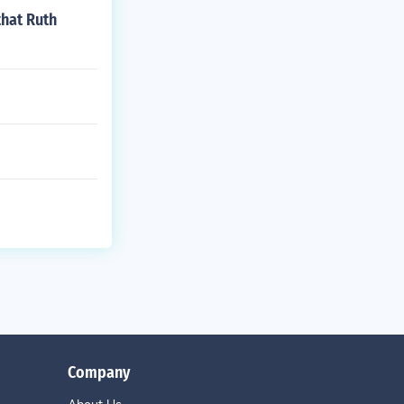
hat Ruth
Company