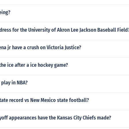
eing?
dress for the University of Akron Lee Jackson Baseball Field
na jr have a crush on Victoria Justice?
the ice after a ice hockey game?
 play in NBA?
tate record vs New Mexico state football?
off appearances have the Kansas City Chiefs made?