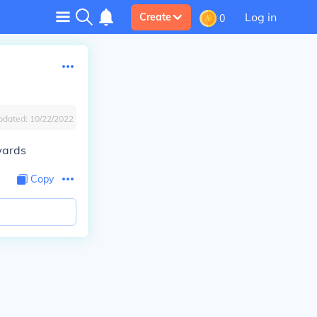
Log in
Create
0
pdated:
10/22/2022
wards
Copy