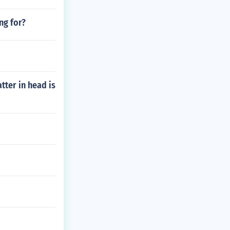
ng for?
tter in head is