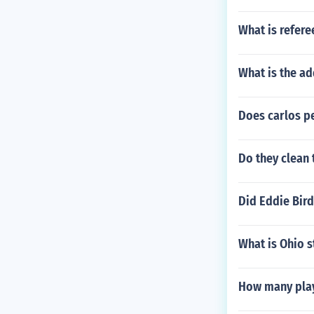
What is refere
What is the ad
Does carlos pe
Do they clean 
Did Eddie Bird
What is Ohio s
How many play