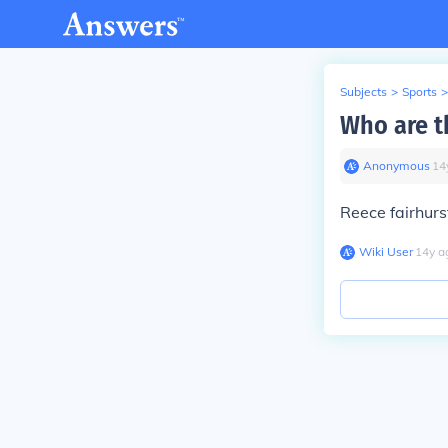
Subjects
>
Sports
>
Who are t
Anonymous
∙
14
Reece fairhurs
Wiki User
∙
14
y
a