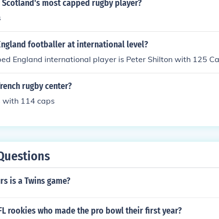
s Scotland's most capped rugby player?
s
gland footballer at international level?
d England international player is Peter Shilton with 125 C
rench rugby center?
 with 114 caps
Questions
s is a Twins game?
L rookies who made the pro bowl their first year?