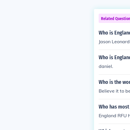
Related Questio
Who is Englan
Jason Leonard
Who is Englan
daniel.
Who is the wo
Believe it to 
Who has most 
England RFU h