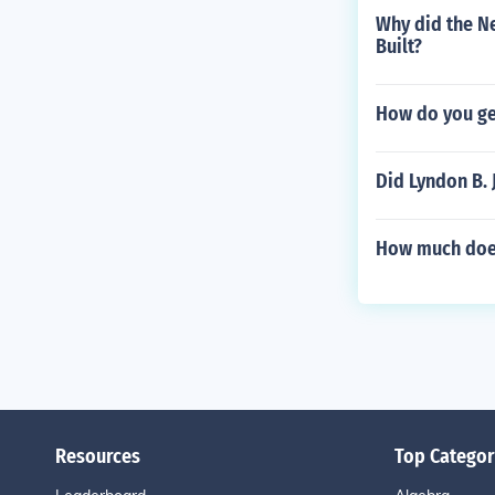
Why did the N
Built?
How do you ge
Did Lyndon B. 
How much does 
Resources
Top Categor