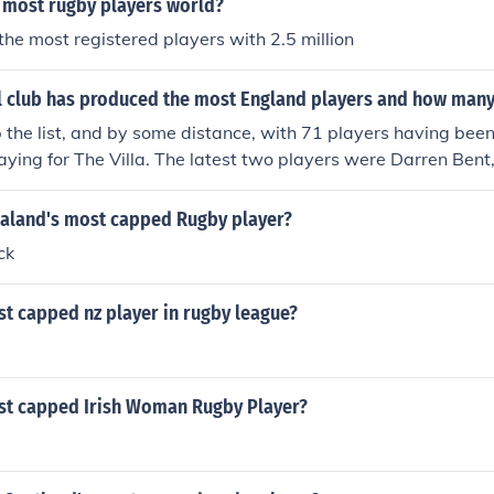
 most rugby players world?
he most registered players with 2.5 million
l club has produced the most England players and how man
p the list, and by some distance, with 71 players having bee
aying for The Villa. The latest two players were Darren Ben
ning, number 71.
aland's most capped Rugby player?
ck
t capped nz player in rugby league?
st capped Irish Woman Rugby Player?