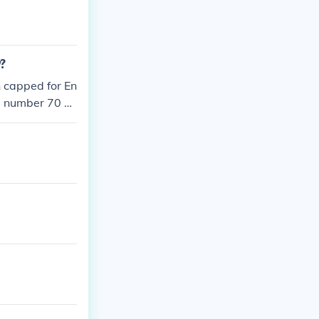
y?
n capped for En
t, number 70 a