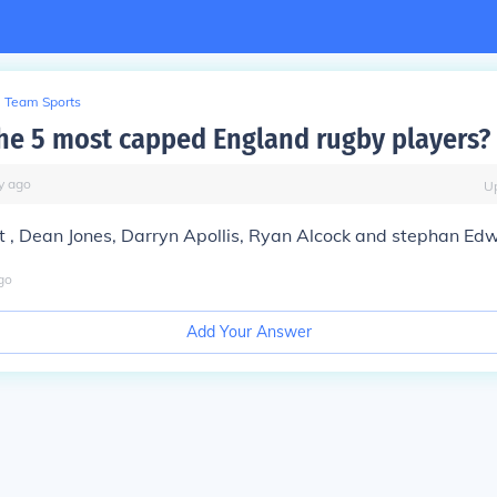
Team Sports
he 5 most capped England rugby players?
y
ago
U
t , Dean Jones, Darryn Apollis, Ryan Alcock and stephan Ed
go
Add Your Answer