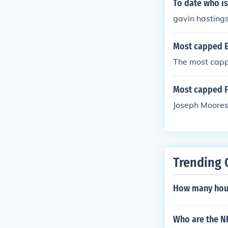
To date who i
gavin hasting
Most capped En
The most cappe
Most capped F
Joseph Moores
Trending 
How many hour
Who are the NF