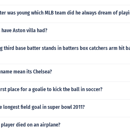
ter was young which MLB team did he always dream of playi
 have Aston villa had?
g third base batter stands in batters box catchers arm hit ba
name mean its Chelsea?
rst place for a goalie to kick the ball in soccer?
 longest field goal in super bowl 2011?
player died on an airplane?