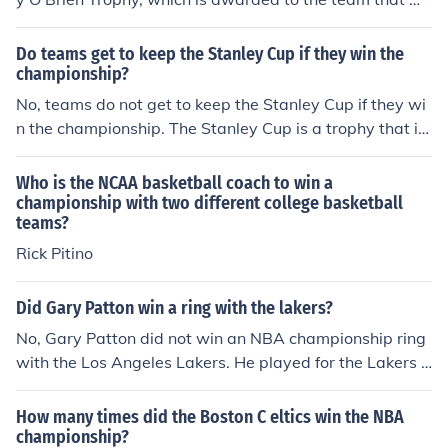
ns the NBA Finals.
Do teams get to keep the Stanley Cup if they win the
championship?
No, teams do not get to keep the Stanley Cup if they wi
n the championship. The Stanley Cup is a trophy that is
awarded to the winning team each year, but it is return
ed at the end of the season to be awarded again the fol
Who is the NCAA basketball coach to win a
lowing year.
championship with two different college basketball
teams?
Rick Pitino
Did Gary Patton win a ring with the lakers?
No, Gary Patton did not win an NBA championship ring
with the Los Angeles Lakers. He played for the Lakers d
uring the 1991-1992 season but did not contribute to a
championship win. His career included stints with other
How many times did the Boston C eltics win the NBA
teams, but he is not known for having won a champions
championship?