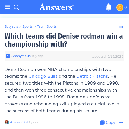
0
Subjects
>
Sports
>
Team Sports
Which teams did Denise rodman win a
championship with?
Anonymous
∙
15
y
ago
Updated:
5/13/2025
Denis Rodman won NBA championships with two
teams: the
Chicago Bulls
and the
Detroit Pistons
. He
secured two titles with the Pistons in 1989 and 1990,
and then won three consecutive championships with
the Bulls from 1996 to 1998. Rodman's defensive
prowess and rebounding skills played a crucial role in
the success of both teams during his tenure.
AnswerBot
∙
1
y
ago
Copy