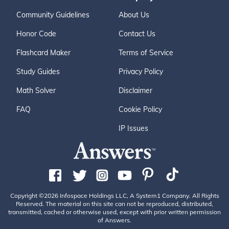
Community Guidelines
About Us
Honor Code
Contact Us
Flashcard Maker
Terms of Service
Study Guides
Privacy Policy
Math Solver
Disclaimer
FAQ
Cookie Policy
IP Issues
Copyright ©2026 Infospace Holdings LLC, A System1 Company. All Rights
Reserved. The material on this site can not be reproduced, distributed,
transmitted, cached or otherwise used, except with prior written permission
of Answers.