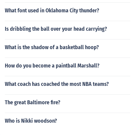
What font used in Oklahoma City thunder?
Is dribbling the ball over your head carrying?
What is the shadow of a basketball hoop?
How do you become a paintball Marshall?
What coach has coached the most NBA teams?
The great Baltimore fire?
Who is Nikki woodson?