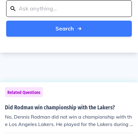
Search
Related Questions
Did Rodman win championship with the Lakers?
No, Dennis Rodman did not win a championship with th
e Los Angeles Lakers. He played for the Lakers during t
he 1998-1999 NBA season, but the team did not win a