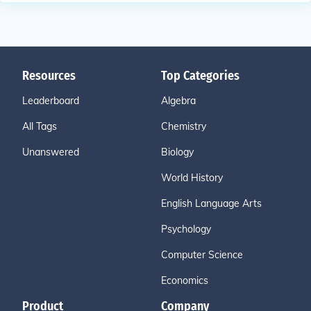
Resources
Top Categories
Leaderboard
Algebra
All Tags
Chemistry
Unanswered
Biology
World History
English Language Arts
Psychology
Computer Science
Economics
Product
Company