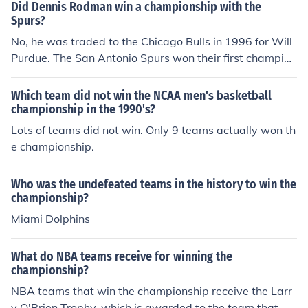
title that year. Rodman is best known for his champions
Did Dennis Rodman win a championship with the
hip success with the Chicago Bulls in the 1990s.
Spurs?
No, he was traded to the Chicago Bulls in 1996 for Will
Purdue. The San Antonio Spurs won their first champion
ship in 1999.
Which team did not win the NCAA men's basketball
championship in the 1990's?
Lots of teams did not win. Only 9 teams actually won th
e championship.
Who was the undefeated teams in the history to win the
championship?
Miami Dolphins
What do NBA teams receive for winning the
championship?
NBA teams that win the championship receive the Larr
y O'Brien Trophy, which is awarded to the team that wi