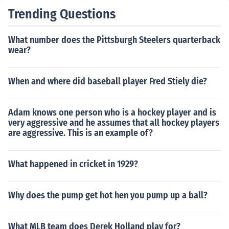
Trending Questions
What number does the Pittsburgh Steelers quarterback
wear?
When and where did baseball player Fred Stiely die?
Adam knows one person who is a hockey player and is
very aggressive and he assumes that all hockey players
are aggressive. This is an example of?
What happened in cricket in 1929?
Why does the pump get hot hen you pump up a ball?
What MLB team does Derek Holland play for?