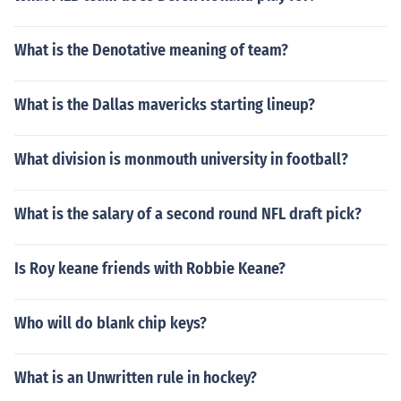
What is the Denotative meaning of team?
What is the Dallas mavericks starting lineup?
What division is monmouth university in football?
What is the salary of a second round NFL draft pick?
Is Roy keane friends with Robbie Keane?
Who will do blank chip keys?
What is an Unwritten rule in hockey?