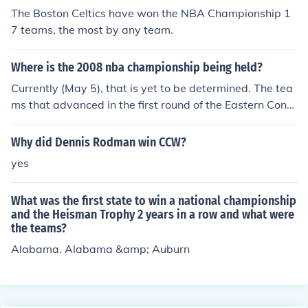
hip in the NBA.
The Boston Celtics have won the NBA Championship 1
7 teams, the most by any team.
Where is the 2008 nba championship being held?
Currently (May 5), that is yet to be determined. The tea
ms that advanced in the first round of the Eastern Confe
rence playoffs are Cleveland, Detroit, Orlando, and Bost
on. One of those teams will win the Eastern Conference
Why did Dennis Rodman win CCW?
and play for the championship. The teams that advanc
yes
ed in the first round of the Western Conference playoffs
were New Orleans, San Antonio, Utah, and Los Angele
What was the first state to win a national championship
s. One of those teams will win the Western Conference
and the Heisman Trophy 2 years in a row and what were
and play for the championship.
the teams?
Alabama. Alabama &amp; Auburn