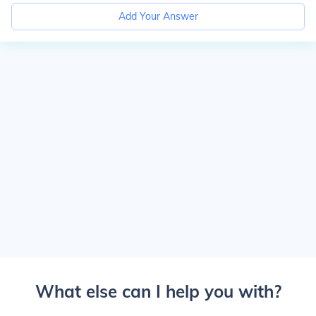
Add Your Answer
What else can I help you with?