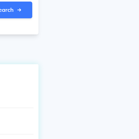
earch