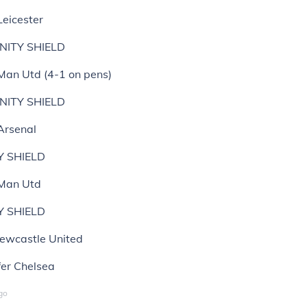
Leicester
ITY SHIELD
 Man Utd (4-1 on pens)
ITY SHIELD
Arsenal
Y SHIELD
 Man Utd
Y SHIELD
ewcastle United
fer Chelsea
go