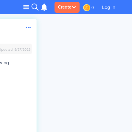
Log in
Create
0
Updated:
9/27/2023
wing