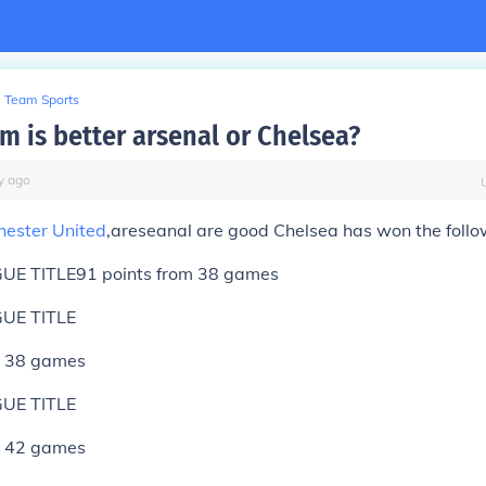
Team Sports
m is better arsenal or Chelsea?
y
ago
ester United
,areseanal are good Chelsea has won the follo
UE TITLE
91 points from 38 games
UE TITLE
m 38 games
UE TITLE
m 42 games