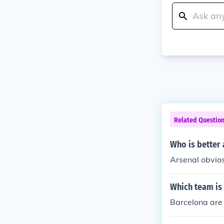
Related Questio
Who is better 
Arsenal obvio
Which team is
Barcelona are 