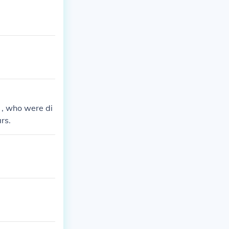
 , who were di
rs.