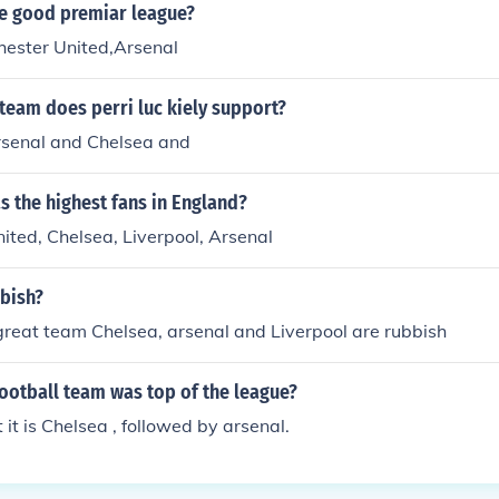
e good premiar league?
ester United,Arsenal
team does perri luc kiely support?
rsenal and Chelsea and
 the highest fans in England?
ted, Chelsea, Liverpool, Arsenal
bbish?
great team Chelsea, arsenal and Liverpool are rubbish
ootball team was top of the league?
it is Chelsea , followed by arsenal.