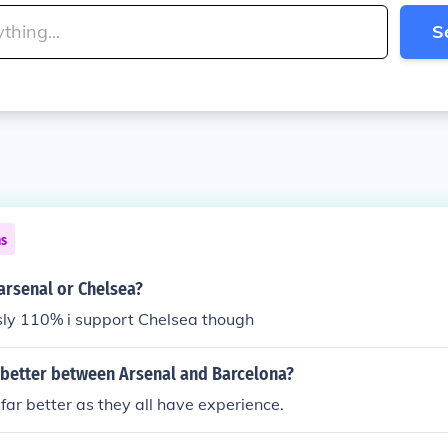
S
ns
arsenal or Chelsea?
sly 110% i support Chelsea though
 better between Arsenal and Barcelona?
far better as they all have experience.