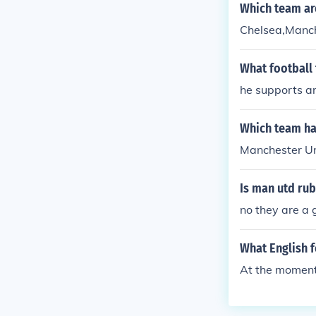
Which team ar
Chelsea,Manch
What football 
he supports a
Which team has
Manchester Uni
Is man utd ru
no they are a 
What English f
At the moment 