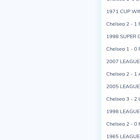
1971 CUP WI
Chelsea 2 - 1 
1998 SUPER 
Chelsea 1 - 0
2007 LEAGUE
Chelsea 2 - 1 
2005 LEAGUE
Chelsea 3 - 2 
1998 LEAGUE
Chelsea 2 - 0
1965 LEAGUE