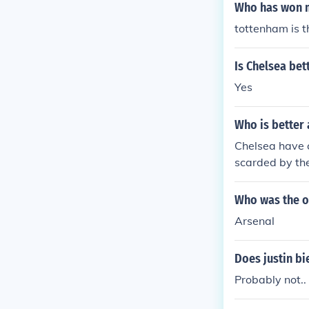
Who has won m
tottenham is t
Is Chelsea bet
Yes
Who is better 
Chelsea have 
scarded by the
Who was the o
Arsenal
Does justin bi
Probably not..