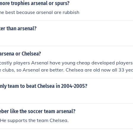
ore trophies arsenal or spurs?
he best because arsenal are rubbish
ter than arsenal?
arsena or Chelsea?
costly players Arsenal have young cheap developed players
 clubs, so Arsenal are better. Chelsea are old now all 33 yea
nly team to beat Chelsea in 2004-2005?
eber like the soccer team arsenal?
 He supports the team Chelsea.