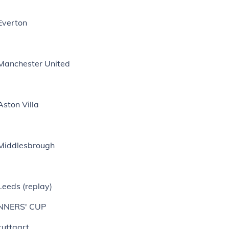
Everton
 Manchester United
Aston Villa
 Middlesbrough
Leeds (replay)
NNERS' CUP
tuttgart