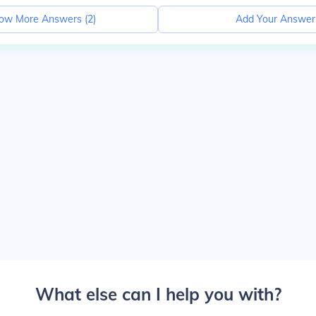
ow More Answers (
2
)
Add Your Answer
What else can I help you with?