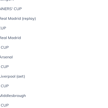
NNERS' CUP
Real Madrid (replay)
CUP
 Real Madrid
 CUP
Arsenal
 CUP
Liverpool (aet)
 CUP
 Middlesbrough
 CUP