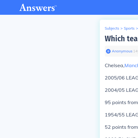
Subjects
>
Sports
>
Which tea
Anonymous
∙
14
Chelsea,
Manch
2005/06 LEAG
2004/05 LEAG
95 points fro
1954/55 LEAG
52 points fro