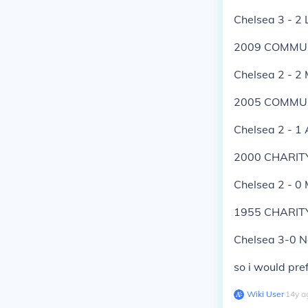
Chelsea 3 - 2 
2009 COMMUN
Chelsea 2 - 2
2005 COMMUN
Chelsea 2 - 1 
2000 CHARIT
Chelsea 2 - 0
1955 CHARIT
Chelsea 3-0 N
so i would pre
Wiki User
∙
14
y
a