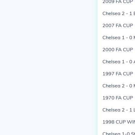
2009 FA CUP
Chelsea 2 - 1 
2007 FA CUP
Chelsea 1 - 0
2000 FA CUP
Chelsea 1 - 0 
1997 FA CUP
Chelsea 2 - 0
1970 FA CUP
Chelsea 2 - 1 
1998 CUP WI
Chelsea 1-0 S