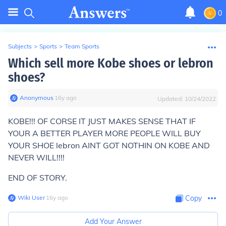
0
Subjects
>
Sports
>
Team Sports
Which sell more Kobe shoes or lebron
shoes?
Anonymous
∙
16
y
ago
Updated:
10/24/2022
KOBE!!! OF CORSE IT JUST MAKES SENSE THAT IF
YOUR A BETTER PLAYER MORE PEOPLE WILL BUY
YOUR SHOE lebron AINT GOT NOTHIN ON KOBE AND
NEVER WILL!!!!
END OF STORY.
Wiki User
∙
16
y
ago
Copy
Add Your Answer