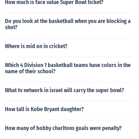
How much is face value Super Bowl ticket?
Do you look at the basketball when you are blocking a
shot?
Where is mid on in cricket?
Which 4 Division 1 basketball teams have colors in the
name of their school?
What tv network in israel will carry the super bowl?
How tall is Kobe Bryant daughter?
How many of bobby charltons goals were penalty?