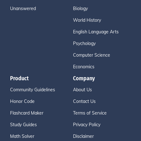
Unanswered
Biology
World History
English Language Arts
Psychology
Computer Science
Economics
Product
Company
Community Guidelines
About Us
Honor Code
Contact Us
Flashcard Maker
Terms of Service
Study Guides
Privacy Policy
Math Solver
Disclaimer