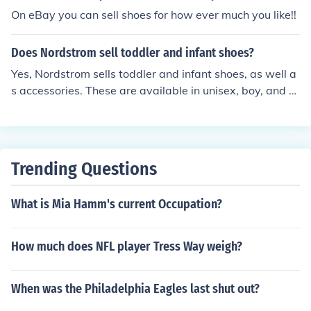
On eBay you can sell shoes for how ever much you like!!
Does Nordstrom sell toddler and infant shoes?
Yes, Nordstrom sells toddler and infant shoes, as well a
s accessories. These are available in unisex, boy, and gi
rl models and styles. They also sell them from tennis sh
oes to dress shoes.
Trending Questions
What is Mia Hamm's current Occupation?
How much does NFL player Tress Way weigh?
When was the Philadelphia Eagles last shut out?