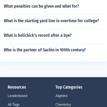
What penalties can be given and what for?
What is the starting yard line in overtime for college?
What is belichick's record after a bye?
Who is the partner of Sachin in 100th century?
Resources
Top Categories
Leaderboard
Algebra
All Tags
Chemistry