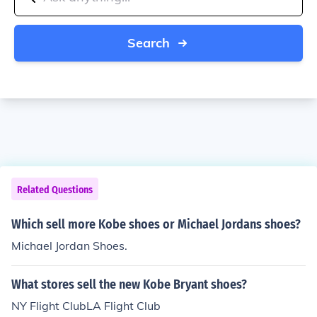
Search
Related Questions
Which sell more Kobe shoes or Michael Jordans shoes?
Michael Jordan Shoes.
What stores sell the new Kobe Bryant shoes?
NY Flight ClubLA Flight Club