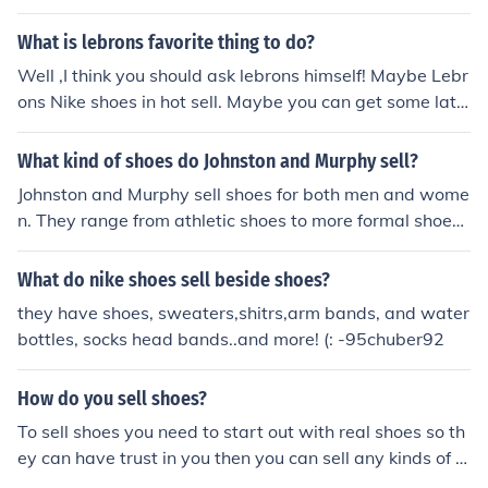
What is lebrons favorite thing to do?
Well ,I think you should ask lebrons himself! Maybe Lebr
ons Nike shoes in hot sell. Maybe you can get some late
st style Lebrons shoes at fnikeshopping.com http://fnike
shopping.com/nike-shoes/air-max-lebron-series/
What kind of shoes do Johnston and Murphy sell?
Johnston and Murphy sell shoes for both men and wome
n. They range from athletic shoes to more formal shoes.
They also carry boots for work and boots for rain and sn
ow.
What do nike shoes sell beside shoes?
they have shoes, sweaters,shitrs,arm bands, and water
bottles, socks head bands..and more! (: -95chuber92
How do you sell shoes?
To sell shoes you need to start out with real shoes so th
ey can have trust in you then you can sell any kinds of s
hoes like; real, ugly, fake, etc.....