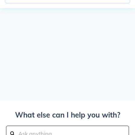
What else can I help you with?