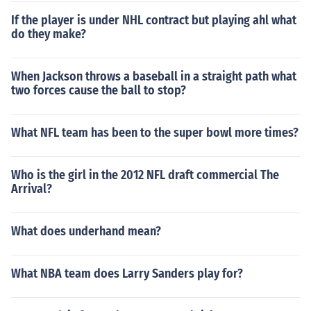
If the player is under NHL contract but playing ahl what
do they make?
When Jackson throws a baseball in a straight path what
two forces cause the ball to stop?
What NFL team has been to the super bowl more times?
Who is the girl in the 2012 NFL draft commercial The
Arrival?
What does underhand mean?
What NBA team does Larry Sanders play for?