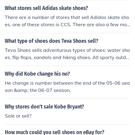
What stores sell Adidas skate shoes?
There are a number of stores that sell Adidas skate sho
es, one of these stores is CCS. There are also a few mor
e stores that sell Adidas skate shoes, which include Zu
miez, The house outdoor gear and Active these are just
What type of shoes does Teva Shoes sell?
a few of the many stores that sell Adidas skates.
Teva Shoes sells adventurous types of shoes: water sho
es, flip flops, sandals and hiking shoes. All sporty outdo
or shoes for the more adventurous under us.
Why did Kobe change his no?
He change is number between the end of the 05-06 sea
son &amp; the 06-07 season.
Why stores don't sale Kobe Bryant?
Sale or sell?
How much could you sell shoes on eBay for?