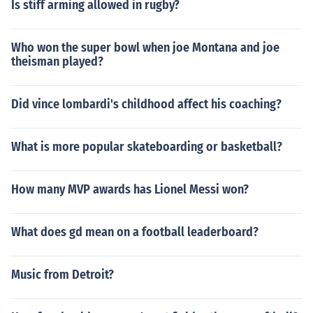
Is stiff arming allowed in rugby?
Who won the super bowl when joe Montana and joe
theisman played?
Did vince lombardi's childhood affect his coaching?
What is more popular skateboarding or basketball?
How many MVP awards has Lionel Messi won?
What does gd mean on a football leaderboard?
Music from Detroit?