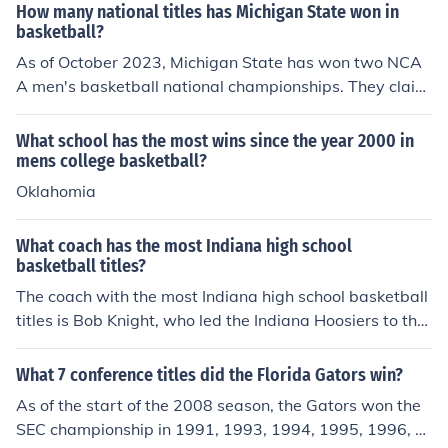
How many national titles has Michigan State won in
basketball?
As of October 2023, Michigan State has won two NCA
A men's basketball national championships. They claim
ed their titles in 1979 and 2000. The 1979 championshi
p is particularly memorable for the matchup between M
What school has the most wins since the year 2000 in
agic Johnson and Larry Bird.
mens college basketball?
Oklahomia
What coach has the most Indiana high school
basketball titles?
The coach with the most Indiana high school basketball
titles is Bob Knight, who led the Indiana Hoosiers to thre
e NCAA championships during his tenure from 1971 to
2000. However, in terms of high school basketball, the r
What 7 conference titles did the Florida Gators win?
ecord is held by John Wooden, who won 10 state titles
As of the start of the 2008 season, the Gators won the
as the coach of the Martinsville High School team befor
SEC championship in 1991, 1993, 1994, 1995, 1996, 2
e achieving national fame at UCLA.