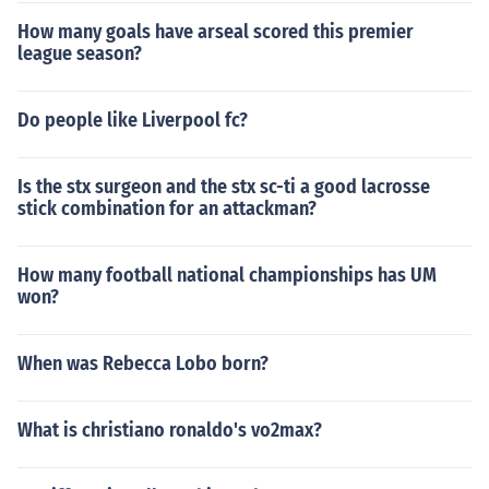
How many goals have arseal scored this premier
league season?
Do people like Liverpool fc?
Is the stx surgeon and the stx sc-ti a good lacrosse
stick combination for an attackman?
How many football national championships has UM
won?
When was Rebecca Lobo born?
What is christiano ronaldo's vo2max?