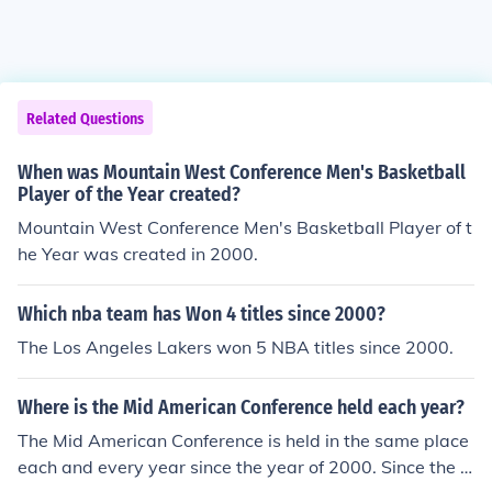
Related Questions
When was Mountain West Conference Men's Basketball
Player of the Year created?
Mountain West Conference Men's Basketball Player of t
he Year was created in 2000.
Which nba team has Won 4 titles since 2000?
The Los Angeles Lakers won 5 NBA titles since 2000.
Where is the Mid American Conference held each year?
The Mid American Conference is held in the same place
each and every year since the year of 2000. Since the y