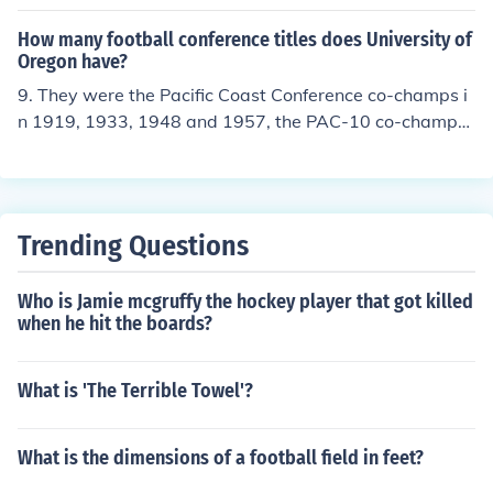
000, and 2006.
How many football conference titles does University of
Oregon have?
9. They were the Pacific Coast Conference co-champs i
n 1919, 1933, 1948 and 1957, the PAC-10 co-champs i
n 2000, and the PAC-10 outright champs in 1994, 200
1, 2009, and 2010.
Trending Questions
Who is Jamie mcgruffy the hockey player that got killed
when he hit the boards?
What is 'The Terrible Towel'?
What is the dimensions of a football field in feet?