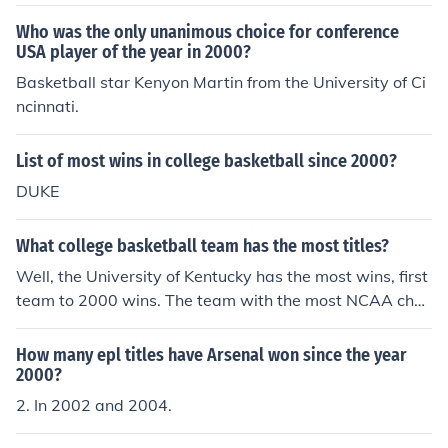
ear of 2000, the Mid American Conference has been hel
d at the Quicken Loans Arena in Cleveland, Ohio.
Who was the only unanimous choice for conference
USA player of the year in 2000?
Basketball star Kenyon Martin from the University of Ci
ncinnati.
List of most wins in college basketball since 2000?
DUKE
What college basketball team has the most titles?
Well, the University of Kentucky has the most wins, first
team to 2000 wins. The team with the most NCAA cha
mpionships is UCLA with 11 titles.
How many epl titles have Arsenal won since the year
2000?
2. In 2002 and 2004.