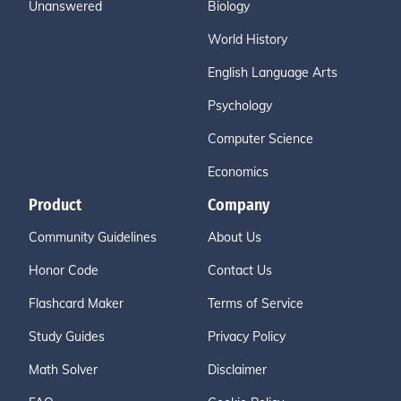
Unanswered
Biology
World History
English Language Arts
Psychology
Computer Science
Economics
Product
Company
Community Guidelines
About Us
Honor Code
Contact Us
Flashcard Maker
Terms of Service
Study Guides
Privacy Policy
Math Solver
Disclaimer