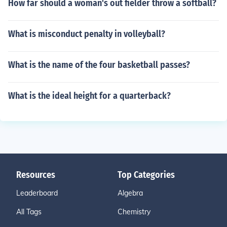
How far should a woman's out fielder throw a softball?
What is misconduct penalty in volleyball?
What is the name of the four basketball passes?
What is the ideal height for a quarterback?
Resources
Top Categories
Leaderboard
Algebra
All Tags
Chemistry