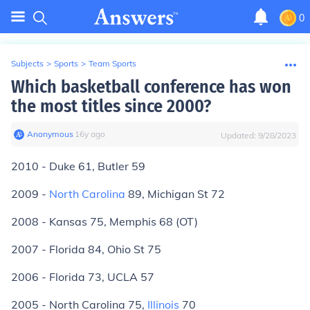
0
Subjects
>
Sports
>
Team Sports
Which basketball conference has won
the most titles since 2000?
Anonymous
∙
16
y
ago
Updated:
9/28/2023
2010 - Duke 61, Butler 59
2009 -
North Carolina
89, Michigan St 72
2008 - Kansas 75, Memphis 68 (OT)
2007 - Florida 84, Ohio St 75
2006 - Florida 73, UCLA 57
2005 - North Carolina 75,
Illinois
70