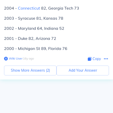
2004 -
Connecticut
82, Georgia Tech 73
2003 - Syracuse 81, Kansas 78
2002 - Maryland 64, Indiana 52
2001 - Duke 82, Arizona 72
2000 - Michigan St 89, Florida 76
Wiki User
∙
16
y
ago
Copy
Show More Answers (
2
)
Add Your Answer