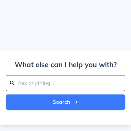
What else can I help you with?
Search