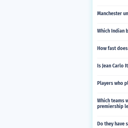
Manchester un
Which Indian 
How fast does 
Is Jean Carlo I
Players who pl
Which teams w
premiership l
Do they have s