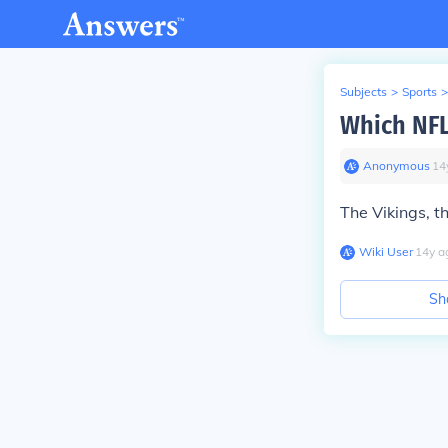
Subjects
>
Sports
>
Which NFL
Anonymous
∙
14
The Vikings, th
Wiki User
∙
14
y
a
Sh