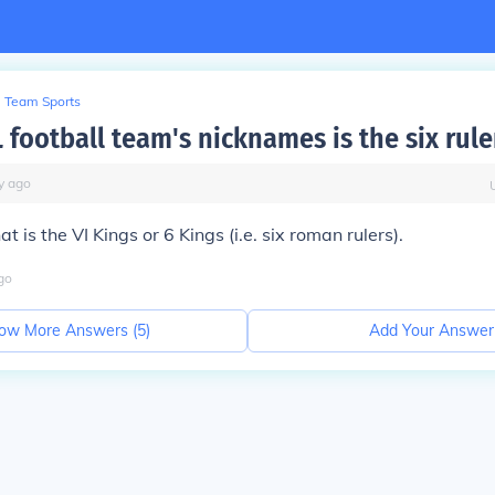
Team Sports
 football team's nicknames is the six rule
y
ago
at is the VI Kings or 6 Kings (i.e. six roman rulers).
go
ow More Answers (
5
)
Add Your Answer