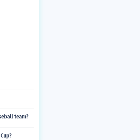
seball team?
 Cup?