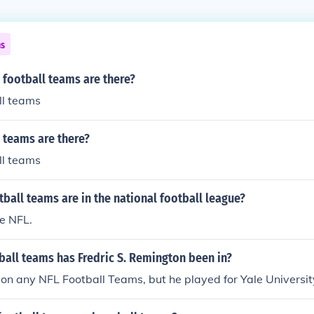
ns
football teams are there?
ll teams
teams are there?
ll teams
all teams are in the national football league?
e NFL.
all teams has Fredric S. Remington been in?
 on any NFL Football Teams, but he played for Yale Universit