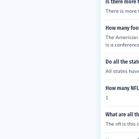
Is there more 
There is more 
How many foot
The American 
is a conferenc
Do all the sta
All states hav
How many NFL 
1
What are all t
The nfl is this 