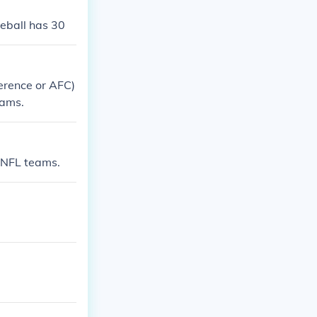
seball has 30
erence or AFC)
eams.
e NFL teams.