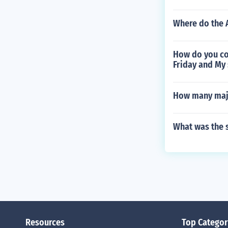
Where do the 
How do you co
Friday and My 
How many majo
What was the s
Resources
Top Categor