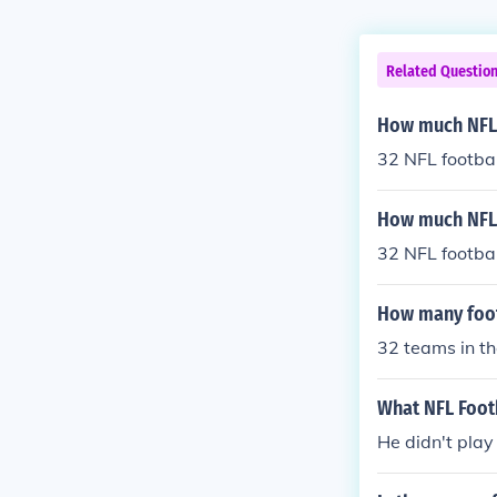
Related Questio
How much NFL 
32 NFL footba
How much NFL 
32 NFL footba
How many footb
32 teams in th
What NFL Footb
He didn't play