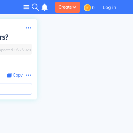
Log in
Create
0
rs?
Updated:
9/27/2023
Copy