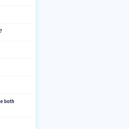
?
ke both