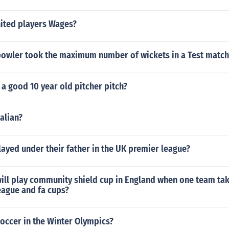
ited players Wages?
bowler took the maximum number of wickets in a Test match
a good 10 year old pitcher pitch?
talian?
ayed under their father in the UK premier league?
ill play community shield cup in England when one team ta
eague and fa cups?
occer in the Winter Olympics?