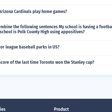
Arizona Cardinals play home games?
mbine the following sentences My school is having a footba
school is Polk County High using appositives?
r league baseball parks in US?
core of the last time Toronto won the Stanley cup?
ies
Product