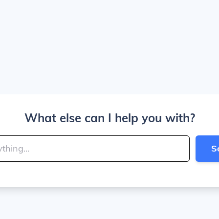
What else can I help you with?
S