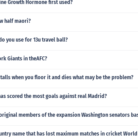
ne Growth Hormone first used?
w half maori?
do you use for 13u travel ball?
rk Giants in theAFC?
stalls when you floor it and dies what may be the problem?
as scored the most goals against real Madrid?
original members of the expansion Washington senators ba
ountry name that has lost maximum matches in cricket World