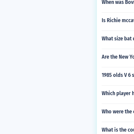
When was Bovi
Is Richie mcca
What size bat 
Are the New Yo
1985 olds V 6 
Which player h
Who were the 
What is the c