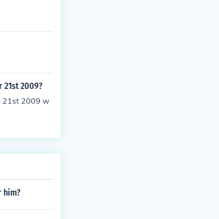
r 21st 2009?
r 21st 2009 w
r him?