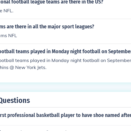
nal football league teams are there in the US?
e NFL.
 are there in all the major sport leagues?
eams NFL
football teams played in Monday night football on Septembe
ootball teams played in Monday night football on Septembe
hins @ New York Jets.
Questions
rst professional basketball player to have shoe named afte