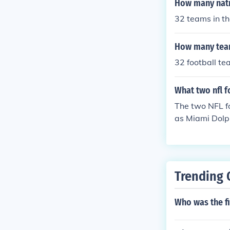
How many natio
32 teams in th
How many teams
32 football t
What two nfl 
The two NFL f
as Miami Dolp
Trending 
Who was the fi