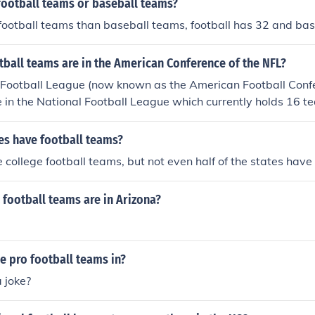
football teams or baseball teams?
football teams than baseball teams, football has 32 and ba
ball teams are in the American Conference of the NFL?
Football League (now known as the American Football Conf
e in the National Football League which currently holds 16 t
tes have football teams?
e college football teams, but not even half of the states hav
football teams are in Arizona?
he pro football teams in?
a joke?