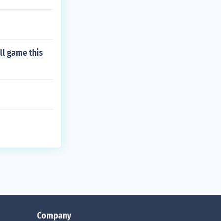
ll game this
Company