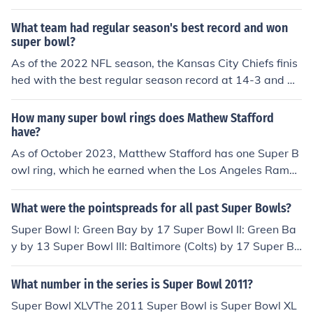
er Bowl 29 Heads1996 Super Bowl 30 Tails1997 Super
What team had regular season's best record and won
Bowl 31 Heads1998 Super Bowl 32 Tails1999 Super B
super bowl?
owl 33 Tails2000 Super Bowl 34 Tails2001 Super Bowl
35 Tails2002 Super Bowl 36 Heads2003 Super Bowl 3
As of the 2022 NFL season, the Kansas City Chiefs finis
7 Tails2004 Super Bowl 38 Tails2005 Super Bowl 39 T
hed with the best regular season record at 14-3 and w
ails2006 Super Bowl 40 Tails2007 Super Bowl 41 Hea
ent on to win Super Bowl LVII. They defeated the Philad
ds2008 Super Bowl 42 Tails2009 Super Bowl 43 Head
elphia Eagles 38-35 in a thrilling matchup. This victory
How many super bowl rings does Mathew Stafford
s2010 Super Bowl 44 Heads2011 Super Bowl 45 Head
marked the Chiefs' second Super Bowl title in four year
have?
s2012 Super Bowl 46 Heads2013 Super Bowl 47 Head
s.
As of October 2023, Matthew Stafford has one Super B
s
owl ring, which he earned when the Los Angeles Rams
won Super Bowl LVI on February 13, 2022. In that gam
e, Stafford played a crucial role, throwing for 283 yards
What were the pointspreads for all past Super Bowls?
and three touchdowns, leading the Rams to a 23-20 vic
Super Bowl I: Green Bay by 17 Super Bowl II: Green Ba
tory over the Cincinnati Bengals.
y by 13 Super Bowl III: Baltimore (Colts) by 17 Super Bo
wl IV: Minnesota by 10 Super Bowl V: Dallas by 1 Super
Bowl VI: Dallas by 5 Super Bowl VII: Washington by 2 S
What number in the series is Super Bowl 2011?
uper Bowl VIII: Miami by 6 Super Bowl IX: Pittsburgh by
Super Bowl XLVThe 2011 Super Bowl is Super Bowl XL