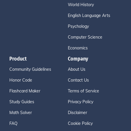
World History
English Language Arts
Psychology
Computer Science
Economics
Product
Company
Community Guidelines
About Us
Honor Code
Contact Us
Flashcard Maker
Terms of Service
Study Guides
Privacy Policy
Math Solver
Disclaimer
FAQ
Cookie Policy