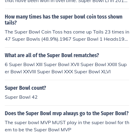
that have been won in overtime: Super Bowl LI in 2017,
Super Bowl LVI in 2022, and Super Bowl LVII in 2023. S
uper Bowl LI is particularly notable as it featured the fir
How many times has the super bowl coin toss shown
st-ever overtime in Super Bowl history, where the New
tails?
England Patriots defeated the Atlanta Falcons. The oth
The Super Bowl Coin Toss has come up Tails 23 times in
er two instances followed suit, showcasing the intensity
47 Super Bowls (48.9%).1967 Super Bowl 1 Heads196
and competitiveness of the games.
8 Super Bowl 2 Tails1969 Super Bowl 3 Heads1970 Su
per Bowl 4 Tails1971 Super Bowl 5 Tails1972 Super Bo
What are all of the Super Bowl rematches?
wl 6 Heads1973 Super Bowl 7 Heads1974 Super Bowl
6 Super Bowl XIII Super Bowl XVII Super Bowl XXIII Sup
8 Heads1975 Super Bowl 9 Tails1976 Super Bowl 10 H
er Bowl XXVIII Super Bowl XXX Super Bowl XLVI
eads1977 Super Bowl 11 Tails1978 Super Bowl 12 He
ads1979 Super Bowl 13 Heads1980 Super Bowl 14 He
Super Bowl count?
ads1981 Super Bowl 15 Tails1982 Super Bowl 16 Tails
1983 Super Bowl 17 Tails1984 Super Bowl 18 Heads1
Super Bowl 42
985 Super Bowl 19 Tails1986 Super Bowl 20 Tails1987
Super Bowl 21 Tails1988 Super Bowl 22 Heads1989 S
Does the Super Bowl mvp always go to the Super Bowl?
uper Bowl 23 Tails1990 Super Bowl 24 Heads1991 Su
The super bowl MVP MUST play in the super bowl for th
per Bowl 25 Heads1992 Super Bowl 26 Heads1993 Su
em to be the Super Bowl MVP
per Bowl 27 Heads1994 Super Bowl 28 Tails1995 Sup