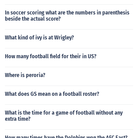
y 4 Super Bowl XLI: Indianapolis by 7 Super Bowl XLII:
New England by 14 Super Bowl XLIII: Pittsburgh by 6.5
In soccer scoring what are the numbers in parenthesis
Super Bowl XLIV: Indianapolis by 4.5
beside the actual score?
What kind of ivy is at Wrigley?
How many football field for their in US?
Where is peroria?
What does GS mean on a football roster?
What is the time for a game of football without any
extra time?
How many times have the Dolphins won the AFC East?