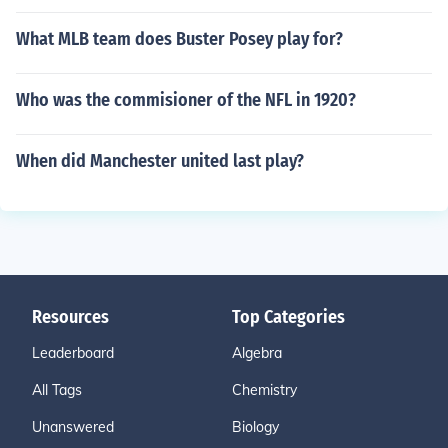
What MLB team does Buster Posey play for?
Who was the commisioner of the NFL in 1920?
When did Manchester united last play?
Resources
Top Categories
Leaderboard
Algebra
All Tags
Chemistry
Unanswered
Biology