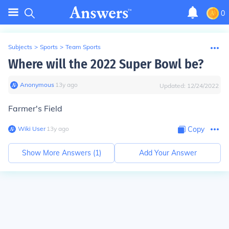
0
Subjects
>
Sports
>
Team Sports
Where will the 2022 Super Bowl be?
Anonymous
∙
13
y
ago
Updated:
12/24/2022
Farmer's Field
Wiki User
∙
13
y
ago
Copy
Show More Answers (
1
)
Add Your Answer