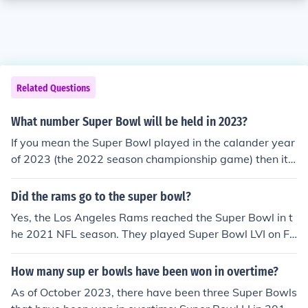
Related Questions
What number Super Bowl will be held in 2023?
If you mean the Super Bowl played in the calander year
of 2023 (the 2022 season championship game) then it
will be Super Bowl LVI (56). If you mean what will the S
uper Bowl number for the 2023 NFL season(the game
Did the rams go to the super bowl?
will be played in early 2024), that will be Super Bowl L
Yes, the Los Angeles Rams reached the Super Bowl in t
VII (57).
he 2021 NFL season. They played Super Bowl LVI on Fe
bruary 13, 2022, where they faced the Cincinnati Beng
als. The Rams won the game, securing their first champ
How many sup er bowls have been won in overtime?
ionship since returning to Los Angeles.
As of October 2023, there have been three Super Bowls