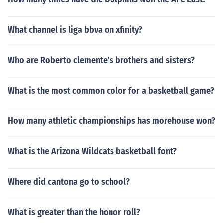
What channel is liga bbva on xfinity?
Who are Roberto clemente's brothers and sisters?
What is the most common color for a basketball game?
How many athletic championships has morehouse won?
What is the Arizona Wildcats basketball font?
Where did cantona go to school?
What is greater than the honor roll?