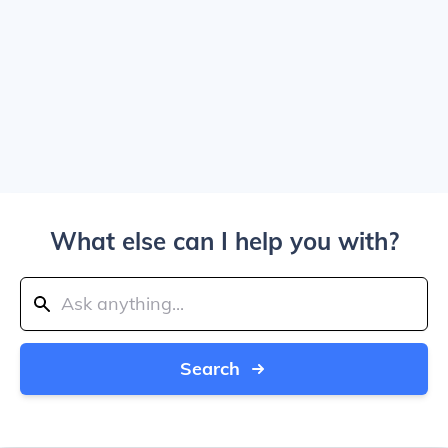
What else can I help you with?
Search