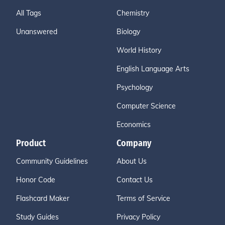
All Tags
Chemistry
Unanswered
Biology
World History
English Language Arts
Psychology
Computer Science
Economics
Product
Company
Community Guidelines
About Us
Honor Code
Contact Us
Flashcard Maker
Terms of Service
Study Guides
Privacy Policy