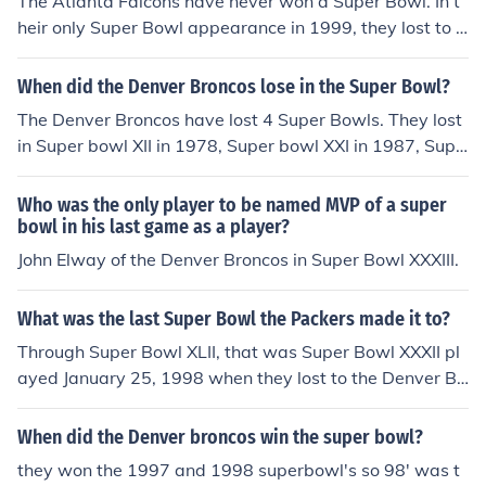
The Atlanta Falcons have never won a Super Bowl. In t
heir only Super Bowl appearance in 1999, they lost to t
he Denver Broncos, 34-19.
When did the Denver Broncos lose in the Super Bowl?
The Denver Broncos have lost 4 Super Bowls. They lost
in Super bowl XII in 1978, Super bowl XXI in 1987, Supe
r bowl XXII in 1988, and Super bowl XXIV in 1990. The l
ost to the Dallas Cowboys, New York Giants, Washingt
Who was the only player to be named MVP of a super
on Redskins, and San Francisco 49ers, respectively.
bowl in his last game as a player?
John Elway of the Denver Broncos in Super Bowl XXXIII.
What was the last Super Bowl the Packers made it to?
Through Super Bowl XLII, that was Super Bowl XXXII pl
ayed January 25, 1998 when they lost to the Denver Br
oncos, 31-24.
When did the Denver broncos win the super bowl?
they won the 1997 and 1998 superbowl's so 98' was t