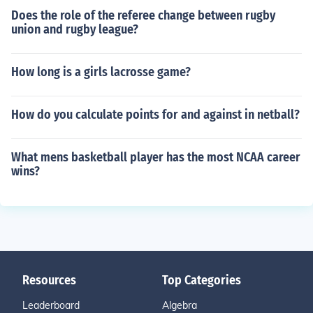
Does the role of the referee change between rugby
union and rugby league?
How long is a girls lacrosse game?
How do you calculate points for and against in netball?
What mens basketball player has the most NCAA career
wins?
Resources
Top Categories
Leaderboard
Algebra