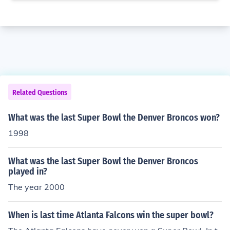
Related Questions
What was the last Super Bowl the Denver Broncos won?
1998
What was the last Super Bowl the Denver Broncos
played in?
The year 2000
When is last time Atlanta Falcons win the super bowl?