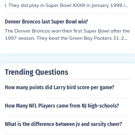
l. They did play in Super Bowl XXXIII in January 1999 in
Miami, Florida, but lost to the Denver Broncos by a scor
e of 34-19.This Super Bowl was notable for a few reaso
Denver Broncos last Super Bowl win?
ns:it was Denver's second consecutive Super Bowl victo
The Denver Broncos won their first Super Bowl after the
ryit was John Elway's last gameAtlanta's head coach w
1997 season. They beat the Green Bay Packers 31-24.
as Dan Reeves, who coached the Denver Broncos for 1
The game was played on January 25, 1998 at Qualcom
2 years and led them to 3 Super Bowls, all of which the
m Stadium in San Diego, CA.
y lost.
Trending Questions
How many points did Larry bird score per game?
How Many NFL Players came from NJ high-schools?
What is the difference between jv and varsity cheer?