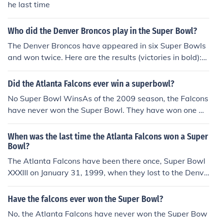
he last time
Who did the Denver Broncos play in the Super Bowl?
The Denver Broncos have appeared in six Super Bowls
and won twice. Here are the results (victories in bold):S
uper Bowl XII (1-15-78) -- Dallas Cowboys 27, Denver
10.Super Bowl XXI (1-25-87) -- New York Giants 39, De
Did the Atlanta Falcons ever win a superbowl?
nver 20.Super Bowl XXII (1-31-88) -- Washington Reds
No Super Bowl WinsAs of the 2009 season, the Falcons
kins 42, Denver 10.Super Bowl XXIV (1-28-90) -- San Fr
have never won the Super Bowl. They have won one NF
ancisco 49ers 55, Denver 10.Super Bowl XXXII (1-25-9
C Championship, that was in 1999 where they lost to th
8) -- Denver 31, Green Bay Packers 21.Super Bowl XXX
e Denver Broncos 34-19 in Super Bowl XXXIII.
When was the last time the Atlanta Falcons won a Super
III (1-31-99) -- Denver 34, Atlanta Falcons 19.
Bowl?
The Atlanta Falcons have been there once, Super Bowl
XXXIII on January 31, 1999, when they lost to the Denve
r Broncos. The score was Denver 34, Atlanta 19.
Have the falcons ever won the Super Bowl?
No, the Atlanta Falcons have never won the Super Bow