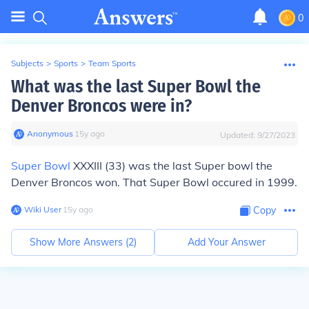
0
Subjects
>
Sports
>
Team Sports
What was the last Super Bowl the
Denver Broncos were in?
Anonymous
∙
15
y
ago
Updated:
9/27/2023
Super Bowl
XXXIII (33) was the last Super bowl the
Denver Broncos won. That Super Bowl occured in 1999.
Wiki User
∙
15
y
ago
Copy
Show More Answers (
2
)
Add Your Answer