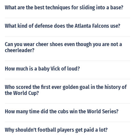
What are the best techniques for sliding into a base?
What kind of defense does the Atlanta Falcons use?
Can you wear cheer shoes even though you are not a
cheerleader?
How much is a baby Vick of loud?
Who scored the first ever golden goal in the history of
the World Cup?
How many time did the cubs win the World Series?
Why shouldn't football players get paid a lot?