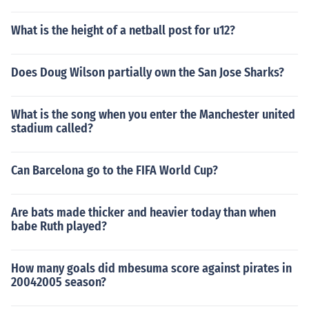
What is the height of a netball post for u12?
Does Doug Wilson partially own the San Jose Sharks?
What is the song when you enter the Manchester united
stadium called?
Can Barcelona go to the FIFA World Cup?
Are bats made thicker and heavier today than when
babe Ruth played?
How many goals did mbesuma score against pirates in
20042005 season?