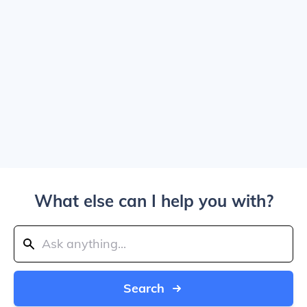
What else can I help you with?
Search