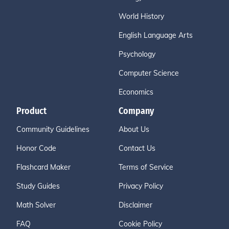
World History
English Language Arts
Psychology
Computer Science
Economics
Product
Company
Community Guidelines
About Us
Honor Code
Contact Us
Flashcard Maker
Terms of Service
Study Guides
Privacy Policy
Math Solver
Disclaimer
FAQ
Cookie Policy