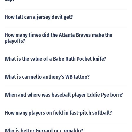
How tall can a jersey devil get?
How many times did the Atlanta Braves make the
playoffs?
What is the value of a Babe Ruth Pocket knife?
What is carmello anthony's WB tattoo?
When and where was baseball player Eddie Pye born?
How many players on field in fast-pitch softball?
Who is better Gerrard or c.ronaldo?