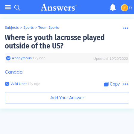
0
Subjects
>
Sports
>
Team Sports
Where is youth lacrosse played
outside of the US?
Anonymous
∙
12
y
ago
Updated:
10/20/2022
Canada
Wiki User
∙
12
y
ago
Copy
Add Your Answer