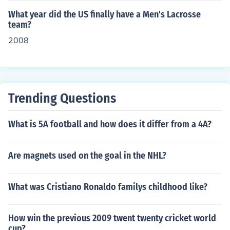
Federation (Spanish) ** Sweden - Swedish Lacrosse As
What year did the US finally have a Men's Lacrosse
sociation (Swedish) ** Wales - Welsh Lacrosse Associa
team?
tion * North America ** Bermuda - Bermuda Lacrosse A
2008
ssociation ** Canada - Canadian Lacrosse Association
** Iroquois Confederacy - Iroquois Nationals Lacrosse **
Mexico - Mexico Lacrosse ** United States - US Lacross
e * Oceania ** Australia - Lacrosse Australia ** New Ze
Trending Questions
aland - Lacrosse New Zealand * South America ** Arge
ntina - Lacrosse Argentina (Spanish) From Wikipedia
What is 5A football and how does it differ from a 4A?
Are magnets used on the goal in the NHL?
What was Cristiano Ronaldo familys childhood like?
How win the previous 2009 twent twenty cricket world
cup?