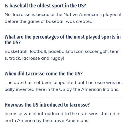
ese) ** Hong Kong - Hong Kong Lacrosse Association **
Is baseball the oldest sport in the US?
India - Indian National Lacrosse Federation ** Japan - J
No, lacrosse is because the Native Americans played it
apanese Lacrosse Association (Japanese) ** Korea - Ko
before the game of baseball was created.
rean Lacrosse Association (Korean) * Europe - European
Lacrosse Federation ** Austria - Austrian Lacrosse Ass
What are the percentages of the most played sports in
ociation (German) ** Czech Republic - Czech Lacrosse U
the US?
nion (Czech) ** Denmark - Danish Lacrosse Federation *
Basketabll, football, baseball,nascar, soccer,golf, tenni
* England - English Lacrosse Association ** Finland - Fin
s, track, lacrosse and rugby!
nish Lacrosse Association (Finnish) ** France - French L
acrosse Association (French) ** Germany - German Lacr
osse Association (German) ** Ireland - Irish Lacrosse Fo
When did Lacrosse come the the US?
undation ** Italy - Italian Federation of Lacrosse (Italia
The date has not been pinpointed but Lacrosse was act
n) ** Latvia - Latvian Lacrosse Federation (Latvian) **
ually invented here in the US by the American Indians. T
Netherlands - Dutch Lacrosse Association (Dutch) ** No
his is a historical fact in which I am very proud of being
rway - Norwegian Lacrosse (Norwegian) ** Poland - Po
American Indian.
How was the US introduced to lacrosse?
land Lacrosse (Polish) ** Scotland - Lacrosse Scotland *
* Slovakia - Slovak Lacrosse Association (Slovak) ** Slo
lacrosse wasnt introuduced to the us. it was started in
venia - Slovenian Lacrosse Association ** Switzerland -
north America by the native Americans
Swiss Lacrosse Federation ** Spain - Spanish Lacrosse