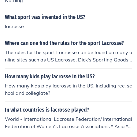
Nothing
What sport was invented in the US?
lacrosse
Where can one find the rules for the sport Lacrosse?
The rules for the sport Lacrosse can be found on many o
nline sites such as US Lacrosse, Dick's Sporting Goods,
Wikihow, Laxpower, and Inside Lacrosse.
How many kids play lacrosse in the US?
How many kids play lacrosse in the US. Including rec, sc
hool and collegiate?
In what countries is lacrosse played?
World - International Lacrosse Federation/ International
Federation of Women's Lacrosse Associations * Asia **
China - Beijing Lacrosse Development Committee (Chin