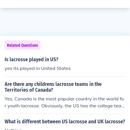
Related Questions
Is lacrosse played in US?
yes its played in United States
Are there any childrens lacrosse teams in the
Territories of Canada?
Yes, Canada is the most popular country in the world fo
r youth lacrosse. Obviously, the US has the college team
s but many hockey players in Canada find lacrosse very
simliar to hockey and take it as a a great spring conditi
What is different between US lacrosse and UK lacrosse?
oning oppertunity