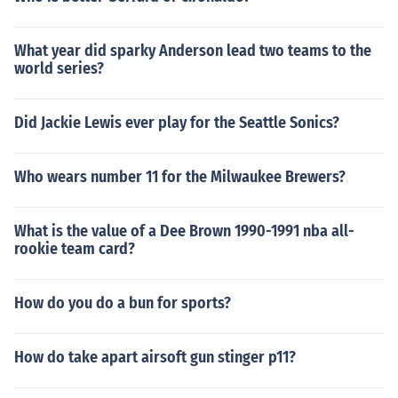
What year did sparky Anderson lead two teams to the
world series?
Did Jackie Lewis ever play for the Seattle Sonics?
Who wears number 11 for the Milwaukee Brewers?
What is the value of a Dee Brown 1990-1991 nba all-
rookie team card?
How do you do a bun for sports?
How do take apart airsoft gun stinger p11?