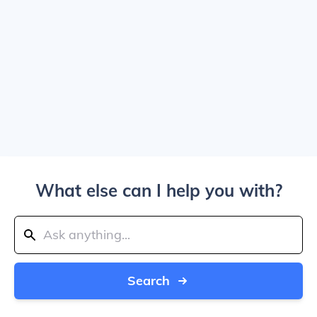
What else can I help you with?
Search