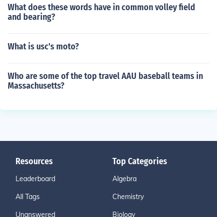
What does these words have in common volley field
and bearing?
What is usc's moto?
Who are some of the top travel AAU baseball teams in
Massachusetts?
Resources
Top Categories
Leaderboard
Algebra
All Tags
Chemistry
Unanswered
Biology