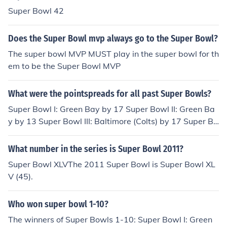
1983 Super Bowl 17 Tails1984 Super Bowl 18 Heads1
Super Bowl 42
985 Super Bowl 19 Tails1986 Super Bowl 20 Tails1987
Super Bowl 21 Tails1988 Super Bowl 22 Heads1989 S
Does the Super Bowl mvp always go to the Super Bowl?
uper Bowl 23 Tails1990 Super Bowl 24 Heads1991 Su
The super bowl MVP MUST play in the super bowl for th
per Bowl 25 Heads1992 Super Bowl 26 Heads1993 Su
em to be the Super Bowl MVP
per Bowl 27 Heads1994 Super Bowl 28 Tails1995 Sup
er Bowl 29 Heads1996 Super Bowl 30 Tails1997 Super
What were the pointspreads for all past Super Bowls?
Bowl 31 Heads1998 Super Bowl 32 Tails1999 Super B
owl 33 Tails2000 Super Bowl 34 Tails2001 Super Bowl
Super Bowl I: Green Bay by 17 Super Bowl II: Green Ba
35 Tails2002 Super Bowl 36 Heads2003 Super Bowl 3
y by 13 Super Bowl III: Baltimore (Colts) by 17 Super Bo
7 Tails2004 Super Bowl 38 Tails2005 Super Bowl 39 T
wl IV: Minnesota by 10 Super Bowl V: Dallas by 1 Super
ails2006 Super Bowl 40 Tails2007 Super Bowl 41 Hea
Bowl VI: Dallas by 5 Super Bowl VII: Washington by 2 S
What number in the series is Super Bowl 2011?
ds2008 Super Bowl 42 Tails2009 Super Bowl 43 Head
uper Bowl VIII: Miami by 6 Super Bowl IX: Pittsburgh by
Super Bowl XLVThe 2011 Super Bowl is Super Bowl XL
s2010 Super Bowl 44 Heads2011 Super Bowl 45 Head
3 Super Bowl X: Pittsburgh by 7 Super Bowl XI: Oakland
V (45).
s2012 Super Bowl 46 Heads2013 Super Bowl 47 Head
by 5 Super Bowl XII: Dallas by 5 Super Bowl XIII: Pittsbu
s
rgh by 4 Super Bowl XIV: Pittsburgh by 11 Super Bowl
Who won super bowl 1-10?
XV: Philadelphia by 3 Super Bowl XVI: San Francisco by
2 Super Bowl XVII: Miami by 2 Super Bowl XVIII: Washin
The winners of Super Bowls 1-10: Super Bowl I: Green