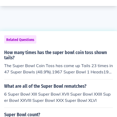
Related Questions
How many times has the super bowl coin toss shown
tails?
The Super Bowl Coin Toss has come up Tails 23 times in
47 Super Bowls (48.9%).1967 Super Bowl 1 Heads196
8 Super Bowl 2 Tails1969 Super Bowl 3 Heads1970 Su
per Bowl 4 Tails1971 Super Bowl 5 Tails1972 Super Bo
What are all of the Super Bowl rematches?
wl 6 Heads1973 Super Bowl 7 Heads1974 Super Bowl
6 Super Bowl XIII Super Bowl XVII Super Bowl XXIII Sup
8 Heads1975 Super Bowl 9 Tails1976 Super Bowl 10 H
er Bowl XXVIII Super Bowl XXX Super Bowl XLVI
eads1977 Super Bowl 11 Tails1978 Super Bowl 12 He
ads1979 Super Bowl 13 Heads1980 Super Bowl 14 He
Super Bowl count?
ads1981 Super Bowl 15 Tails1982 Super Bowl 16 Tails