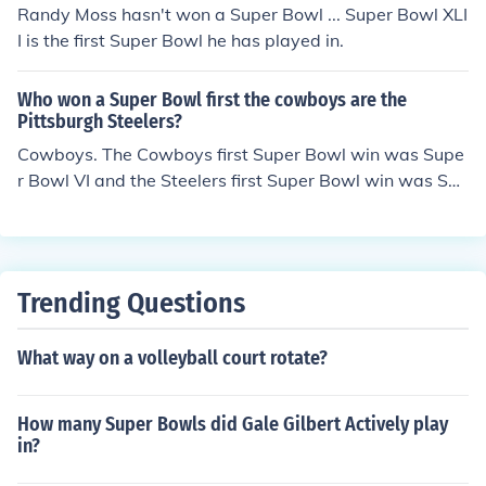
Super Bowl XIX, Super Bowl XXIII, Super Bowl XXIV, and
Randy Moss hasn't won a Super Bowl ... Super Bowl XLI
Super Bowl XXIX. This means that the 49ers have won
I is the first Super Bowl he has played in.
more.
Who won a Super Bowl first the cowboys are the
Pittsburgh Steelers?
Cowboys. The Cowboys first Super Bowl win was Supe
r Bowl VI and the Steelers first Super Bowl win was Sup
er Bowl IX.
Trending Questions
What way on a volleyball court rotate?
How many Super Bowls did Gale Gilbert Actively play
in?