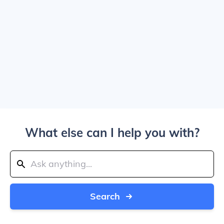
What else can I help you with?
Search