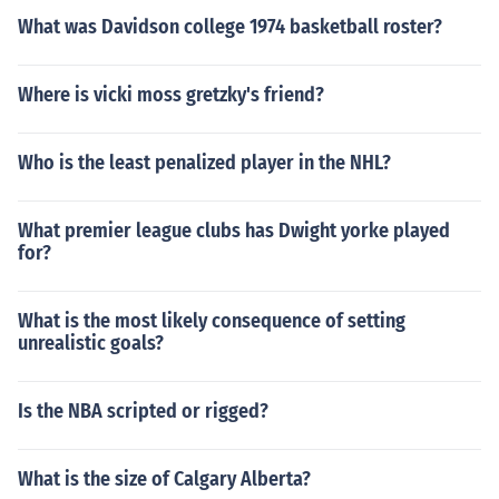
What was Davidson college 1974 basketball roster?
Where is vicki moss gretzky's friend?
Who is the least penalized player in the NHL?
What premier league clubs has Dwight yorke played
for?
What is the most likely consequence of setting
unrealistic goals?
Is the NBA scripted or rigged?
What is the size of Calgary Alberta?