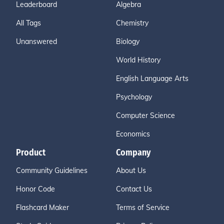
Leaderboard
Algebra
All Tags
Chemistry
Unanswered
Biology
World History
English Language Arts
Psychology
Computer Science
Economics
Product
Company
Community Guidelines
About Us
Honor Code
Contact Us
Flashcard Maker
Terms of Service