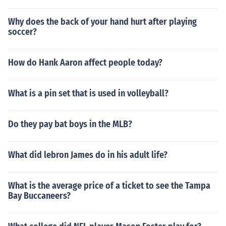
Why does the back of your hand hurt after playing
soccer?
How do Hank Aaron affect people today?
What is a pin set that is used in volleyball?
Do they pay bat boys in the MLB?
What did lebron James do in his adult life?
What is the average price of a ticket to see the Tampa
Bay Buccaneers?