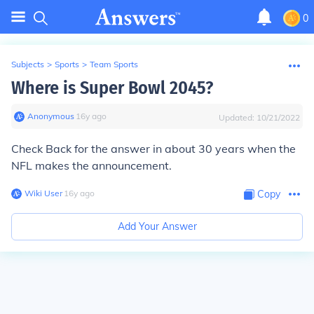
0
Subjects
>
Sports
>
Team Sports
Where is Super Bowl 2045?
Anonymous
∙
16
y
ago
Updated:
10/21/2022
Check Back for the answer in about 30 years when the
NFL makes the announcement.
Wiki User
∙
16
y
ago
Copy
Add Your Answer