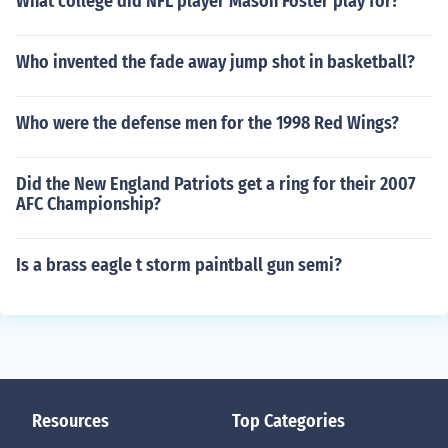
What college did NFL player Mason Foster play for?
Who invented the fade away jump shot in basketball?
Who were the defense men for the 1998 Red Wings?
Did the New England Patriots get a ring for their 2007
AFC Championship?
Is a brass eagle t storm paintball gun semi?
Resources
Top Categories