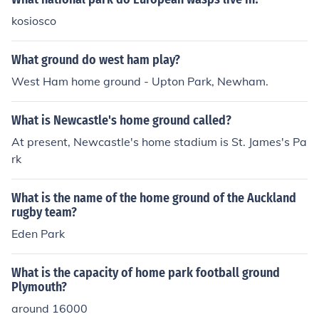
kosiosco
What ground do west ham play?
West Ham home ground - Upton Park, Newham.
What is Newcastle's home ground called?
At present, Newcastle's home stadium is St. James's Pa
rk
What is the name of the home ground of the Auckland
rugby team?
Eden Park
What is the capacity of home park football ground
Plymouth?
around 16000