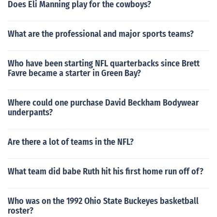
Does Eli Manning play for the cowboys?
What are the professional and major sports teams?
Who have been starting NFL quarterbacks since Brett
Favre became a starter in Green Bay?
Where could one purchase David Beckham Bodywear
underpants?
Are there a lot of teams in the NFL?
What team did babe Ruth hit his first home run off of?
Who was on the 1992 Ohio State Buckeyes basketball
roster?