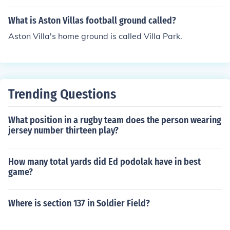
What is Aston Villas football ground called?
Aston Villa's home ground is called Villa Park.
Trending Questions
What position in a rugby team does the person wearing
jersey number thirteen play?
How many total yards did Ed podolak have in best
game?
Where is section 137 in Soldier Field?