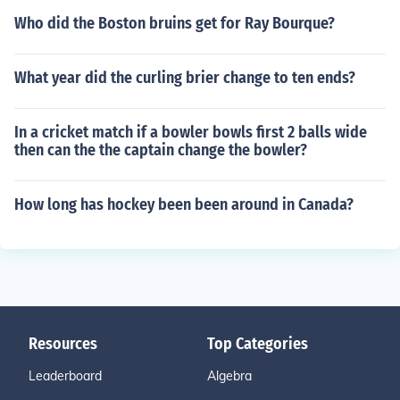
Who did the Boston bruins get for Ray Bourque?
What year did the curling brier change to ten ends?
In a cricket match if a bowler bowls first 2 balls wide
then can the the captain change the bowler?
How long has hockey been been around in Canada?
Resources
Top Categories
Leaderboard
Algebra