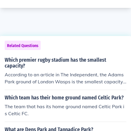
Related Questions
Which premier rugby stadium has the smallest
capacity?
According to an article in The Independent, the Adams
Park ground of London Wasps is the smallest capacity
at 10,000. For a full breakdown of the capacities of all P
remier Rugby clubs visit: http://www.independent.co.u
Which team has their home ground named Celtic Park?
k/sport/rugby/rugby-union/news-comment/home-from-
The team that has its home ground named Celtic Park i
home-clubs-grounds-and-growing-pains-936214.html
s Celtic FC.
What are Dens Park and Tannadice Park?