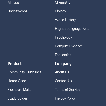
All Tags
Chemistry
Unanswered
Biology
World History
English Language Arts
Psychology
Computer Science
Economics
Product
Company
Community Guidelines
About Us
Honor Code
Contact Us
Flashcard Maker
Terms of Service
Study Guides
Privacy Policy