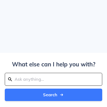
What else can I help you with?
Search