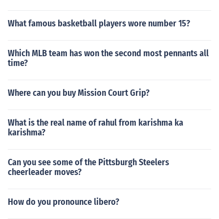
What famous basketball players wore number 15?
Which MLB team has won the second most pennants all
time?
Where can you buy Mission Court Grip?
What is the real name of rahul from karishma ka
karishma?
Can you see some of the Pittsburgh Steelers
cheerleader moves?
How do you pronounce libero?