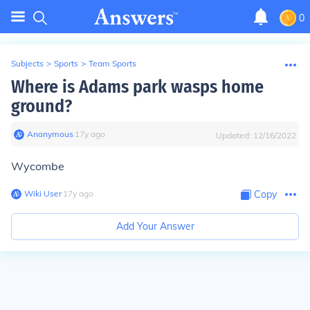
0
Subjects
>
Sports
>
Team Sports
Where is Adams park wasps home
ground?
Anonymous
∙
17
y
ago
Updated:
12/16/2022
Wycombe
Wiki User
∙
17
y
ago
Copy
Add Your Answer