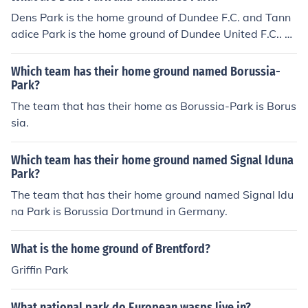
Dens Park is the home ground of Dundee F.C. and Tann
adice Park is the home ground of Dundee United F.C.. T
hey are in the same street, Tannadice Street, in Dunde
e.
Which team has their home ground named Borussia-
Park?
The team that has their home as Borussia-Park is Borus
sia.
Which team has their home ground named Signal Iduna
Park?
The team that has their home ground named Signal Idu
na Park is Borussia Dortmund in Germany.
What is the home ground of Brentford?
Griffin Park
What national park do European wasps live in?