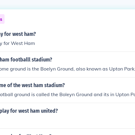
ns
lay for west ham?
ay for West Ham
 ham footballl stadium?
me ground is the Boelyn Ground, also known as Upton Park
ame of the west ham stadium?
tball ground is called the Boleyn Ground and its in Upton P
play for west ham united?