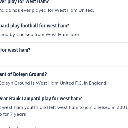
ver play for West Ham?
onaldo has ever played for West Ham United.
pard play football for west ham?
gned by Chelsea from West Ham later
 for west ham?
nant of Boleyn Ground?
Boleyn Ground is West Ham United F.C. in England.
year Frank Lampard play for west ham?
d west ham youths and left west ham to join Chelsea in 200
b for 7 years