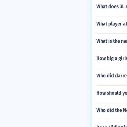
What does 3L m
What player at
What is the na
How big a girls
Who did darrel
How should yo
Who did the Ne