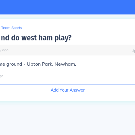
Team Sports
nd do west ham play?
y
ago
U
e ground - Upton Park, Newham.
go
Add Your Answer