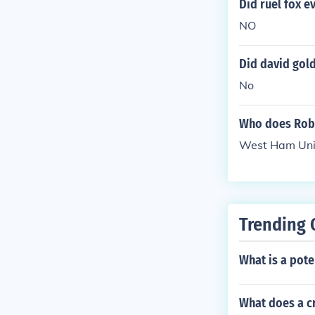
Did ruel fox e
NO
Did david gold
No
Who does Robe
West Ham Uni
Trending 
What is a pote
What does a c