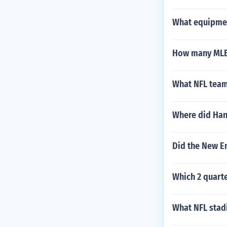
What equipmen
How many MLB
What NFL team
Where did Han
Did the New E
Which 2 quarte
What NFL stad