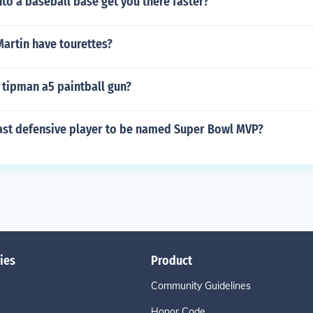
nto a baseball base get you there faster?
artin have tourettes?
 tipman a5 paintball gun?
ast defensive player to be named Super Bowl MVP?
ies
Product
Community Guidelines
Honor Code