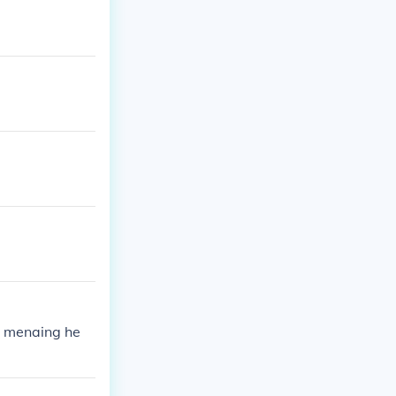
1 menaing he