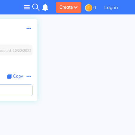
Log in
Create
0
pdated:
12/22/2022
Copy