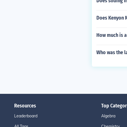
Does sliding i
Does Kenyon M
How much is a
Who was the l
Resources
Top Categor
Leaderboard
Algebra
All Tags
Chemistry