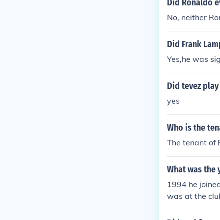
Did Ronaldo e
No, neither R
Did Frank Lam
Yes,he was si
Did tevez play
yes
Who is the te
The tenant of 
What was the 
1994 he joine
was at the clu