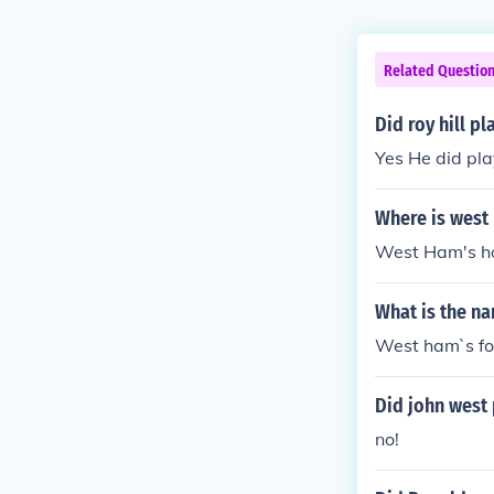
Related Questio
Did roy hill p
Yes He did pl
Where is west
West Ham's ho
What is the n
West ham`s foo
Did john west 
no!