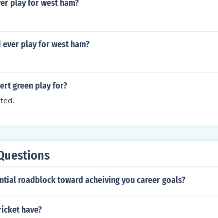
ver play for west ham?
 ever play for west ham?
rt green play for?
ted.
Questions
ntial roadblock toward acheiving you career goals?
ricket have?