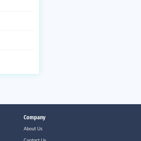
Company
About Us
Contact Us