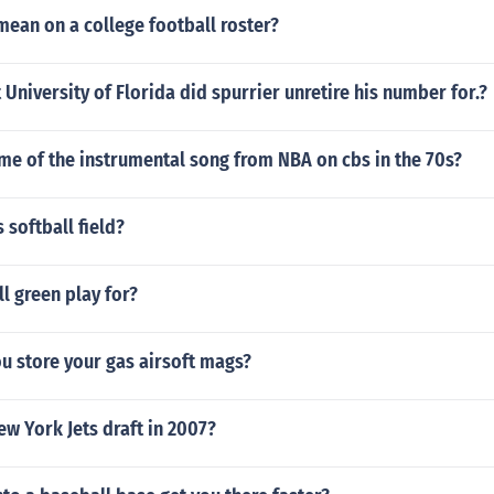
ean on a college football roster?
 University of Florida did spurrier unretire his number for.?
me of the instrumental song from NBA on cbs in the 70s?
 softball field?
l green play for?
u store your gas airsoft mags?
w York Jets draft in 2007?