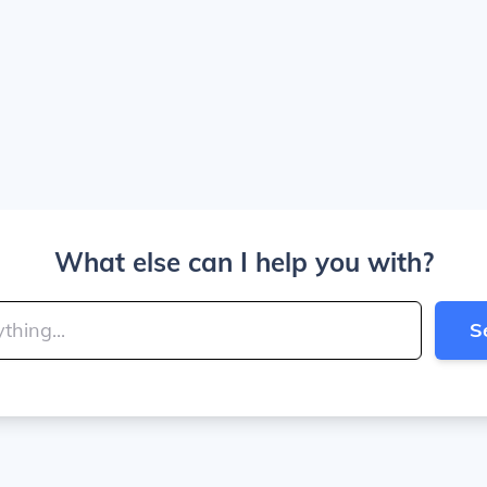
What else can I help you with?
S