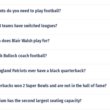
ts do you need to play football?
 teams have switched leagues?
 does Blair Walsh play for?
k Bullock coach football?
ngland Patriots ever have a black quarterback?
rbacks won 2 Super Bowls and are not in the hall of fame?
ium has the second largest seating capacity?