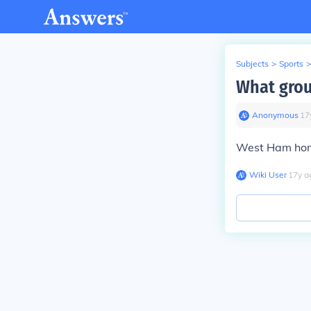
Subjects
>
Sports
>
What grou
Anonymous
∙
17
West Ham hom
Wiki User
∙
17
y
a