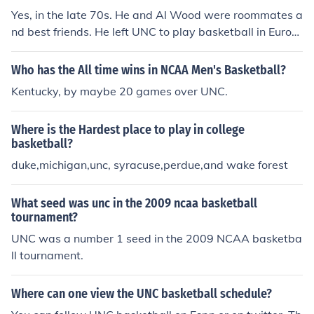
Yes, in the late 70s. He and Al Wood were roommates a
nd best friends. He left UNC to play basketball in Europ
e.
Who has the All time wins in NCAA Men's Basketball?
Kentucky, by maybe 20 games over UNC.
Where is the Hardest place to play in college
basketball?
duke,michigan,unc, syracuse,perdue,and wake forest
What seed was unc in the 2009 ncaa basketball
tournament?
UNC was a number 1 seed in the 2009 NCAA basketba
ll tournament.
Where can one view the UNC basketball schedule?