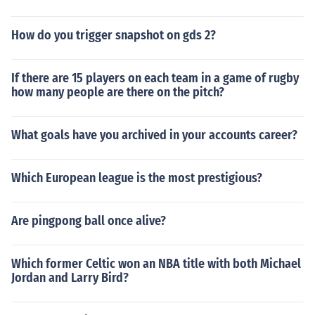
How do you trigger snapshot on gds 2?
If there are 15 players on each team in a game of rugby
how many people are there on the pitch?
What goals have you archived in your accounts career?
Which European league is the most prestigious?
Are pingpong ball once alive?
Which former Celtic won an NBA title with both Michael
Jordan and Larry Bird?