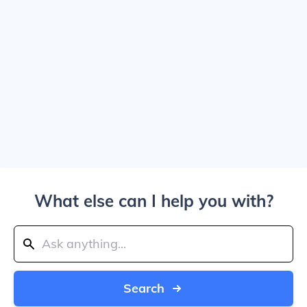
What else can I help you with?
Search