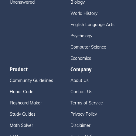
Unanswered
Biology
World History
English Language Arts
Psychology
Computer Science
Economics
Product
Company
Community Guidelines
About Us
Honor Code
Contact Us
Flashcard Maker
Terms of Service
Study Guides
Privacy Policy
Math Solver
Disclaimer