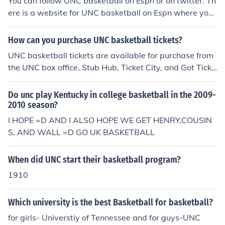
You can follow UNC basketball on Espn or on twitter. Th
ere is a website for UNC basketball on Espn where you
can follow them. You can also check them on twitter an
d follow their page.
How can you purchase UNC basketball tickets?
UNC basketball tickets are available for purchase from
the UNC box office, Stub Hub, Ticket City, and Got Ticke
ts. Tickets for the UNC Tar Heels 2013-2014 season ar
e not currently available for purchase.
Do unc play Kentucky in college basketball in the 2009-
2010 season?
I HOPE =D AND I ALSO HOPE WE GET HENRY,COUSIN
S, AND WALL =D GO UK BASKETBALL
When did UNC start their basketball program?
1910
Which university is the best Basketball for basketball?
for girls- Universtiy of Tennessee and for guys-UNC