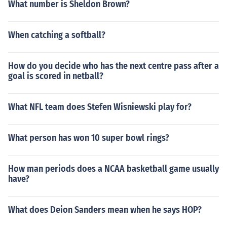
What number is Sheldon Brown?
When catching a softball?
How do you decide who has the next centre pass after a
goal is scored in netball?
What NFL team does Stefen Wisniewski play for?
What person has won 10 super bowl rings?
How man periods does a NCAA basketball game usually
have?
What does Deion Sanders mean when he says HOP?