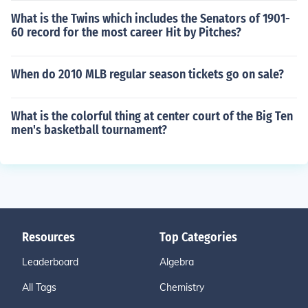
What is the Twins which includes the Senators of 1901-
60 record for the most career Hit by Pitches?
When do 2010 MLB regular season tickets go on sale?
What is the colorful thing at center court of the Big Ten
men's basketball tournament?
Resources
Top Categories
Leaderboard
Algebra
All Tags
Chemistry