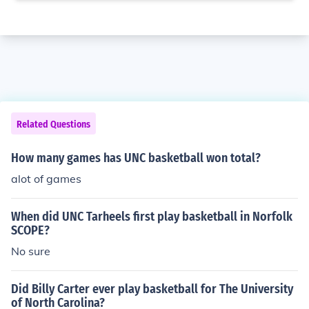
Related Questions
How many games has UNC basketball won total?
alot of games
When did UNC Tarheels first play basketball in Norfolk
SCOPE?
No sure
Did Billy Carter ever play basketball for The University
of North Carolina?