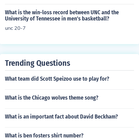
What is the win-loss record between UNC and the
University of Tennessee in men's basketball?
unc 20-7
Trending Questions
What team did Scott Speizoo use to play for?
What is the Chicago wolves theme song?
What is an important fact about David Beckham?
What is ben fosters shirt number?