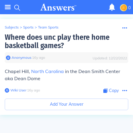
0
Subjects
>
Sports
>
Team Sports
Where does unc play there home
basketball games?
Anonymous
∙
16
y
ago
Updated:
12/22/2022
Chapel Hill,
North Carolina
in the Dean Smith Center
aka Dean Dome
Wiki User
∙
16
y
ago
Copy
Add Your Answer