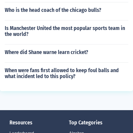
Who is the head coach of the chicago bulls?
Is Manchester United the most popular sports team in
the world?
Where did Shane warne learn cricket?
When were fans first allowed to keep foul balls and
what incident led to this policy?
Resources
Top Categories