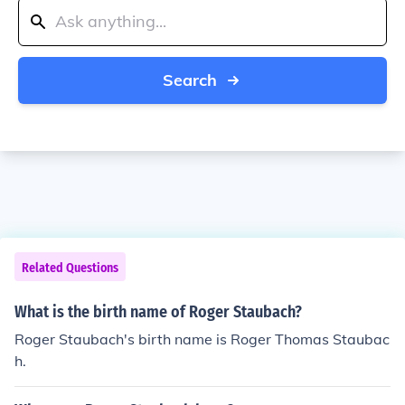
Search
Related Questions
What is the birth name of Roger Staubach?
Roger Staubach's birth name is Roger Thomas Staubac
h.