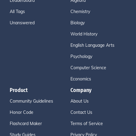
Leaderboard
Algebra
All Tags
Chemistry
Unanswered
Biology
World History
English Language Arts
Psychology
Computer Science
Economics
Product
Company
Community Guidelines
About Us
Honor Code
Contact Us
Flashcard Maker
Terms of Service
Study Guides
Privacy Policy