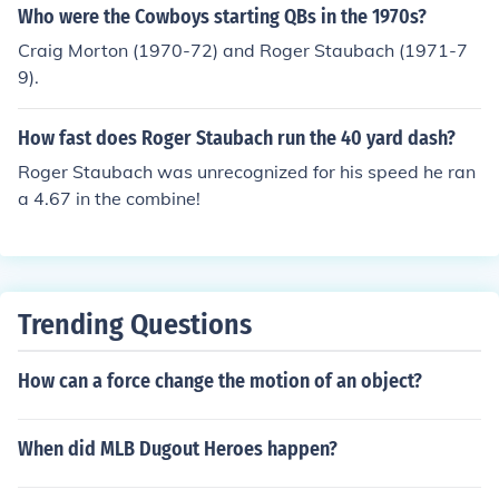
Who were the Cowboys starting QBs in the 1970s?
Craig Morton (1970-72) and Roger Staubach (1971-7
9).
How fast does Roger Staubach run the 40 yard dash?
Roger Staubach was unrecognized for his speed he ran
a 4.67 in the combine!
Trending Questions
How can a force change the motion of an object?
When did MLB Dugout Heroes happen?