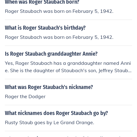
When was Roger Staubach born?
Roger Staubach was born on February 5, 1942.
What is Roger Staubach's birthday?
Roger Staubach was born on February 5, 1942.
Is Roger Staubach granddaughter Annie?
Yes, Roger Staubach has a granddaughter named Anni
e. She is the daughter of Staubach's son, Jeffrey Stauba
ch. Roger Staubach, a former NFL quarterback and Hall
of Famer, has a close-knit family, and his grandchildren
What was Roger Staubach's nickname?
often share in his public life.
Roger the Dodger
What nicknames does Roger Staubach go by?
Rusty Staub goes by Le Grand Orange.