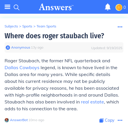
0
Subjects
>
Sports
>
Team Sports
Where does roger staubach live?
Anonymous
∙
13
y
ago
Updated:
9/19/2025
Roger Staubach, the former NFL quarterback and
Dallas Cowboys
legend, is known to have lived in the
Dallas area for many years. While specific details
about his current residence may not be publicly
available for privacy reasons, he has been associated
with high-profile neighborhoods in and around Dallas.
Staubach has also been involved in
real estate
, which
adds to his connection to the area.
AnswerBot
∙
10
mo
ago
Copy