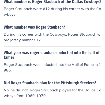
What number is Roger Staubach of the Dallas Cowboys?
Roger Staubach wore #12 during his career with the Co
wboys.
What number was Roger Staubach?
During his career with the Cowboys, Roger Staubach w
ore jersey number 12.
What year was roger staubach inducted into the hall of
fame?
Roger Staubach was inducted into the Hall of Fame in 1
985.
Did Roger Staubach play for the Pittsburgh Steelers?
No, he did not. Roger Staubach played for the Dallas Co
wboys from 1969-1979.