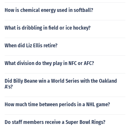
How is chemical energy used in softball?
What is dribbling in field or ice hockey?
When did Liz Ellis retire?
What division do they play in NFC or AFC?
Did Billy Beane win a World Series with the Oakland
A's?
How much time between periods in a NHL game?
Do staff members receive a Super Bowl Rings?