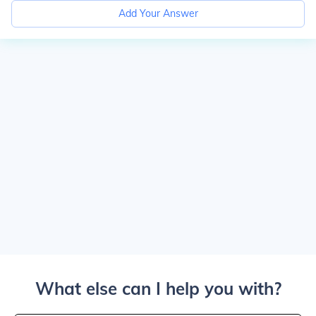
Add Your Answer
What else can I help you with?