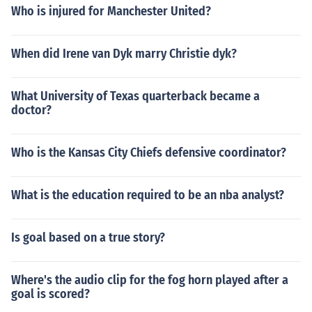
Who is injured for Manchester United?
When did Irene van Dyk marry Christie dyk?
What University of Texas quarterback became a
doctor?
Who is the Kansas City Chiefs defensive coordinator?
What is the education required to be an nba analyst?
Is goal based on a true story?
Where's the audio clip for the fog horn played after a
goal is scored?