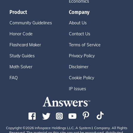
Economics
Product
Company
Community Guidelines
About Us
Honor Code
Contact Us
Flashcard Maker
Terms of Service
Study Guides
Privacy Policy
Math Solver
Disclaimer
FAQ
Cookie Policy
IP Issues
Copyright ©2026 Infospace Holdings LLC, A System1 Company. All Rights
Reserved. The material on this site can not be reproduced, distributed,