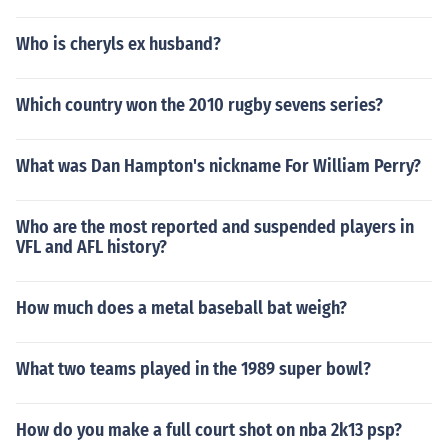
Who is cheryls ex husband?
Which country won the 2010 rugby sevens series?
What was Dan Hampton's nickname For William Perry?
Who are the most reported and suspended players in
VFL and AFL history?
How much does a metal baseball bat weigh?
What two teams played in the 1989 super bowl?
How do you make a full court shot on nba 2k13 psp?