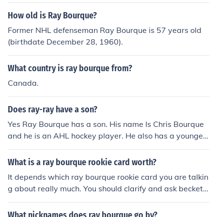
How old is Ray Bourque?
Former NHL defenseman Ray Bourque is 57 years old
(birthdate December 28, 1960).
What country is ray bourque from?
Canada.
Does ray-ray have a son?
Yes Ray Bourque has a son. His name Is Chris Bourque
and he is an AHL hockey player. He also has a younger
son named Ryan, I think.
What is a ray bourque rookie card worth?
It depends which ray bourque rookie card you are talkin
g about really much. You should clarify and ask beckett.
com because they will give you the instant price range
on your ray bourque rookie card and how much it could
What nicknames does ray bourque go by?