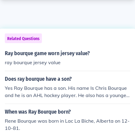
Related Questions
Ray bourque game worn jersey value?
ray bourque jersey value
Does ray bourque have a son?
Yes Ray Bourque has a son. His name Is Chris Bourque
and he is an AHL hockey player. He also has a younger
son named Ryan, I think.
When was Ray Bourque born?
Rene Bourque was born in Lac La Biche, Alberta on 12-
10-81.