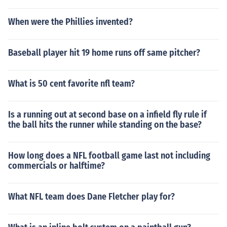
When were the Phillies invented?
Baseball player hit 19 home runs off same pitcher?
What is 50 cent favorite nfl team?
Is a running out at second base on a infield fly rule if
the ball hits the runner while standing on the base?
How long does a NFL football game last not including
commercials or halftime?
What NFL team does Dane Fletcher play for?