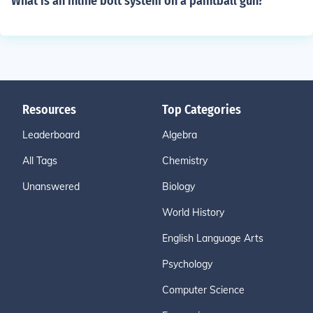
What is an inline bolt system on a paintball gun?
Resources
Top Categories
Leaderboard
Algebra
All Tags
Chemistry
Unanswered
Biology
World History
English Language Arts
Psychology
Computer Science