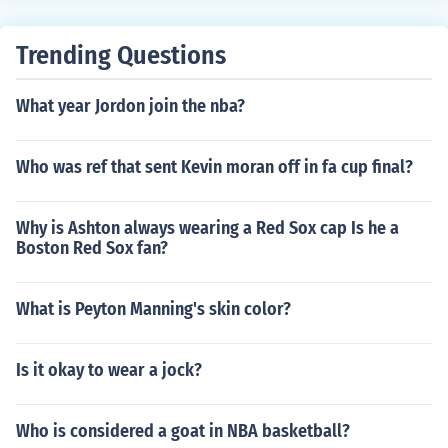
Trending Questions
What year Jordon join the nba?
Who was ref that sent Kevin moran off in fa cup final?
Why is Ashton always wearing a Red Sox cap Is he a
Boston Red Sox fan?
What is Peyton Manning's skin color?
Is it okay to wear a jock?
Who is considered a goat in NBA basketball?