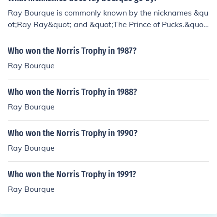
be worth at the instant second.
Ray Bourque is commonly known by the nicknames &qu
ot;Ray Ray&quot; and &quot;The Prince of Pucks.&quot;
He is also affectionately referred to as &quot;Bourquey
&quot; by fans and peers. His reputation as one of the g
Who won the Norris Trophy in 1987?
reatest defensemen in NHL history has solidified his sta
Ray Bourque
tus in hockey culture, leading to various informal monike
rs among fans and commentators.
Who won the Norris Trophy in 1988?
Ray Bourque
Who won the Norris Trophy in 1990?
Ray Bourque
Who won the Norris Trophy in 1991?
Ray Bourque