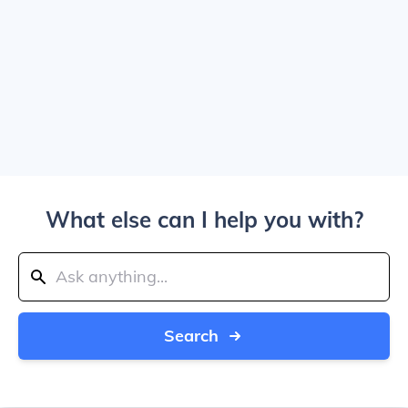
What else can I help you with?
Search