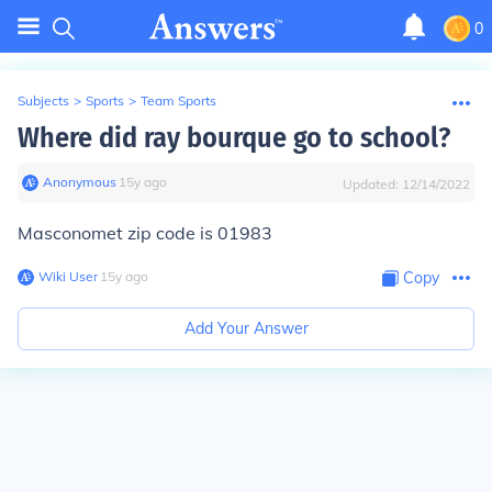
0
Subjects
>
Sports
>
Team Sports
Where did ray bourque go to school?
Anonymous
∙
15
y
ago
Updated:
12/14/2022
Masconomet zip code is 01983
Wiki User
∙
15
y
ago
Copy
Add Your Answer