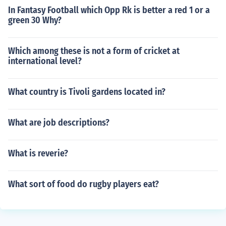
In Fantasy Football which Opp Rk is better a red 1 or a
green 30 Why?
Which among these is not a form of cricket at
international level?
What country is Tivoli gardens located in?
What are job descriptions?
What is reverie?
What sort of food do rugby players eat?