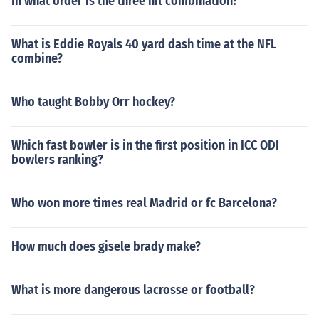
In what order is the three hit combination?
What is Eddie Royals 40 yard dash time at the NFL
combine?
Who taught Bobby Orr hockey?
Which fast bowler is in the first position in ICC ODI
bowlers ranking?
Who won more times real Madrid or fc Barcelona?
How much does gisele brady make?
What is more dangerous lacrosse or football?