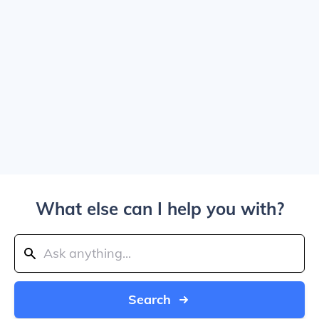
What else can I help you with?
Search