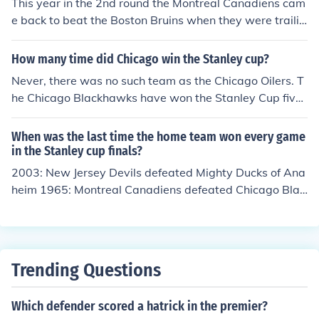
This year in the 2nd round the Montreal Canadiens cam
e back to beat the Boston Bruins when they were trailin
g three games to none.
How many time did Chicago win the Stanley cup?
Never, there was no such team as the Chicago Oilers. T
he Chicago Blackhawks have won the Stanley Cup five
times (1934, 1938, 1961, 2010, and 2013). The Edmon
ton Oilers have won the Stanley Cup five times as well
When was the last time the home team won every game
(1984, 1985, 1987, 1988, and 1990)
in the Stanley cup finals?
2003: New Jersey Devils defeated Mighty Ducks of Ana
heim 1965: Montreal Canadiens defeated Chicago Blac
khawks 1955: Detroit Red Wings defeated Montreal Ca
nadiens
Trending Questions
Which defender scored a hatrick in the premier?