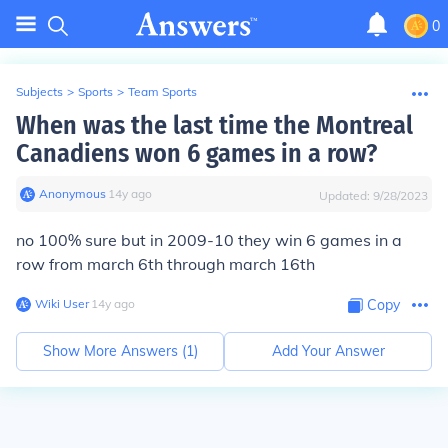
0
Subjects
>
Sports
>
Team Sports
When was the last time the Montreal
Canadiens won 6 games in a row?
Anonymous
∙
14
y
ago
Updated:
9/28/2023
no 100% sure but in 2009-10 they win 6 games in a
row from march 6th through march 16th
Wiki User
∙
14
y
ago
Copy
Show More Answers (
1
)
Add Your Answer