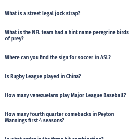
What is a street legal jock strap?
What is the NFL team had a hint name peregrine birds
of prey?
Where can you find the sign for soccer in ASL?
Is Rugby League played in China?
How many venezuelans play Major League Baseball?
How many fourth quarter comebacks in Peyton
Mannings first 4 seasons?