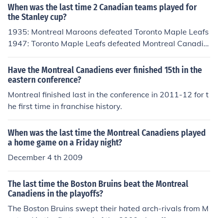
When was the last time 2 Canadian teams played for
the Stanley cup?
1935: Montreal Maroons defeated Toronto Maple Leafs
1947: Toronto Maple Leafs defeated Montreal Canadie
ns 1951: Toronto Maple Leafs defeated Montreal Cana
diens 1959: Montreal Canadiens defeated Toronto Map
Have the Montreal Canadiens ever finished 15th in the
le Leafs 1960: Montreal Canadiens defeated Toronto M
eastern conference?
aple Leafs 1967: Toronto Maple Leafs defeated Montre
Montreal finished last in the conference in 2011-12 for t
al Canadiens 1986: Montreal Canadiens defeated Calg
he first time in franchise history.
ary Flames 1989: Calgary Flames defeated Montreal C
anadiens
When was the last time the Montreal Canadiens played
a home game on a Friday night?
December 4 th 2009
The last time the Boston Bruins beat the Montreal
Canadiens in the playoffs?
The Boston Bruins swept their hated arch-rivals from M