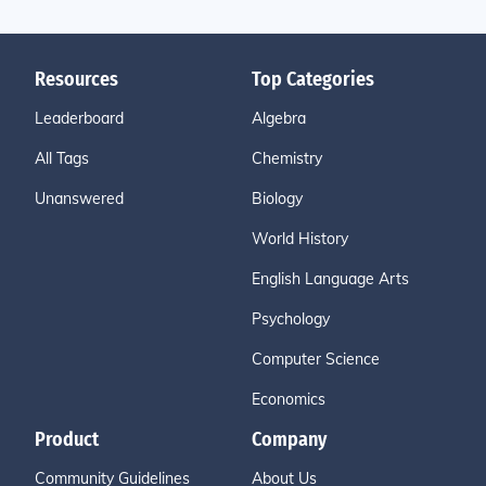
Resources
Top Categories
Leaderboard
Algebra
All Tags
Chemistry
Unanswered
Biology
World History
English Language Arts
Psychology
Computer Science
Economics
Product
Company
Community Guidelines
About Us