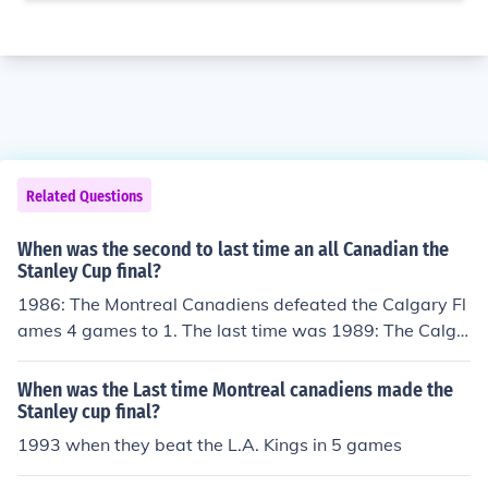
Related Questions
When was the second to last time an all Canadian the
Stanley Cup final?
1986: The Montreal Canadiens defeated the Calgary Fl
ames 4 games to 1. The last time was 1989: The Calga
ry Flames defeated the Montreal Canadiens 4 games to
2.
When was the Last time Montreal canadiens made the
Stanley cup final?
1993 when they beat the L.A. Kings in 5 games