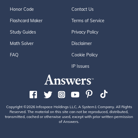
Honor Code
Contact Us
Flashcard Maker
Terms of Service
Study Guides
Privacy Policy
Math Solver
Disclaimer
FAQ
Cookie Policy
IP Issues
Copyright ©2026 Infospace Holdings LLC, A System1 Company. All Rights
Reserved. The material on this site can not be reproduced, distributed,
transmitted, cached or otherwise used, except with prior written permission
of Answers.