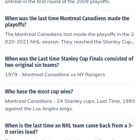
ontreal in the first round of the 2009 playoffs.
When was the last time Montreal Canadiens made the
playoffs?
The Montreal Canadiens last made the playoffs in the 2
020-2021 NHL season. They reached the Stanley Cup
Final that year but ultimately lost to the Tampa Bay Lig
htning. The team has struggled in subsequent seasons,
When was the Last time Stanley Cup Finals consisted of
missing the playoffs in 2021-2022 and 2022-2023.
two original six teams?
1979 - Montreal Canadiens vs NY Rangers
Who hase the most cup wins?
Montreal Canadiens - 24 Stanley cups. Last Time, 1993
against the Los Angles kings.
When is the last time an NHL team came back from a 3-
0 series lead?