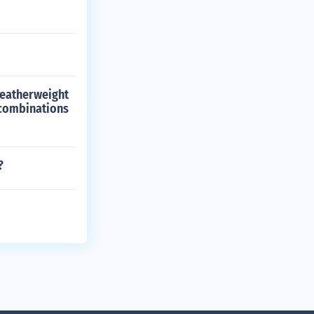
Featherweight
 combinations
?