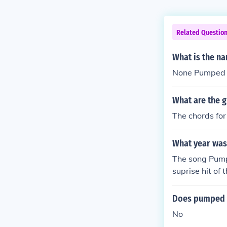
Related Questio
What is the n
None Pumped u
What are the 
The chords for
What year was
The song Pump
suprise hit of
Does pumped u
No