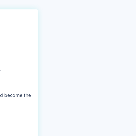
.
nd became the