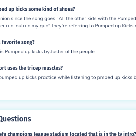
ed up kicks some kind of shoes?
inion since the song goes "All the other kids with the Pumped
ter run, outrun my gun" they're referring to Pumped up Kicks a
 a real gun, so he's warning them that if they mess with him,
 favorite song?
is Pumped up kicks by:foster of the people
rt uses the tricep muscles?
umped up kicks practice while listening to pmped up kicks b
Questions
efa champions league stadium located that is in the tv intro