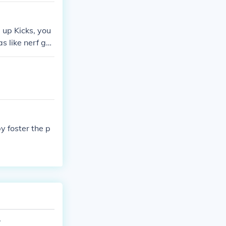
 up Kicks, you
s like nerf gu
 they better ru
y foster the p
?