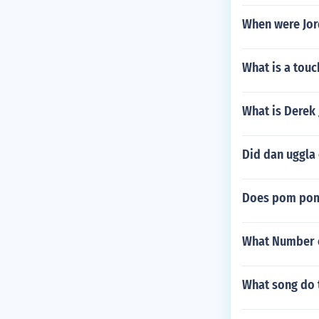
When were Jo
What is a touc
What is Derek 
Did dan uggla 
Does pom pom
What Number of
What song do t