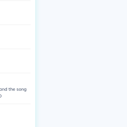
 and the song
D