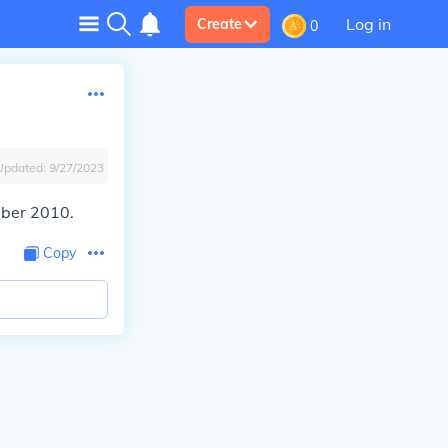
Log in
Create
0
Updated:
9/27/2023
mber 2010.
Copy