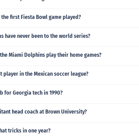
the first Fiesta Bowl game played?
s have never been to the world series?
 the Miami Dolphins play their home games?
t player in the Mexican soccer league?
b for Georgia tech in 1990?
itant head coach at Brown University?
at tricks in one year?