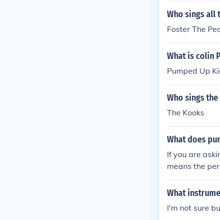
Who sings all 
Foster The Pe
What is colin 
Pumped Up Ki
Who sings the 
The Kooks
What does pum
If you are as
means the pers
What instrume
I'm not sure bu