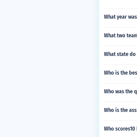
What year was 
What two team
What state do
Who is the bes
Who was the q
Who is the ass
Who scores10 h