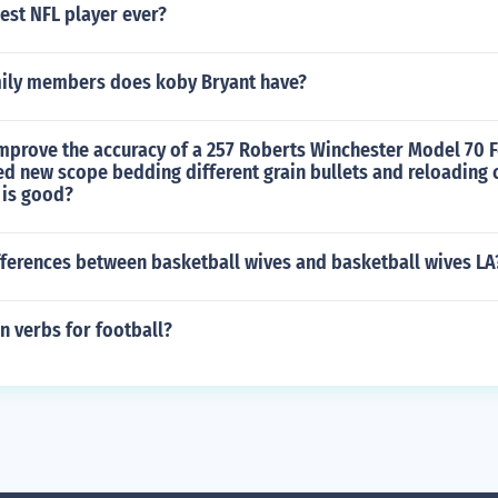
est NFL player ever?
ily members does koby Bryant have?
mprove the accuracy of a 257 Roberts Winchester Model 70 
ied new scope bedding different grain bullets and reloading
 is good?
fferences between basketball wives and basketball wives LA
n verbs for football?