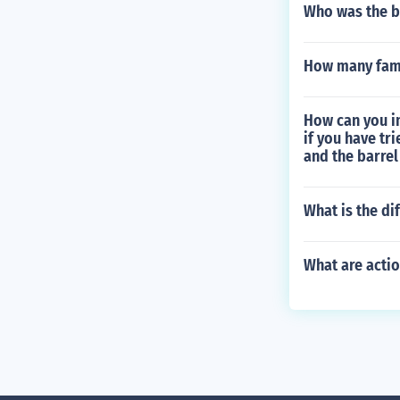
Who was the b
How many fam
How can you i
if you have tr
and the barrel
What is the di
What are actio