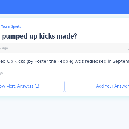
Team Sports
 pumped up kicks made?
y
ago
ped Up Kicks (by Foster the People) was realeased in Septe
go
ow More Answers (
1
)
Add Your Answer