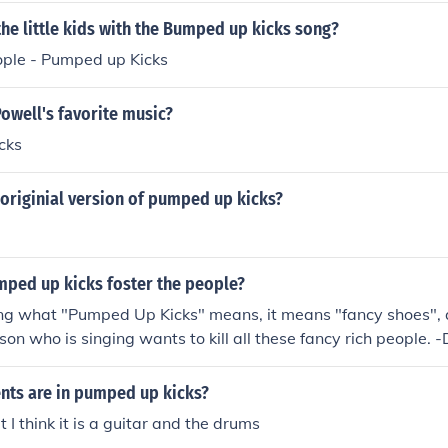
the little kids with the Bumped up kicks song?
ople - Pumped up Kicks
Powell's favorite music?
cks
originial version of pumped up kicks?
ped up kicks foster the people?
king what "Pumped Up Kicks" means, it means "fancy shoes",
on who is singing wants to kill all these fancy rich people. -
nts are in pumped up kicks?
t I think it is a guitar and the drums