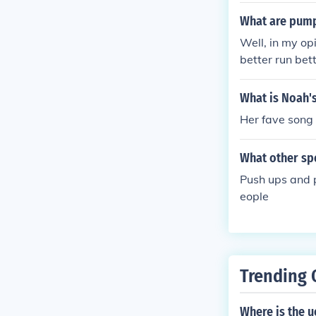
What are pump
Well, in my op
better run bet
ns. Robert has
n.
What is Noah's
Her fave song 
What other spo
Push ups and p
eople
Trending 
Where is the u