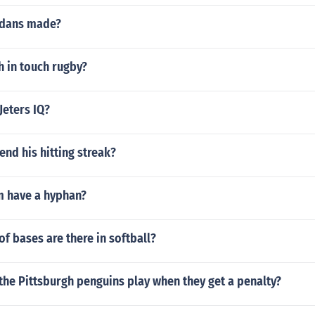
rdans made?
h in touch rugby?
Jeters IQ?
end his hitting streak?
 have a hyphan?
 bases are there in softball?
he Pittsburgh penguins play when they get a penalty?