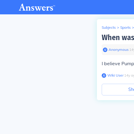
Subjects
>
Sports
>
When was
Anonymous
∙
14
I believe Pum
Wiki User
∙
14
y
a
Sh