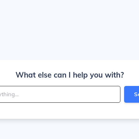
What else can I help you with?
S