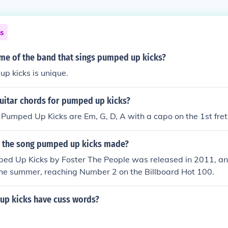
ns
ame of the band that sings pumped up kicks?
p kicks is unique.
guitar chords for pumped up kicks?
 Pumped Up Kicks are Em, G, D, A with a capo on the 1st fret
 the song pumped up kicks made?
ed Up Kicks by Foster The People was released in 2011, a
 the summer, reaching Number 2 on the Billboard Hot 100.
p kicks have cuss words?