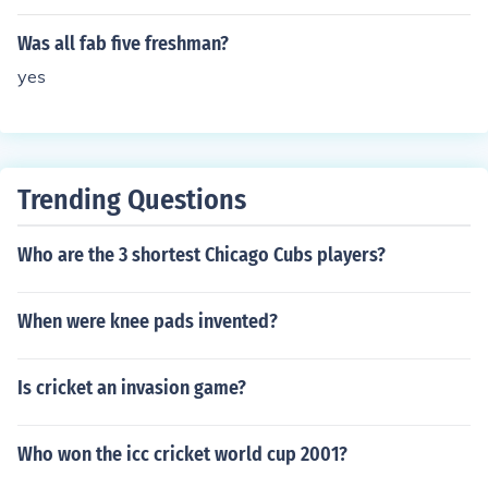
Was all fab five freshman?
yes
Trending Questions
Who are the 3 shortest Chicago Cubs players?
When were knee pads invented?
Is cricket an invasion game?
Who won the icc cricket world cup 2001?