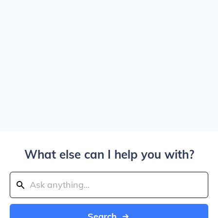
What else can I help you with?
Search