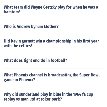
What team did Wayne Gretzky play for when he was a
bamtom?
Who is Andrew bynum Mother?
Did Kevin garnett win a championship in his first year
with the celtics?
What does tight end do in football?
What Phoenix channel is broadcasting the Super Bowl
game in Phoenix?
Why did sunderland play in blue in the 1964 fa cup
replay vs man utd at roker park?