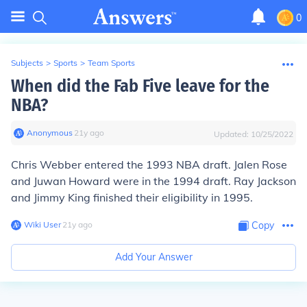
0
Subjects
>
Sports
>
Team Sports
When did the Fab Five leave for the
NBA?
Anonymous
∙
21
y
ago
Updated:
10/25/2022
Chris Webber entered the 1993 NBA draft. Jalen Rose
and Juwan Howard were in the 1994 draft. Ray Jackson
and Jimmy King finished their eligibility in 1995.
Wiki User
∙
21
y
ago
Copy
Add Your Answer