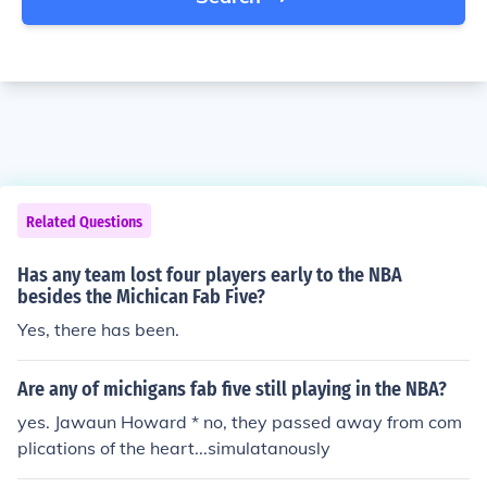
Related Questions
Has any team lost four players early to the NBA
besides the Michican Fab Five?
Yes, there has been.
Are any of michigans fab five still playing in the NBA?
yes. Jawaun Howard * no, they passed away from com
plications of the heart...simulatanously