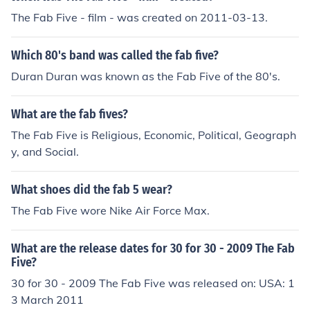
The Fab Five - film - was created on 2011-03-13.
Which 80's band was called the fab five?
Duran Duran was known as the Fab Five of the 80's.
What are the fab fives?
The Fab Five is Religious, Economic, Political, Geograph
y, and Social.
What shoes did the fab 5 wear?
The Fab Five wore Nike Air Force Max.
What are the release dates for 30 for 30 - 2009 The Fab
Five?
30 for 30 - 2009 The Fab Five was released on: USA: 1
3 March 2011