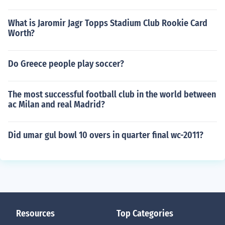
What is Jaromir Jagr Topps Stadium Club Rookie Card
Worth?
Do Greece people play soccer?
The most successful football club in the world between
ac Milan and real Madrid?
Did umar gul bowl 10 overs in quarter final wc-2011?
Resources
Top Categories