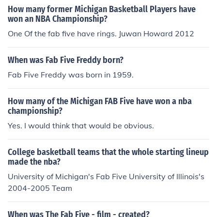
How many former Michigan Basketball Players have
won an NBA Championship?
One Of the fab five have rings. Juwan Howard 2012
When was Fab Five Freddy born?
Fab Five Freddy was born in 1959.
How many of the Michigan FAB Five have won a nba
championship?
Yes. I would think that would be obvious.
College basketball teams that the whole starting lineup
made the nba?
University of Michigan's Fab Five University of Illinois's
2004-2005 Team
When was The Fab Five - film - created?