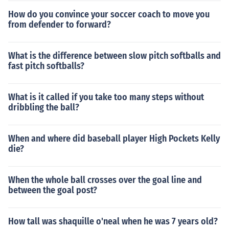
How do you convince your soccer coach to move you
from defender to forward?
What is the difference between slow pitch softballs and
fast pitch softballs?
What is it called if you take too many steps without
dribbling the ball?
When and where did baseball player High Pockets Kelly
die?
When the whole ball crosses over the goal line and
between the goal post?
How tall was shaquille o'neal when he was 7 years old?