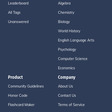
Leaderboard
Algebra
All Tags
Chemistry
Unanswered
Biology
World History
English Language Arts
Psychology
Computer Science
Economics
Product
Company
Community Guidelines
About Us
Honor Code
Contact Us
Flashcard Maker
Terms of Service