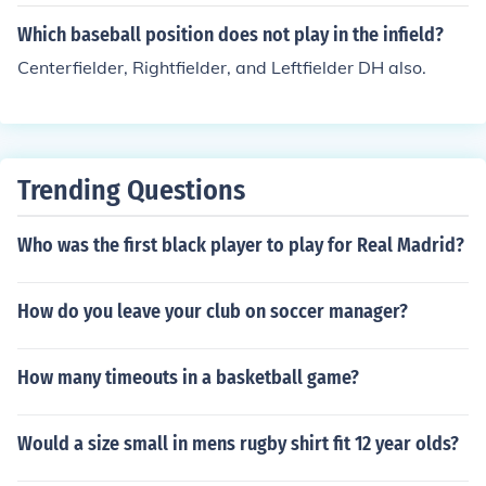
all team, but is actually the 10th person and is used onl
ou can also have him pinch-hit for the DH at a later poin
y to substitue as a designated hitter.Designated Hitter
Which baseball position does not play in the infield?
t in the game. Note that in both cases, there is no longer
Centerfielder, Rightfielder, and Leftfielder DH also.
a DH and all pitchers must hit. Baseball rule 6.10.
Trending Questions
Who was the first black player to play for Real Madrid?
How do you leave your club on soccer manager?
How many timeouts in a basketball game?
Would a size small in mens rugby shirt fit 12 year olds?