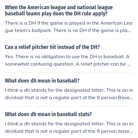
When the American league and national league
baseball teams play does the DH rule apply?
There is a DH if the game is played in the American Lea
gue team's ballpark. There is no DH if the game is playe
d in the National League team's ballpark.
Can a relief pitcher hit instead of the DH?
Yes. There is no obligation to use the DH in baseball. A
somewhat confusing question. A relief pitcher can be us
ed AS the DH. However normal DH rules apply and that
player could not pitch in the game. A relief pitcher can p
What does dh mean in baseball?
inch hit FOR the DH as well. That pitcher then becomes
I think a dh stands for the designated hitter. This is an in
the DH and normal rules apply. I am pretty sure that a r
dividual that is not a regular part of the 9 person Baseb
elief pitch that enters the game as a pitcher can not be i
all team, but is actually the 10th person and is used onl
nserted into the lineup for the DH but I could be wrong.
y to substitue as a designated hitter.Designated Hitter
What does dh mean in baseball stats?
Of course you don't have to use the DH but you can't us
e a relief pitcher in your lineup unless he's playing a pos
I think a dh stands for the designated hitter. This is an in
ition in the field. Yes. When you bring in the relief pitche
dividual that is not a regular part of the 9 person baseb
r, you can at that time have him hit in place of the DH. Y