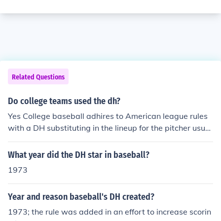
Related Questions
Do college teams used the dh?
Yes College baseball adhires to American league rules
with a DH substituting in the lineup for the pitcher usual
ly
What year did the DH star in baseball?
1973
Year and reason baseball's DH created?
1973; the rule was added in an effort to increase scorin