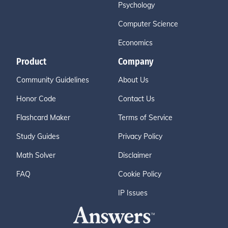
Psychology
Computer Science
Economics
Product
Company
Community Guidelines
About Us
Honor Code
Contact Us
Flashcard Maker
Terms of Service
Study Guides
Privacy Policy
Math Solver
Disclaimer
FAQ
Cookie Policy
IP Issues