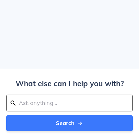
What else can I help you with?
Search