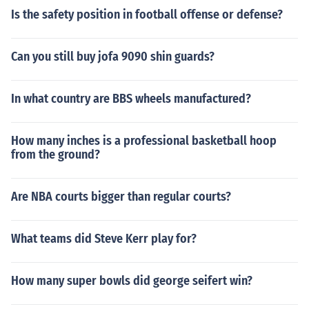
Is the safety position in football offense or defense?
Can you still buy jofa 9090 shin guards?
In what country are BBS wheels manufactured?
How many inches is a professional basketball hoop
from the ground?
Are NBA courts bigger than regular courts?
What teams did Steve Kerr play for?
How many super bowls did george seifert win?