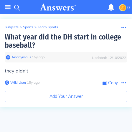
0
Subjects
>
Sports
>
Team Sports
What year did the DH start in college
baseball?
Anonymous
∙
15
y
ago
Updated:
12/10/2022
they didn't
Wiki User
∙
15
y
ago
Copy
Add Your Answer