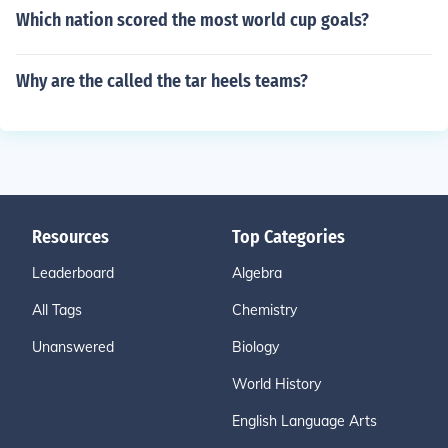
Which nation scored the most world cup goals?
Why are the called the tar heels teams?
Resources
Top Categories
Leaderboard
Algebra
All Tags
Chemistry
Unanswered
Biology
World History
English Language Arts