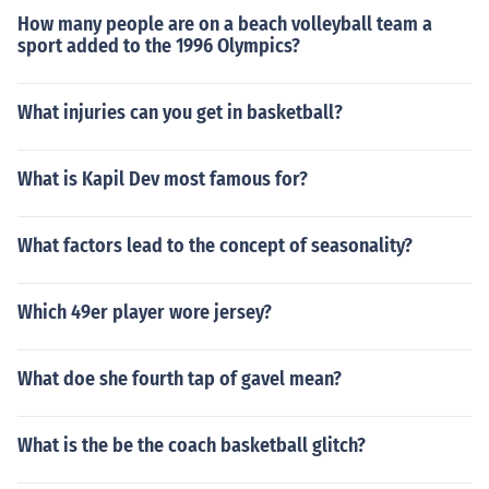
How many people are on a beach volleyball team a
sport added to the 1996 Olympics?
What injuries can you get in basketball?
What is Kapil Dev most famous for?
What factors lead to the concept of seasonality?
Which 49er player wore jersey?
What doe she fourth tap of gavel mean?
What is the be the coach basketball glitch?