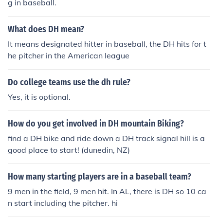
g in baseball.
What does DH mean?
It means designated hitter in baseball, the DH hits for t
he pitcher in the American league
Do college teams use the dh rule?
Yes, it is optional.
How do you get involved in DH mountain Biking?
find a DH bike and ride down a DH track signal hill is a
good place to start! (dunedin, NZ)
How many starting players are in a baseball team?
9 men in the field, 9 men hit. In AL, there is DH so 10 ca
n start including the pitcher. hi