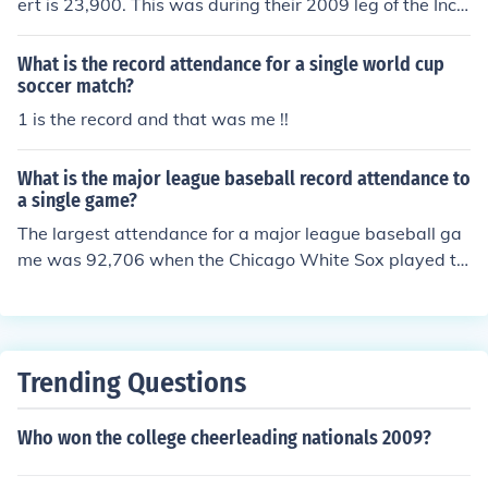
ert is 23,900. This was during their 2009 leg of the Incr
edible Machine Tour. They've also played festivals with
attendance of at least 30,000 people.
What is the record attendance for a single world cup
soccer match?
1 is the record and that was me !!
What is the major league baseball record attendance to
a single game?
The largest attendance for a major league baseball ga
me was 92,706 when the Chicago White Sox played th
e Los Angeles Dodgers on October 6, 1959 in the 6th g
ame of the World Series (Chicago won 1-0 with Koufax
being the losing pitcher). The record for a regular seaso
n game is 84,587 when the New York Yankees played t
Trending Questions
he Cleveland Indians in Cleveland in a doubleheader on
September 12, 1954. The record for a single regular se
Who won the college cheerleading nationals 2009?
ason game is 80,227 when Montreal Expos played Colo
rado Rockies on opening day, April 9, 1993.