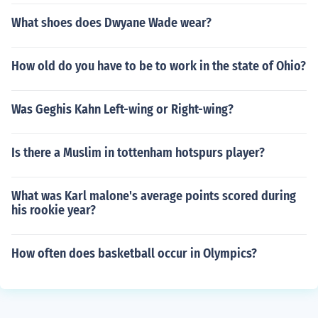
What shoes does Dwyane Wade wear?
How old do you have to be to work in the state of Ohio?
Was Geghis Kahn Left-wing or Right-wing?
Is there a Muslim in tottenham hotspurs player?
What was Karl malone's average points scored during
his rookie year?
How often does basketball occur in Olympics?