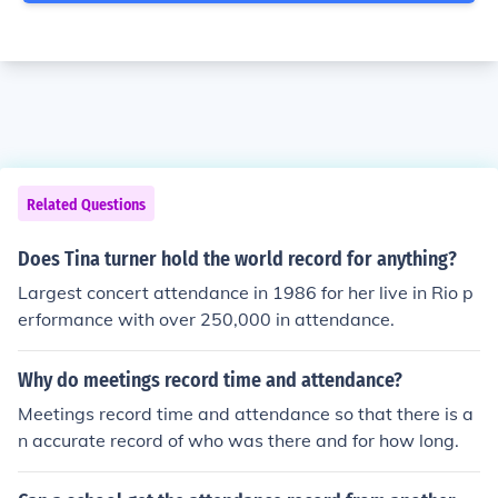
Related Questions
Does Tina turner hold the world record for anything?
Largest concert attendance in 1986 for her live in Rio p
erformance with over 250,000 in attendance.
Why do meetings record time and attendance?
Meetings record time and attendance so that there is a
n accurate record of who was there and for how long.