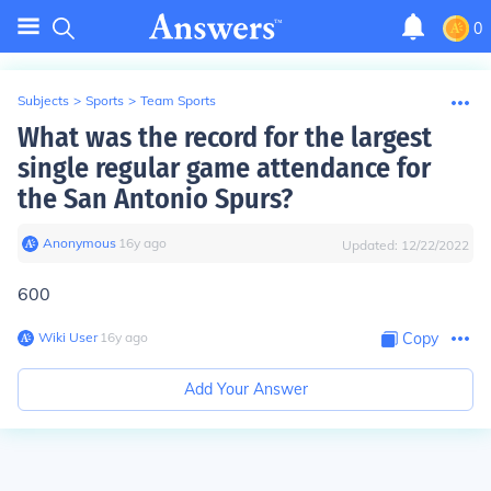
0
Subjects
>
Sports
>
Team Sports
What was the record for the largest
single regular game attendance for
the San Antonio Spurs?
Anonymous
∙
16
y
ago
Updated:
12/22/2022
600
Wiki User
∙
16
y
ago
Copy
Add Your Answer