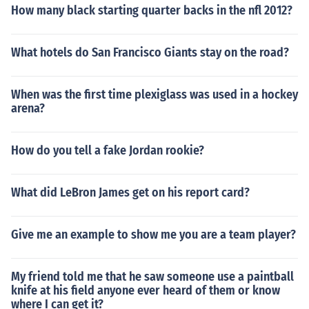
How many black starting quarter backs in the nfl 2012?
What hotels do San Francisco Giants stay on the road?
When was the first time plexiglass was used in a hockey
arena?
How do you tell a fake Jordan rookie?
What did LeBron James get on his report card?
Give me an example to show me you are a team player?
My friend told me that he saw someone use a paintball
knife at his field anyone ever heard of them or know
where I can get it?