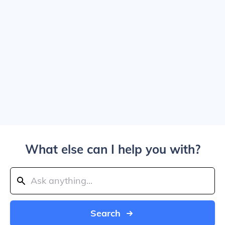
What else can I help you with?
Search