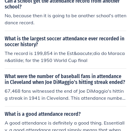
Can a school get the attendance record from another
school?
No, because then it is going to be another school's atten
dance record.
What is the largest soccer attendance ever recorded in
soccer history?
The record is 199,854 in the Est&aacute;dio do Maraca
n&atilde; for the 1950 World Cup final
What were the number of baseball fans in attendance
in Cleveland when Joe DiMaggio's hitting streak ended?
67,468 fans witnessed the end of Joe DiMaggio's hittin
g streak in 1941 in Cleveland. This attendance number
was the largest attendance number was a record for a
night game.
What is a good attendance record?
A good attendance is definitely a good thing. Essentiall
y, a good attendance record simply means that when st