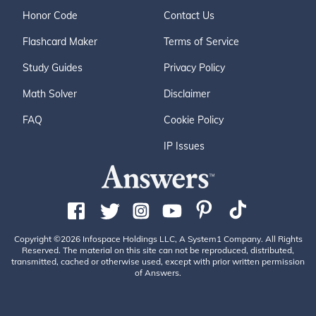
Honor Code
Contact Us
Flashcard Maker
Terms of Service
Study Guides
Privacy Policy
Math Solver
Disclaimer
FAQ
Cookie Policy
IP Issues
Copyright ©2026 Infospace Holdings LLC, A System1 Company. All Rights
Reserved. The material on this site can not be reproduced, distributed,
transmitted, cached or otherwise used, except with prior written permission
of Answers.