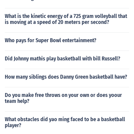
What is the kinetic energy of a 725 gram volleyball that
is moving at a speed of 20 meters per second?
Who pays for Super Bowl entertainment?
Did Johnny mathis play basketball with bill Russell?
How many siblings does Danny Green basketball have?
Do you make free throws on your own or does yoour
team help?
What obstacles did yao ming faced to be a basketball
player?