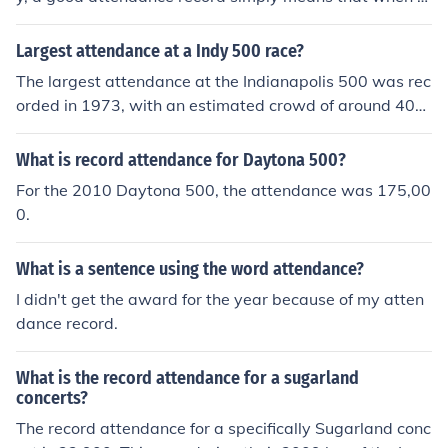
ated someone would attend, they did.
Largest attendance at a Indy 500 race?
The largest attendance at the Indianapolis 500 was rec
orded in 1973, with an estimated crowd of around 400,
000 spectators. This figure reflects the race's popularit
y during that era, as it was a major event in American
What is record attendance for Daytona 500?
motorsports. The Indianapolis Motor Speedway has sin
For the 2010 Daytona 500, the attendance was 175,00
ce made changes to seating and attendance practices,
0.
but the 1973 record remains unmatched.
What is a sentence using the word attendance?
I didn't get the award for the year because of my atten
dance record.
What is the record attendance for a sugarland
concerts?
The record attendance for a specifically Sugarland conc