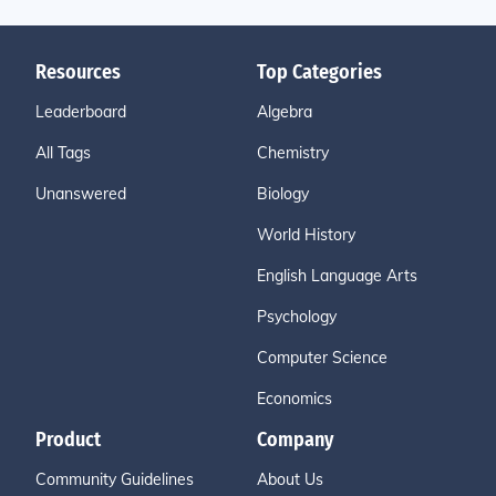
Resources
Top Categories
Leaderboard
Algebra
All Tags
Chemistry
Unanswered
Biology
World History
English Language Arts
Psychology
Computer Science
Economics
Product
Company
Community Guidelines
About Us