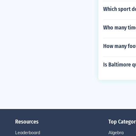
Which sport d
Who many times
How many footb
Is Baltimore q
Resources
Top Categor
Leaderboard
Algebra