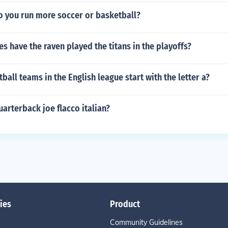
o you run more soccer or basketball?
 have the raven played the titans in the playoffs?
all teams in the English league start with the letter a?
uarterback joe flacco italian?
ies
Product
Community Guidelines