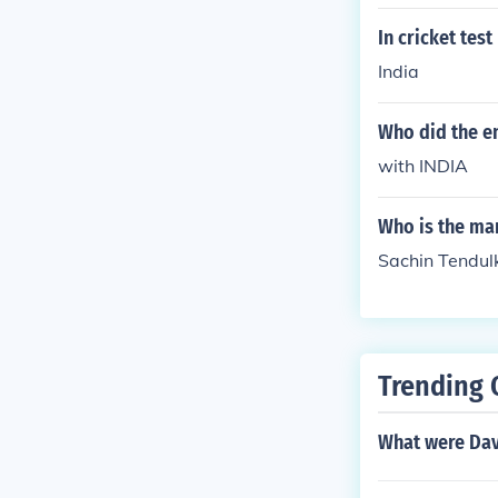
In cricket tes
India
Who did the en
with INDIA
Who is the ma
Sachin Tendulk
Trending 
What were Davi