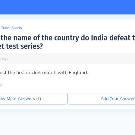
Team Sports
the name of the country do India defeat t
et test series?
y
ago
ost the first cricket match with England.
go
ow More Answers (
1
)
Add Your Answer