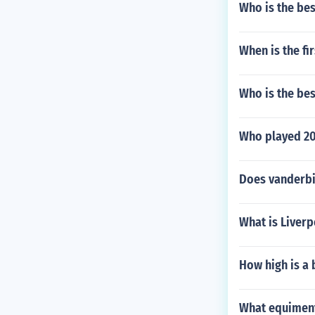
Who is the bes
When is the f
Who is the be
Who played 20
Does vanderbil
What is Liverp
How high is a 
What equiment 