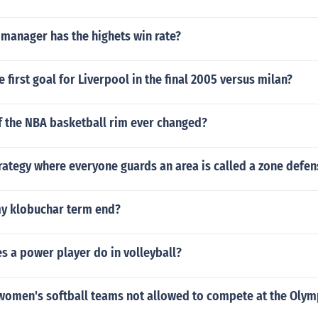
 manager has the highets win rate?
 first goal for Liverpool in the final 2005 versus milan?
f the NBA basketball rim ever changed?
rategy where everyone guards an area is called a zone defen
y klobuchar term end?
s a power player do in volleyball?
women's softball teams not allowed to compete at the Olym