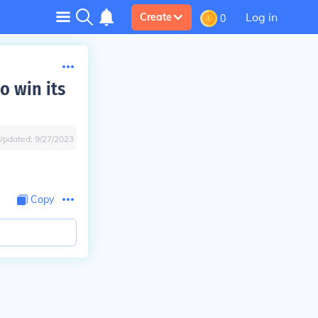
Log in
Create
0
o win its
Updated:
9/27/2023
Copy