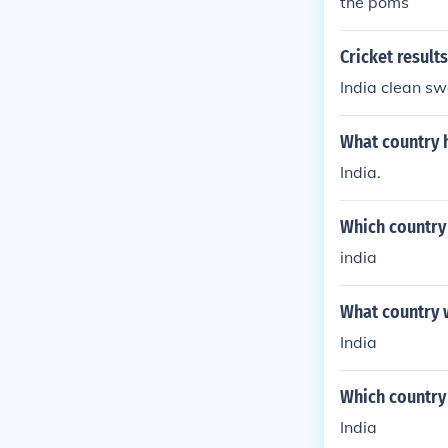
the poms
Cricket results
India clean sw
What country 
India.
Which country 
india
What country 
India
Which country
India