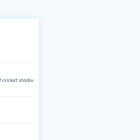
 cricket stadiu