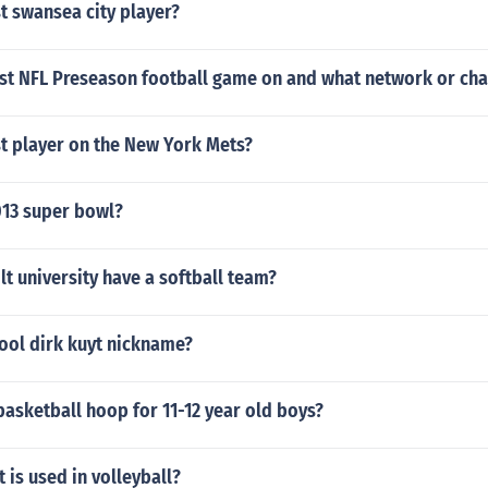
t swansea city player?
irst NFL Preseason football game on and what network or ch
st player on the New York Mets?
13 super bowl?
t university have a softball team?
ool dirk kuyt nickname?
basketball hoop for 11-12 year old boys?
is used in volleyball?