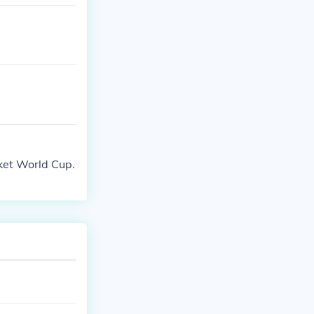
cket World Cup.