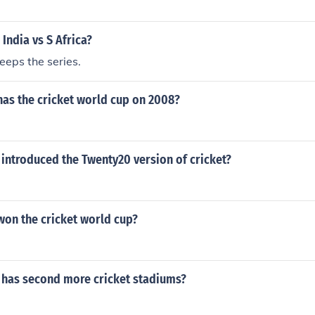
 India vs S Africa?
eeps the series.
has the cricket world cup on 2008?
introduced the Twenty20 version of cricket?
won the cricket world cup?
 has second more cricket stadiums?