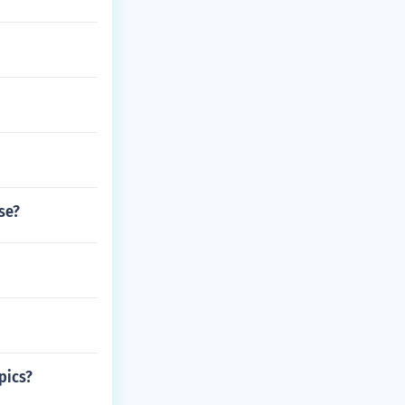
se?
pics?