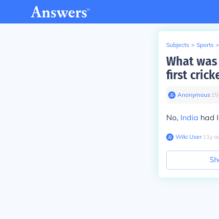
Subjects
>
Sports
>
What was 
first crick
Anonymous
∙
15
No,
India
had l
Wiki User
∙
11
y
a
Sh