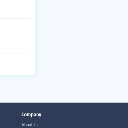
Company
About Us