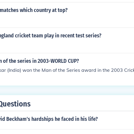
t matches which country at top?
gland cricket team play in recent test series?
n of the series in 2003-WORLD CUP?
ar (India) won the Man of the Series award in the 2003 Cri
Questions
d Beckham's hardships he faced in his life?