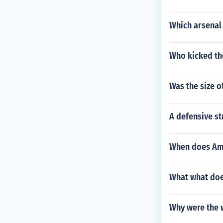
Which arsenal
Who kicked the
Was the size o
A defensive st
When does Am
What what doe
Why were the 