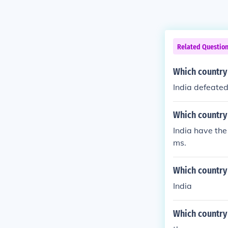
Related Questio
Which country d
India defeated 
Which country
India have the
ms.
Which country
India
Which country 