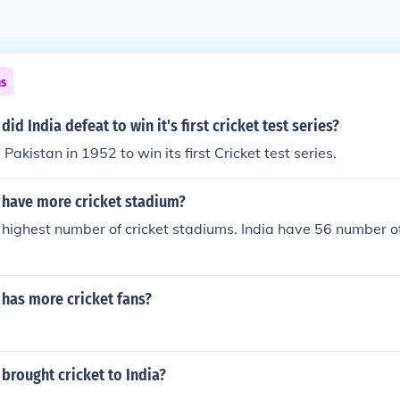
ns
id India defeat to win it's first cricket test series?
Pakistan in 1952 to win its first Cricket test series.
 have more cricket stadium?
 highest number of cricket stadiums. India have 56 number of
 has more cricket fans?
brought cricket to India?