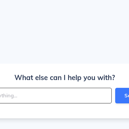
What else can I help you with?
S