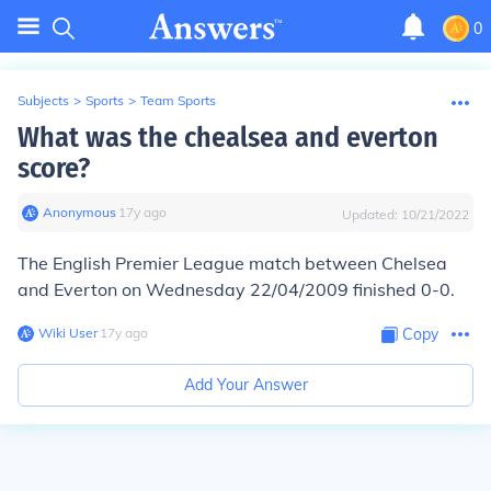
0
Subjects
>
Sports
>
Team Sports
What was the chealsea and everton
score?
Anonymous
∙
17
y
ago
Updated:
10/21/2022
The English Premier League match between Chelsea
and Everton on Wednesday 22/04/2009 finished 0-0.
Wiki User
∙
17
y
ago
Copy
Add Your Answer