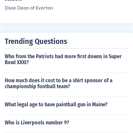
Dixie Dean of Everton
Trending Questions
Who from the Patriots had more first downs in Super
Bowl XXXI?
How much does it cost to be a shirt sponsor of a
championship football team?
What legal age to have paintball gun in Maine?
Who is Liverpools number 9?