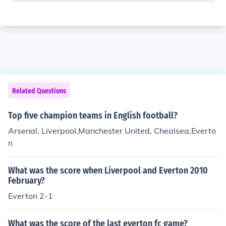
Related Questions
Top five champion teams in English football?
Arsenal, Liverpool,Manchester United, Chealsea,Everto
n
What was the score when Liverpool and Everton 2010
February?
Everton 2-1
What was the score of the last everton fc game?