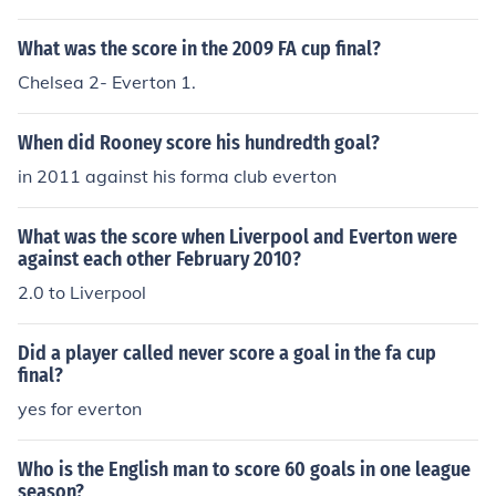
What was the score in the 2009 FA cup final?
Chelsea 2- Everton 1.
When did Rooney score his hundredth goal?
in 2011 against his forma club everton
What was the score when Liverpool and Everton were
against each other February 2010?
2.0 to Liverpool
Did a player called never score a goal in the fa cup
final?
yes for everton
Who is the English man to score 60 goals in one league
season?