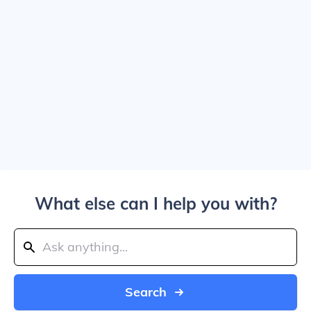
What else can I help you with?
Search