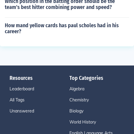
Which position in the batting order should be the
team's best hitter combining power and speed?
How mand yellow cards has paul scholes had in his
career?
Resources
Top Categories
Leaderboard
Algebra
All Tags
Chemistry
Unanswered
Biology
World History
English Language Arts