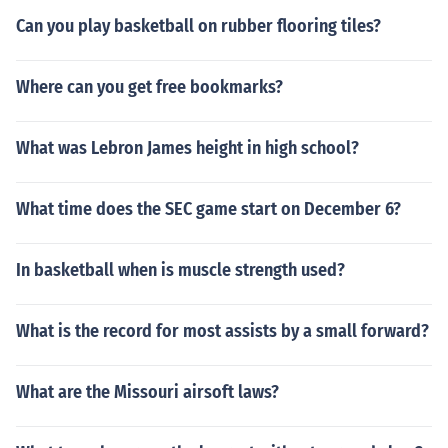
Can you play basketball on rubber flooring tiles?
Where can you get free bookmarks?
What was Lebron James height in high school?
What time does the SEC game start on December 6?
In basketball when is muscle strength used?
What is the record for most assists by a small forward?
What are the Missouri airsoft laws?