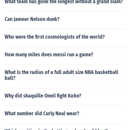
What team has gone the longest without a grand slam?
Can Jameer Nelson dunk?
Who were the first cosmologists of the world?
How many miles does messi run a game?
What is the radius of a full adult size NBA basketball
ball?
Why did shaquille Oneil fight Kobe?
What number did Curly Neal wear?