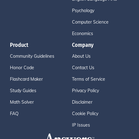
Psychology
Computer Science
Economics
Product
Company
Community Guidelines
About Us
Honor Code
Contact Us
Flashcard Maker
Terms of Service
Study Guides
Privacy Policy
Math Solver
Disclaimer
FAQ
Cookie Policy
IP Issues