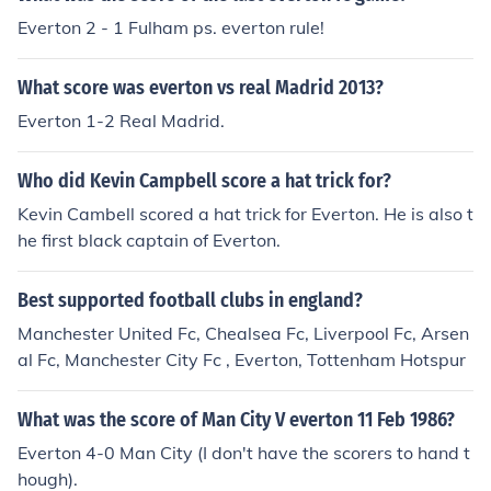
Everton 2 - 1 Fulham ps. everton rule!
What score was everton vs real Madrid 2013?
Everton 1-2 Real Madrid.
Who did Kevin Campbell score a hat trick for?
Kevin Cambell scored a hat trick for Everton. He is also t
he first black captain of Everton.
Best supported football clubs in england?
Manchester United Fc, Chealsea Fc, Liverpool Fc, Arsen
al Fc, Manchester City Fc , Everton, Tottenham Hotspur
What was the score of Man City V everton 11 Feb 1986?
Everton 4-0 Man City (I don't have the scorers to hand t
hough).